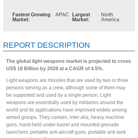
Fastest Growing
APAC
Largest
North
Market:
Market:
America
REPORT DESCRIPTION
The global light weapons market is projected to cross
US$ 18 Billion by 2028 at a CAGR of 4.5%.
Light weapons are missiles that are used by two or three
persons serving as a crew, although some of them may
be supported and used by a single person. Light
weapons are essentially used by militaries around the
world and its applications have improved widely among
armed groups. They contain, inter alia, heavy machine
guns, hand-held under-barrel and mounted grenade
launchers, portable anti-aircraft guns, portable anti-tank