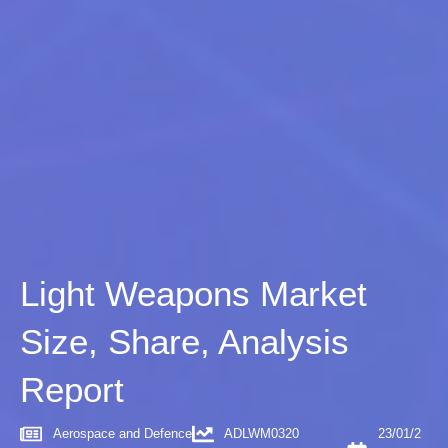
Light Weapons Market
Size, Share, Analysis
Report
Aerospace and Defence
ADLWM0320
23/01/2