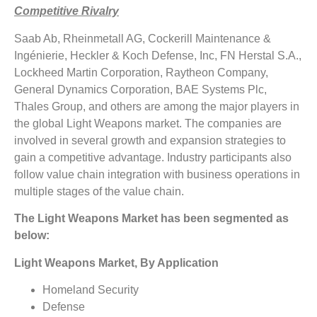
Competitive Rivalry
Saab Ab, Rheinmetall AG, Cockerill Maintenance &
Ingénierie, Heckler & Koch Defense, Inc, FN Herstal S.A.,
Lockheed Martin Corporation, Raytheon Company,
General Dynamics Corporation, BAE Systems Plc,
Thales Group, and others are among the major players in
the global Light Weapons market. The companies are
involved in several growth and expansion strategies to
gain a competitive advantage. Industry participants also
follow value chain integration with business operations in
multiple stages of the value chain.
The Light Weapons Market has been segmented as
below:
Light Weapons Market, By Application
Homeland Security
Defense