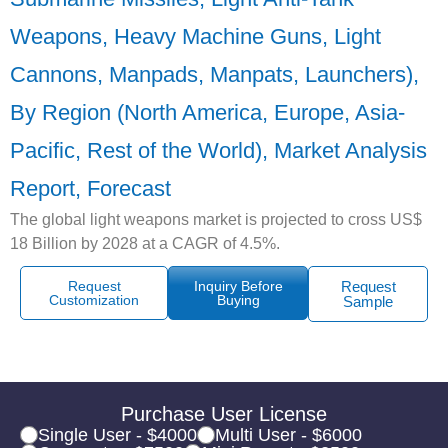
Weapons, Heavy Machine Guns, Light
Cannons, Manpads, Manpats, Launchers),
By Region (North America, Europe, Asia-
Pacific, Rest of the World), Market Analysis
Report, Forecast
The global light weapons market is projected to cross US$
18 Billion by 2028 at a CAGR of 4.5%.
Request
Inquiry Before
Request
Customization
Buying
Sample
Purchase User License
Single User - $4000
Multi User - $6000