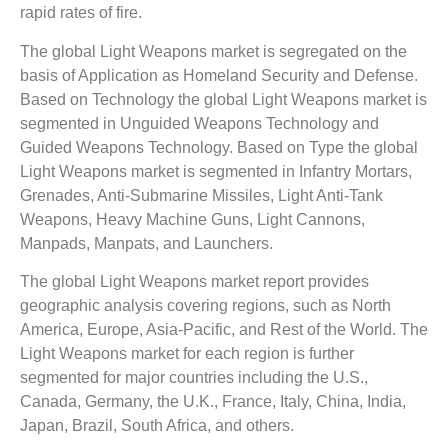
rapid rates of fire.
The global Light Weapons market is segregated on the
basis of Application as Homeland Security and Defense.
Based on Technology the global Light Weapons market is
segmented in Unguided Weapons Technology and
Guided Weapons Technology. Based on Type the global
Light Weapons market is segmented in Infantry Mortars,
Grenades, Anti-Submarine Missiles, Light Anti-Tank
Weapons, Heavy Machine Guns, Light Cannons,
Manpads, Manpats, and Launchers.
The global Light Weapons market report provides
geographic analysis covering regions, such as North
America, Europe, Asia-Pacific, and Rest of the World. The
Light Weapons market for each region is further
segmented for major countries including the U.S.,
Canada, Germany, the U.K., France, Italy, China, India,
Japan, Brazil, South Africa, and others.