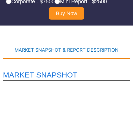
Corporate - $7500
Mini Report - $2500
Buy Now
MARKET SNAPSHOT & REPORT DESCRIPTION
MARKET SNAPSHOT