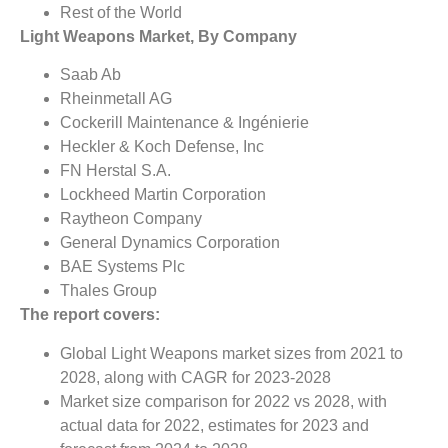
Rest of the World
Light Weapons Market, By Company
Saab Ab
Rheinmetall AG
Cockerill Maintenance & Ingénierie
Heckler & Koch Defense, Inc
FN Herstal S.A.
Lockheed Martin Corporation
Raytheon Company
General Dynamics Corporation
BAE Systems Plc
Thales Group
The report covers:
Global Light Weapons market sizes from 2021 to
2028, along with CAGR for 2023-2028
Market size comparison for 2022 vs 2028, with
actual data for 2022, estimates for 2023 and