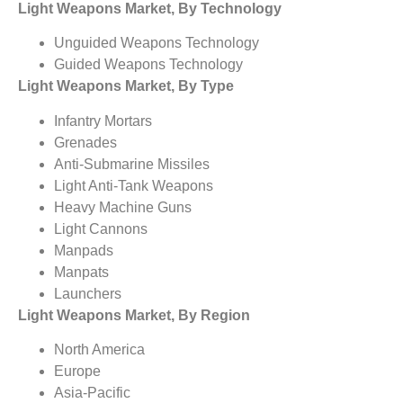
Light Weapons Market, By Technology
Unguided Weapons Technology
Guided Weapons Technology
Light Weapons Market, By Type
Infantry Mortars
Grenades
Anti-Submarine Missiles
Light Anti-Tank Weapons
Heavy Machine Guns
Light Cannons
Manpads
Manpats
Launchers
Light Weapons Market, By Region
North America
Europe
Asia-Pacific