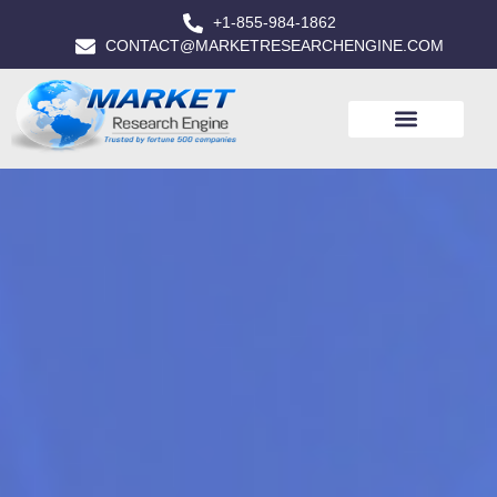
+1-855-984-1862
CONTACT@MARKETRESEARCHENGINE.COM