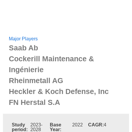
Major Players
Saab Ab
Cockerill Maintenance &
Ingénierie
Rheinmetall AG
Heckler & Koch Defense, Inc
FN Herstal S.A
Study
2023-
Base
2022
CAGR:
4
period:
2028
Year: