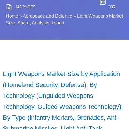
145 PAGES
005
Home
»
Aerospace and Defence
»
Light Weapons Market
Size, Share, Analysis Report
Light Weapons Market Size by Application
(Homeland Security, Defense), By
Technology (Unguided Weapons
Technology, Guided Weapons Technology),
By Type (Infantry Mortars, Grenades, Anti-
Submarine Missiles, Light Anti-Tank