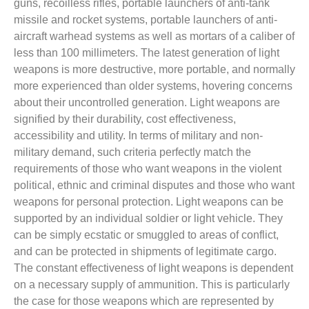
guns, recoilless rifles, portable launchers of anti-tank
missile and rocket systems, portable launchers of anti-
aircraft warhead systems as well as mortars of a caliber of
less than 100 millimeters. The latest generation of light
weapons is more destructive, more portable, and normally
more experienced than older systems, hovering concerns
about their uncontrolled generation. Light weapons are
signified by their durability, cost effectiveness,
accessibility and utility. In terms of military and non-
military demand, such criteria perfectly match the
requirements of those who want weapons in the violent
political, ethnic and criminal disputes and those who want
weapons for personal protection. Light weapons can be
supported by an individual soldier or light vehicle. They
can be simply ecstatic or smuggled to areas of conflict,
and can be protected in shipments of legitimate cargo.
The constant effectiveness of light weapons is dependent
on a necessary supply of ammunition. This is particularly
the case for those weapons which are represented by