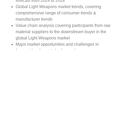
forecast from 2024 to 2028
Global Light Weapons market trends, covering
comprehensive range of consumer trends &
manufacturer trends
Value chain analysis covering participants from raw
material suppliers to the downstream buyer in the
global Light Weapons market
Major market opportunities and challenges in
forecast timeframe to be focused
Competitive landscape with analysis on competition
pattern, portfolio comparisons, development trends
and strategic management
Comprehensive company profiles of the key
industry players
Report Scope:
The global Light Weapons market report scope includes
detailed study covering underlying factors influencing the
industry trends.