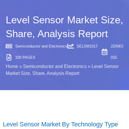
Level Sensor Market Size,
Share, Analysis Report
Semiconductor and Electronics
SELSM1017
22/04/2
100 PAGES
015
Home
»
Semiconductor and Electronics
»
Level Sensor
Market Size, Share, Analysis Report
Level Sensor Market By Technology Type