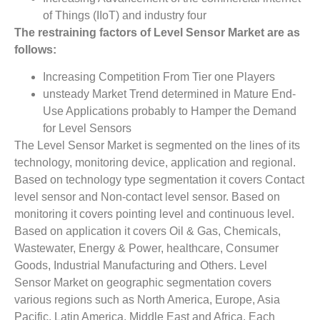
of Things (IIoT) and industry four
The restraining factors of
Level Sensor Market
­ are as
follows:
Increasing Competition From Tier one Players
unsteady Market Trend determined in Mature End-
Use Applications probably to Hamper the Demand
for Level Sensors
The Level Sensor Market is segmented on the lines of its
technology, monitoring device, application and regional.
Based on technology type segmentation it covers Contact
level sensor and Non-contact level sensor. Based on
monitoring it covers pointing level and continuous level.
Based on application it covers Oil & Gas, Chemicals,
Wastewater, Energy & Power, healthcare, Consumer
Goods, Industrial Manufacturing and Others. Level
Sensor Market on geographic segmentation covers
various regions such as North America, Europe, Asia
Pacific, Latin America, Middle East and Africa. Each