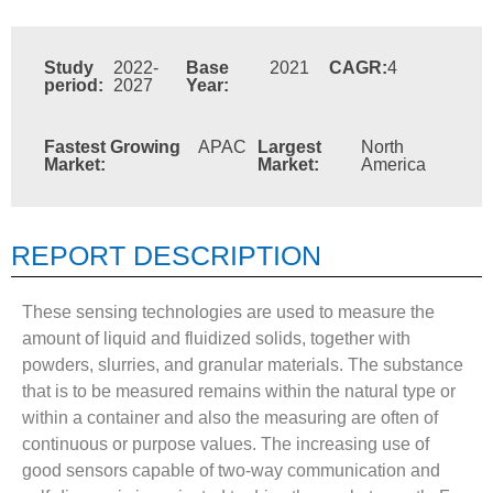
Study
2022-
Base
2021
CAGR:
4
period:
2027
Year:
Fastest Growing
APAC
Largest
North
Market:
Market:
America
REPORT DESCRIPTION
These sensing technologies are used to measure the
amount of liquid and fluidized solids, together with
powders, slurries, and granular materials. The substance
that is to be measured remains within the natural type or
within a container and also the measuring are often of
continuous or purpose values. The increasing use of
good sensors capable of two-way communication and