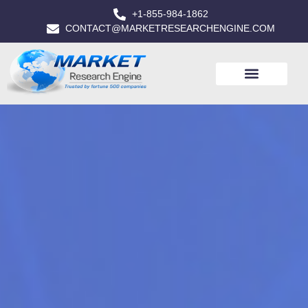
+1-855-984-1862
CONTACT@MARKETRESEARCHENGINE.COM