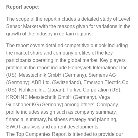
Report scope:
The scope of the report includes a detailed study of Level
Sensor Market with the reasons given for variations in the
growth of the industry in certain regions.
The report covers detailed competitive outlook including
the market share and company profiles of the key
participants operating in the global market. Key players
profiled in the report include Honeywell International Inc.
(US), Messtechnik GmbH (Germany), Siemens AG
(Germany), ABB Ltd. (Switzerland), Emerson Electric Co.
(US), Nohken, Inc. (Japan), Fortive Corporation (US),
KROHNE Messtechnik GmbH (Germany), Vega
Grieshaber KG (Germany),among others. Company
profile includes assign such as company summary,
financial summary, business strategy and planning,
SWOT analysis and current developments.
The Top Companies Report is intended to provide our