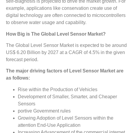
self-diagnosis is projected to drive the market growth. For
example, applications like conservation create use of
digital technology are often connected to microcontrollers
to observe water usage and capability.
How Big is The Global
Level Sensor Market?
The Global Level Sensor Market is expected to be around
US$ 6.20 Billion by 2027 at a CAGR of 4.5% in the given
forecast period.
The major driving factors of Level Sensor Market are
as follows:
Rise within the Production of Vehicles
Development of Smaller, Smarter, and Cheaper
Sensors
portive Government rules
Growing Adoption of Level Sensors within the
attention End-Use Application
Increasing Advancement of the commercial internet