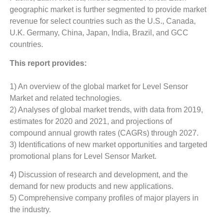
geographic market is further segmented to provide market
revenue for select countries such as the U.S., Canada,
U.K. Germany, China, Japan, India, Brazil, and GCC
countries.
This report provides:
1) An overview of the global market for Level Sensor
Market and related technologies.
2) Analyses of global market trends, with data from 2019,
estimates for 2020 and 2021, and projections of
compound annual growth rates (CAGRs) through 2027.
3) Identifications of new market opportunities and targeted
promotional plans for Level Sensor Market.
4) Discussion of research and development, and the
demand for new products and new applications.
5) Comprehensive company profiles of major players in
the industry.