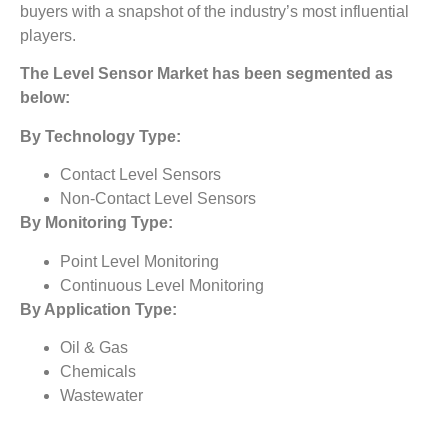
buyers with a snapshot of the industry’s most influential
players.
The
Level Sensor Market
has been segmented as
below:
By Technology Type:
Contact Level Sensors
Non-Contact Level Sensors
By Monitoring Type:
Point Level Monitoring
Continuous Level Monitoring
By Application Type:
Oil & Gas
Chemicals
Wastewater
Energy & Power
healthcare