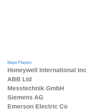
Major Players
Honeywell International Inc
ABB Ltd
Messtechnik GmbH
Siemens AG
Emerson Electric Co