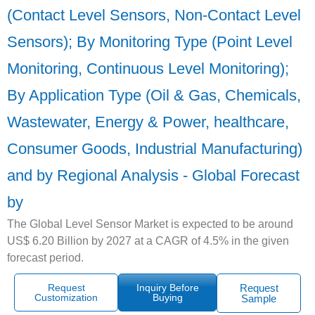
(Contact Level Sensors, Non-Contact Level
Sensors); By Monitoring Type (Point Level
Monitoring, Continuous Level Monitoring);
By Application Type (Oil & Gas, Chemicals,
Wastewater, Energy & Power, healthcare,
Consumer Goods, Industrial Manufacturing)
and by Regional Analysis - Global Forecast
by
The Global Level Sensor Market is expected to be around
US$ 6.20 Billion by 2027 at a CAGR of 4.5% in the given
forecast period.
Request
Inquiry Before
Request
Customization
Buying
Sample