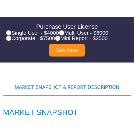
Purchase User License
Single User - $4000
Multi User - $6000
Corporate - $7500
Mini Report - $2500
Buy Now
MARKET SNAPSHOT & REPORT DESCRIPTION
MARKET SNAPSHOT