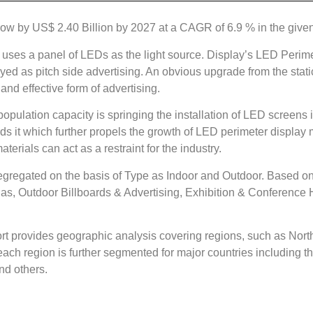
row by US$ 2.40 Billion by 2027 at a CAGR of 6.9 % in the given
t uses a panel of LEDs as the light source. Display’s LED Perime
yed as pitch side advertising. An obvious upgrade from the stati
and effective form of advertising.
opulation capacity is springing the installation of LED screens 
ds it which further propels the growth of LED perimeter display
aterials can act as a restraint for the industry.
egregated on the basis of Type as Indoor and Outdoor. Based on
, Outdoor Billboards & Advertising, Exhibition & Conference Hall
t provides geographic analysis covering regions, such as North
ach region is further segmented for major countries including t
and others.