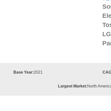
So
El
To
LG
Pa
Base Year:
2021
CAG
Largest Market:
North Americ