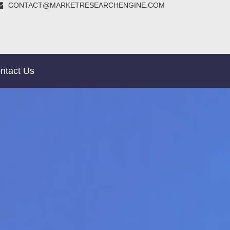
CONTACT@MARKETRESEARCHENGINE.COM
ntact Us