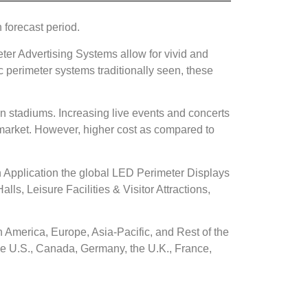
 forecast period.
ter Advertising Systems allow for vivid and
c perimeter systems traditionally seen, these
in stadiums. Increasing live events and concerts
 market. However, higher cost as compared to
 Application the global LED Perimeter Displays
s, Leisure Facilities & Visitor Attractions,
 America, Europe, Asia-Pacific, and Rest of the
he U.S., Canada, Germany, the U.K., France,