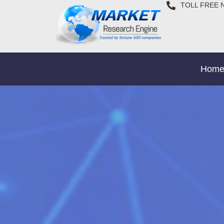
TOLL FREE 
Hom