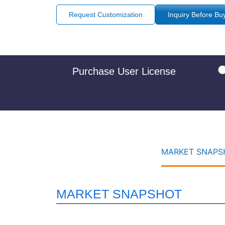
Request Customization
Inquiry Before Bu
Purchase User License
MARKET SNAPSH
MARKET SNAPSHOT