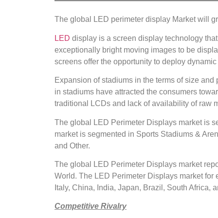
The global LED perimeter display Market will g
LED
display is a screen display technology tha
exceptionally bright moving images to be displa
screens offer the opportunity to deploy dynamic 
Expansion of stadiums in the terms of size and p
in stadiums have attracted the consumers towar
traditional LCDs and lack of availability of raw m
The global LED Perimeter Displays market is s
market is segmented in Sports Stadiums & Arenas
and Other.
The global LED Perimeter Displays market repor
World. The LED Perimeter Displays market for e
Italy, China, India, Japan, Brazil, South Africa, 
Competitive Rivalry