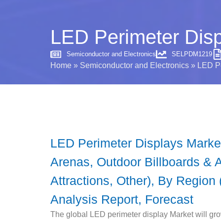
LED Perimeter Disp
Semiconductor and Electronics
SELPDM1219
Home
»
Semiconductor and Electronics
»
LED Pe
LED Perimeter Displays Market
Arenas, Outdoor Billboards & Ad
Attractions, Other), By Region 
Analysis Report, Forecast
The global LED perimeter display Market will gro