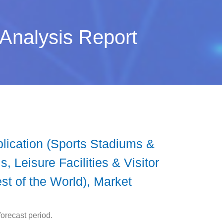
 Analysis Report
lication (Sports Stadiums &
, Leisure Facilities & Visitor
st of the World), Market
orecast period.