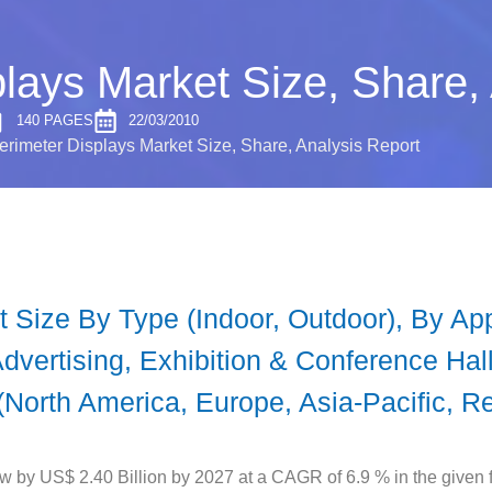
lays Market Size, Share,
140 PAGES
22/03/2010
rimeter Displays Market Size, Share, Analysis Report
 Size By Type (Indoor, Outdoor), By App
vertising, Exhibition & Conference Halls
(North America, Europe, Asia-Pacific, Re
w by US$ 2.40 Billion by 2027 at a CAGR of 6.9 % in the given f