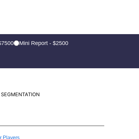
 $7500
Mini Report - $2500
 SEGMENTATION
r Players