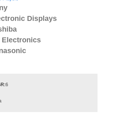
ny
ectronic Displays
shiba
 Electronics
nasonic
R:
6
a