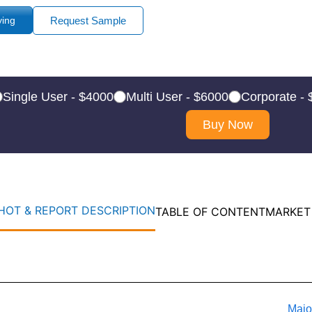
ying
Request Sample
Single User - $4000
Multi User - $6000
Corporate -
Buy Now
OT & REPORT DESCRIPTION
TABLE OF CONTENT
MARKET
Majo