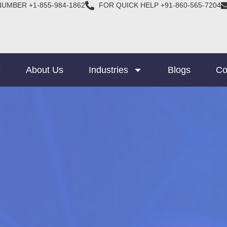
NUMBER +1-855-984-1862
FOR QUICK HELP +91-860-565-7204
e
About Us
Industries
Blogs
Co