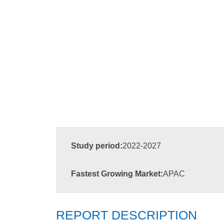
Study period:
2022-2027
Fastest Growing Market:
APAC
REPORT DESCRIPTION