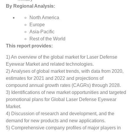
By Regional Analysis:
North America
Europe
Asia-Pacific
Rest of the World
This report provides:
1) An overview of the global market for Laser Defense
Eyewear Market and related technologies.
2) Analyses of global market trends, with data from 2020,
estimates for 2021 and 2022 and projections of
compound annual growth rates (CAGRs) through 2028.
3) Identifications of new market opportunities and targeted
promotional plans for Global Laser Defense Eyewear
Market.
4) Discussion of research and development, and the
demand for new products and new applications.
5) Comprehensive company profiles of major players in