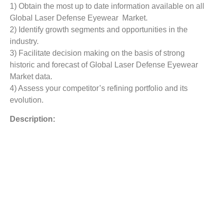
1) Obtain the most up to date information available on all
Global Laser Defense Eyewear Market.
2) Identify growth segments and opportunities in the
industry.
3) Facilitate decision making on the basis of strong
historic and forecast of Global Laser Defense Eyewear
Market data.
4) Assess your competitor’s refining portfolio and its
evolution.
Description:
The non-atomic weapons give strategic choices that did
not exist decades back with atomic high-elevation
electromagnetic heartbeat (HEMP) weapons. These laser
weapons are classified into deadly and non-deadly
weapons, which cause skin harm, eye wounds, and even
death. The laser weapons are relied upon to alter the
present barrier fighting. Albeit a considerable lot of such