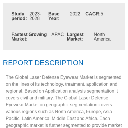
Study
2023-
Base
2022
CAGR:
5
period:
2028
Year:
Fastest Growing
APAC
Largest
North
Market:
Market:
America
REPORT DESCRIPTION
The Global Laser Defense Eyewear Market is segmented
on the lines of its technology, treatment, application and
regional. Based on Application analysis segmentation it
covers civil and military. The Global Laser Defense
Eyewear Market on geographic segmentation covers
various regions such as North America, Europe, Asia
Pacific, Latin America, Middle East and Africa. Each
geographic market is further segmented to provide market