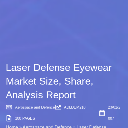
Laser Defense Eyewear
Market Size, Share,
Analysis Report
Aerospace and Defence
ADLDEM218
23/01/2
100 PAGES
007
Home
»
Aerospace and Defence
»
Laser Defense