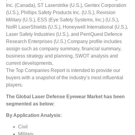
Inc. (Canada), ST Laserstrike (U.S.), Gentex Corporation
(U.S.), Phillips Safety Products Inc. (U.S.), Revision
Military (U.S.), ESS (Eye Safety Systems, Inc.) (U.S.),
NoIR LaserShields (U.S.), Honeywell International (U.S.),
Laser Safety Industries (U.S.), and PerriQuest Defence
Research Enterprises (U.S.)
Company profile includes
assign such as company summary, financial summary,
business strategy and planning, SWOT analysis and
current developments.
The Top Companies Report is intended to provide our
buyers with a snapshot of the industry’s most influential
players.
The
Global
Laser Defense Eyewear
Market
has been
segmented as below:
By Application Analysis:
Civil
Military