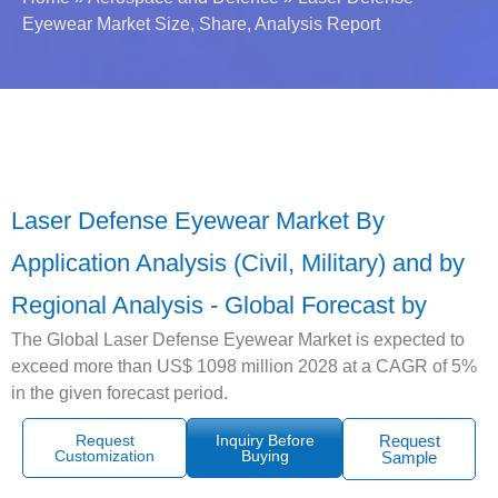
Eyewear Market Size, Share, Analysis Report
Laser Defense Eyewear Market By
Application Analysis (Civil, Military) and by
Regional Analysis - Global Forecast by
The Global Laser Defense Eyewear Market is expected to
exceed more than US$ 1098 million 2028 at a CAGR of 5%
in the given forecast period.
Request
Inquiry Before
Request
Customization
Buying
Sample