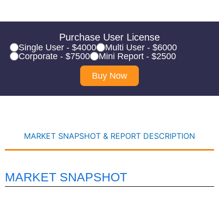
Purchase User License
Single User - $4000
Multi User - $6000
Corporate - $7500
Mini Report - $2500
Buy Now
MARKET SNAPSHOT & REPORT DESCRIPTION
MARKET SNAPSHOT