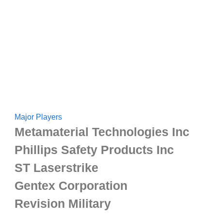
Major Players
Metamaterial Technologies Inc
Phillips Safety Products Inc
ST Laserstrike
Gentex Corporation
Revision Military