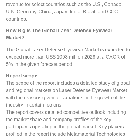
revenue for select countries such as the U.S., Canada,
U.K. Germany, China, Japan, India, Brazil, and GCC
countries.
How Big is The Global Laser Defense Eyewear
Market?
The Global Laser Defense Eyewear Market is expected to
exceed more than US$ 1098 million 2028 at a CAGR of
5% in the given forecast period.
Report scope:
The scope of the report includes a detailed study of global
and regional markets on Laser Defense Eyewear Market
with the reasons given for variations in the growth of the
industry in certain regions.
The report covers detailed competitive outlook including
the market share and company profiles of the key
participants operating in the global market. Key players
profiled in the report include Metamaterial Technologies