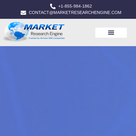
+1-855-984-1862
CONTACT@MARKETRESEARCHENGINE.COM