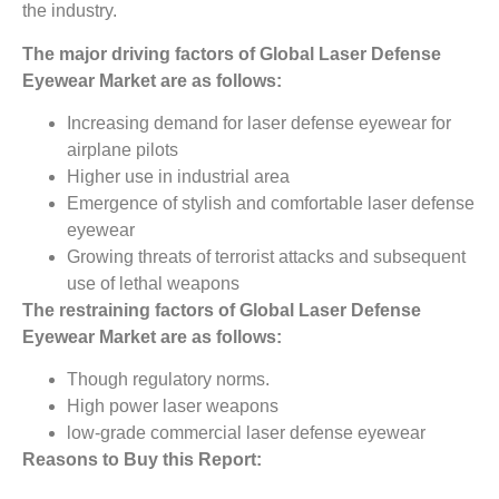
the industry.
The major driving factors of
Global
Laser Defense
Eyewear
Market
are as follows:
Increasing demand for laser defense eyewear for
airplane pilots
Higher use in industrial area
Emergence of stylish and comfortable laser defense
eyewear
Growing threats of terrorist attacks and subsequent
use of lethal weapons
The restraining factors of Global Laser Defense
Eyewear
Market
are as follows:
Though regulatory norms.
High power laser weapons
low-grade commercial laser defense eyewear
Reasons to Buy this Report: