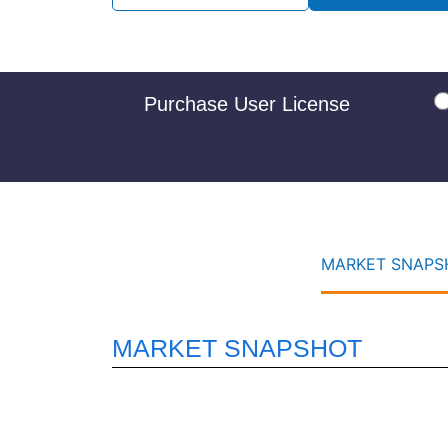
Purchase User License
MARKET SNAPSH
MARKET SNAPSHOT