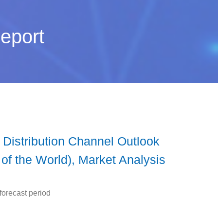
eport
 Distribution Channel Outlook
 of the World), Market Analysis
forecast period