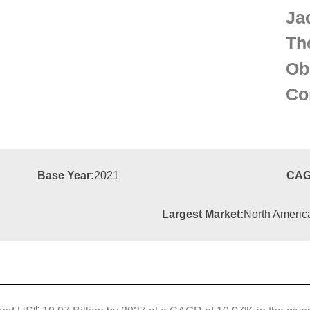
Ja
Th
Ob
Co
Base Year:
2021
CAG
Largest Market:
North Americ