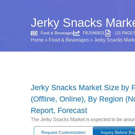
Jerky Snacks Marke
Food & Beverages
FBJSM0621
121 PAGE
Home
»
Food & Beverages
»
Jerky Snacks Marke
Jerky Snacks Market Size by Pr
(Offline, Online), By Region (N
Report, Forecast
The Jerky Snacks Market is expected to be aroun
Request Customization
Inquiry Before Bu