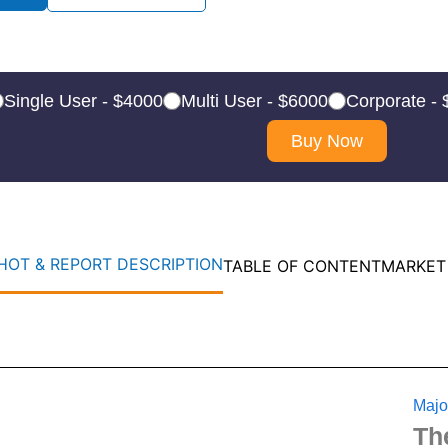
Single User - $4000
Multi User - $6000
Corporate -
Buy Now
OT & REPORT DESCRIPTION
TABLE OF CONTENT
MARKET
Majo
Th