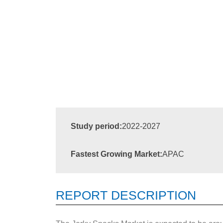
Study period:
2022-2027
Fastest Growing Market:
APAC
REPORT DESCRIPTION