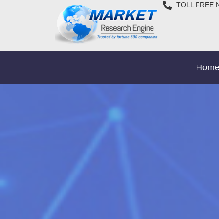
TOLL FREE 
Hom