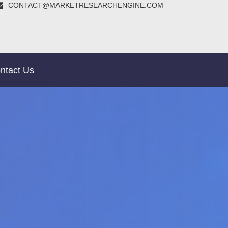
CONTACT@MARKETRESEARCHENGINE.COM
ntact Us