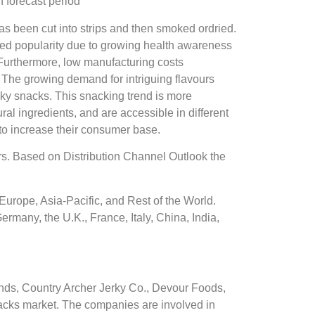
 forecast period
s been cut into strips and then smoked ordried.
ased popularity due to growing health awareness
Furthermore, low manufacturing costs
 The growing demand for intriguing flavours
rky snacks. This snacking trend is more
l ingredients, and are accessible in different
 to increase their consumer base.
rs. Based on Distribution Channel Outlook the
urope, Asia-Pacific, and Rest of the World.
rmany, the U.K., France, Italy, China, India,
ds, Country Archer Jerky Co., Devour Foods,
nacks market. The companies are involved in