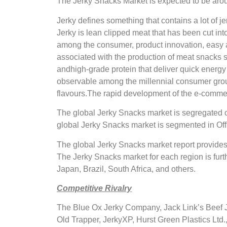
The Jerky Snacks Market is expected to be arou
Jerky defines something that contains a lot of
Jerky is lean clipped meat that has been cut in
among the consumer, product innovation, easy a
associated with the production of meat snacks 
andhigh-grade protein that deliver quick energy
observable among the millennial consumer group 
flavours.The rapid development of the e-commerc
The global Jerky Snacks market is segregated o
global Jerky Snacks market is segmented in Off
The global Jerky Snacks market report provides
The Jerky Snacks market for each region is furt
Japan, Brazil, South Africa, and others.
Competitive Rivalry
The Blue Ox Jerky Company, Jack Link’s Beef 
Old Trapper, JerkyXP, Hurst Green Plastics Ltd