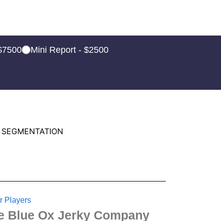
 $7500
Mini Report - $2500
 SEGMENTATION
r Players
e Blue Ox Jerky Company