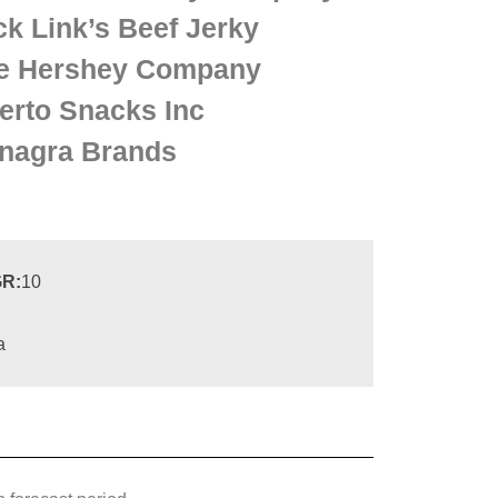
ck Link’s Beef Jerky
e Hershey Company
erto Snacks Inc
nagra Brands
R:
10
a