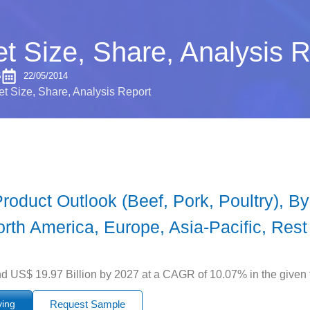
t Size, Share, Analysis R
S
22/05/2014
t Size, Share, Analysis Report
oduct Outlook (Beef, Pork, Poultry), By
orth America, Europe, Asia-Pacific, Rest
d US$ 19.97 Billion by 2027 at a CAGR of 10.07% in the given 
ying
Request Sample