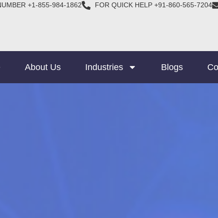
NUMBER +1-855-984-1862
FOR QUICK HELP +91-860-565-7204
e
About Us
Industries
Blogs
Co