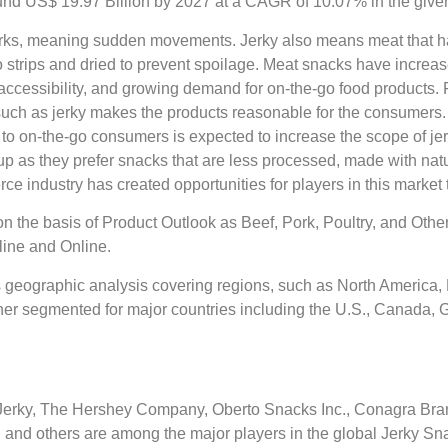
nd US$ 19.97 Billion by 2027 at a CAGR of 10.07% in the given
 jerks, meaning sudden movements. Jerky also means meat that ha
to strips and dried to prevent spoilage. Meat snacks have incre
ccessibility, and growing demand for on-the-go food products. 
such as jerky makes the products reasonable for the consumers.
 to on-the-go consumers is expected to increase the scope of je
as they prefer snacks that are less processed, made with natura
e industry has created opportunities for players in this market
n the basis of Product Outlook as Beef, Pork, Poultry, and Othe
line and Online.
 geographic analysis covering regions, such as North America, E
her segmented for major countries including the U.S., Canada, Ge
Jerky, The Hershey Company, Oberto Snacks Inc., Conagra Bran
., and others are among the major players in the global Jerky S