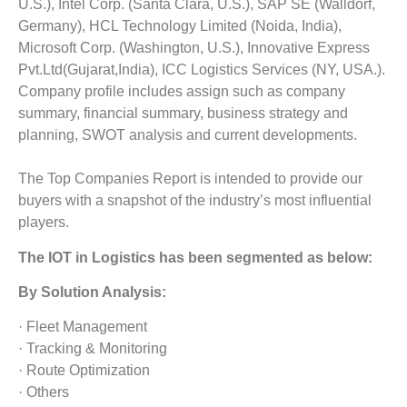
U.S.), Intel Corp. (Santa Clara, U.S.), SAP SE (Walldorf,
Germany), HCL Technology Limited (Noida, India),
Microsoft Corp. (Washington, U.S.), Innovative Express
Pvt.Ltd(Gujarat,India), ICC Logistics Services (NY, USA.).
Company profile includes assign such as company
summary, financial summary, business strategy and
planning, SWOT analysis and current developments.
The Top Companies Report is intended to provide our
buyers with a snapshot of the industry’s most influential
players.
The
IOT in Logistics
has been segmented as below:
By Solution Analysis:
· Fleet Management
· Tracking & Monitoring
· Route Optimization
· Others