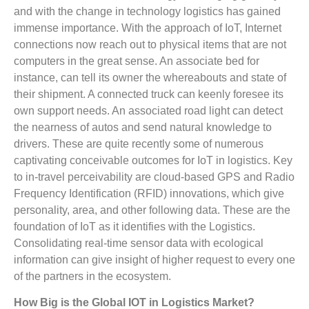
and with the change in technology logistics has gained
immense importance. With the approach of IoT, Internet
connections now reach out to physical items that are not
computers in the great sense. An associate bed for
instance, can tell its owner the whereabouts and state of
their shipment. A connected truck can keenly foresee its
own support needs. An associated road light can detect
the nearness of autos and send natural knowledge to
drivers. These are quite recently some of numerous
captivating conceivable outcomes for IoT in logistics. Key
to in-travel perceivability are cloud-based GPS and Radio
Frequency Identification (RFID) innovations, which give
personality, area, and other following data. These are the
foundation of IoT as it identifies with the Logistics.
Consolidating real-time sensor data with ecological
information can give insight of higher request to every one
of the partners in the ecosystem.
How Big is the Global IOT in Logistics Market?