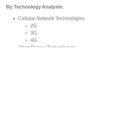
By Technology Analysis:
Cellular Network Technologies
2G
3G
4G
Short Range Technologies
Bluetooth
Wi-Fi
Radio Frequency Identification (RFID)
Near Field Communication(NFC)
By
End Users
Analysis:
· Aerospace & Defense
· Retail
· Food & Beverages
· Automotive
· Healthcare
· Others