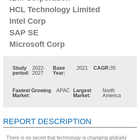
HCL Technology Limited
Intel Corp
SAP SE
Microsoft Corp
Study
2022-
Base
2021
CAGR:
35
period:
2027
Year:
Fastest Growing
APAC
Largest
North
Market:
Market:
America
REPORT DESCRIPTION
There is no secret that technology is changing globally