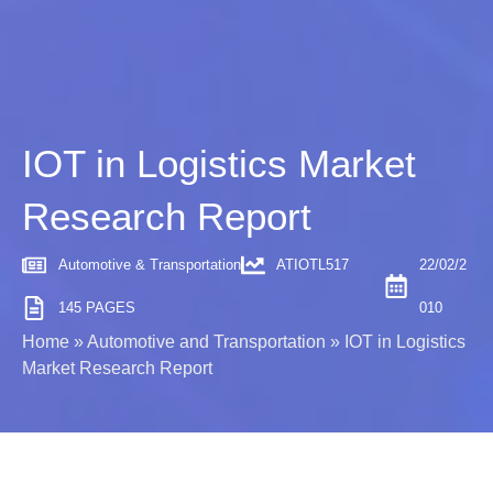
IOT in Logistics Market
Research Report
Automotive & Transportation
ATIOTL517
22/02/2
145 PAGES
010
Home
»
Automotive and Transportation
»
IOT in Logistics
Market Research Report