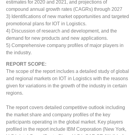
estimates for 2020 and 2021, and projections of
compound annual growth rates (CAGRs) through 2027
3) Identifications of new market opportunities and targeted
promotional plans for IOT in Logistics.
4) Discussion of research and development, and the
demand for new products and new applications.
5) Comprehensive company profiles of major players in
the industry.
REPORT SCOPE:
The scope of the report includes a detailed study of global
and regional markets on IOT in Logistics with the reasons
given for variations in the growth of the industry in certain
regions.
The report covers detailed competitive outlook including
the market share and company profiles of the key
participants operating in the global market. Key players
profiled in the report include IBM Corporation (New York,