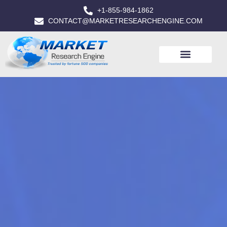
+1-855-984-1862
CONTACT@MARKETRESEARCHENGINE.COM