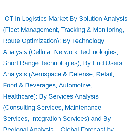
IOT in Logistics Market By Solution Analysis
(Fleet Management, Tracking & Monitoring,
Route Optimization); By Technology
Analysis (Cellular Network Technologies,
Short Range Technologies); By End Users
Analysis (Aerospace & Defense, Retail,
Food & Beverages, Automotive,
Healthcare); By Services Analysis
(Consulting Services, Maintenance
Services, Integration Services) and By
Regional Analysis – Global Forecast by