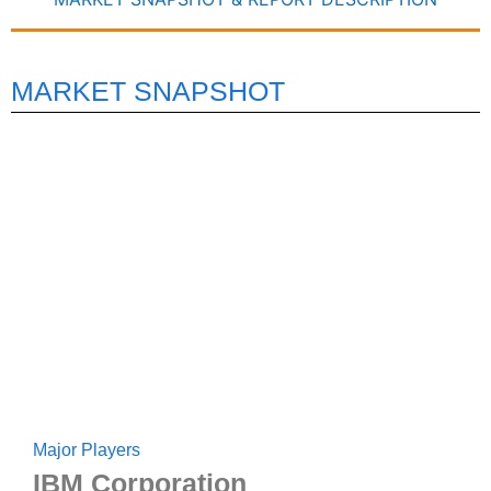
MARKET SNAPSHOT
Major Players
IBM Corporation