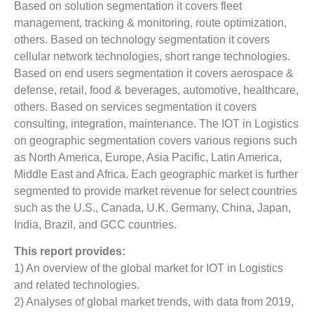
Based on solution segmentation it covers fleet
management, tracking & monitoring, route optimization,
others. Based on technology segmentation it covers
cellular network technologies, short range technologies.
Based on end users segmentation it covers aerospace &
defense, retail, food & beverages, automotive, healthcare,
others. Based on services segmentation it covers
consulting, integration, maintenance. The IOT in Logistics
on geographic segmentation covers various regions such
as North America, Europe, Asia Pacific, Latin America,
Middle East and Africa. Each geographic market is further
segmented to provide market revenue for select countries
such as the U.S., Canada, U.K. Germany, China, Japan,
India, Brazil, and GCC countries.
This report provides:
1) An overview of the global market for IOT in Logistics
and related technologies.
2) Analyses of global market trends, with data from 2019,