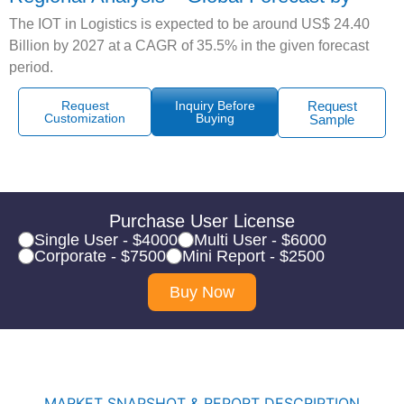
The IOT in Logistics is expected to be around US$ 24.40
Billion by 2027 at a CAGR of 35.5% in the given forecast
period.
Request
Inquiry Before
Request
Customization
Buying
Sample
Purchase User License
Single User - $4000
Multi User - $6000
Corporate - $7500
Mini Report - $2500
Buy Now
MARKET SNAPSHOT & REPORT DESCRIPTION