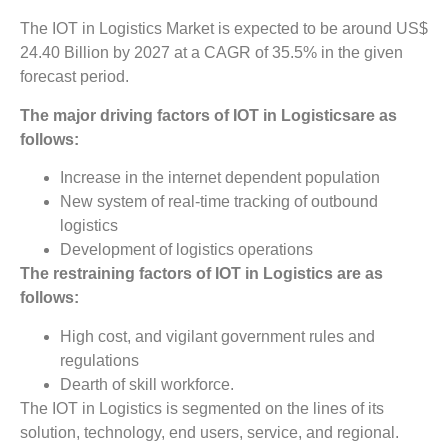
The IOT in Logistics Market is expected to be around US$
24.40 Billion by 2027 at a CAGR of 35.5% in the given
forecast period.
The major driving factors of IOT in Logisticsare as
follows:
Increase in the internet dependent population
New system of real-time tracking of outbound
logistics
Development of logistics operations
The restraining factors of IOT in Logistics are as
follows:
High cost, and vigilant government rules and
regulations
Dearth of skill workforce.
The IOT in Logistics is segmented on the lines of its
solution, technology, end users, service, and regional.