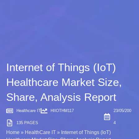
Internet of Things (IoT)
Healthcare Market Size,
Share, Analysis Report
Healthcare IT
HIIOTHM117
23/05/200
135 PAGES
4
Home
»
HealthCare IT
»
Internet of Things (IoT)