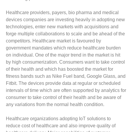
Healthcare providers, payers, bio pharma and medical
devices companies are investing heavily in adopting new
technologies, enter new markets with acquisitions and
forge multiple collaborations to scale and be ahead of the
competitors. Healthcare market is favoured by
government mandates which reduce healthcare burden
on individual. One of the major trend in the market is hit
by high consumerization. Consumers want to take control
of their health and which has boosted the market for
fitness bands such as Nike Fuel band, Google Glass, and
Fitbit. The devices provide data at regular or scheduled
intervals of time which are often supported by analytics for
consumer to take control of their health and be aware of
any variations from the normal health condition.
Healthcare organizations adopting IoT solutions to
reduce cost of healthcare and also improve quality of