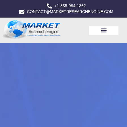
+1-855-984-1862
CONTACT@MARKETRESEARCHENGINE.COM