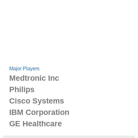
Major Players
Medtronic Inc
Philips
Cisco Systems
IBM Corporation
GE Healthcare