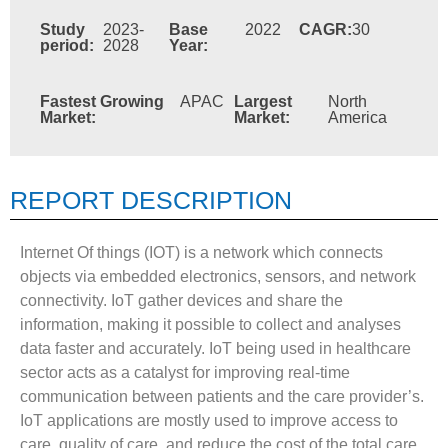
Study
2023-
Base
2022
CAGR:
30
period:
2028
Year:
Fastest Growing
APAC
Largest
North
Market:
Market:
America
REPORT DESCRIPTION
Internet Of things (IOT) is a network which connects
objects via embedded electronics, sensors, and network
connectivity. IoT gather devices and share the
information, making it possible to collect and analyses
data faster and accurately. IoT being used in healthcare
sector acts as a catalyst for improving real-time
communication between patients and the care provider’s.
IoT applications are mostly used to improve access to
care, quality of care, and reduce the cost of the total care.