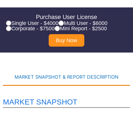
Purchase User License
Single User - $4000
Multi User - $6000
Corporate - $7500
Mini Report - $2500
Buy Now
MARKET SNAPSHOT & REPORT DESCRIPTION
MARKET SNAPSHOT