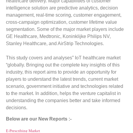
healthcare delivery. Major capabilities of customer
intelligence solution are predictive analytics, decision
management, real-time scoring, customer engagement,
cross-campaign optimization, customer lifetime value
segmentation. Some of the major market players include
GE Healthcare, Medtronic, Koninklijke Philips NV,
Stanley Healthcare, and AirStrip Technologies.
This study covers and analyses” IoT healthcare market
“globally. Bringing out the complete key insights of this
industry, this report aims to provide an opportunity for
players to understand the latest trends, current market
scenario, government initiative and technologies related
to the market. In addition, helps the venture capitalist in
understanding the companies better and take informed
decisions.
Below are our New Reports :-
E-Prescribing Market