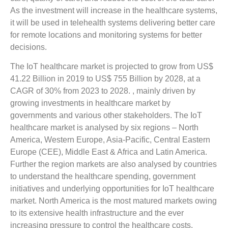
As the investment will increase in the healthcare systems,
it will be used in telehealth systems delivering better care
for remote locations and monitoring systems for better
decisions.
The IoT healthcare market is projected to grow from US$
41.22 Billion in 2019 to US$ 755 Billion by 2028, at a
CAGR of 30% from 2023 to 2028. , mainly driven by
growing investments in healthcare market by
governments and various other stakeholders. The IoT
healthcare market is analysed by six regions – North
America, Western Europe, Asia-Pacific, Central Eastern
Europe (CEE), Middle East & Africa and Latin America.
Further the region markets are also analysed by countries
to understand the healthcare spending, government
initiatives and underlying opportunities for IoT healthcare
market. North America is the most matured markets owing
to its extensive health infrastructure and the ever
increasing pressure to control the healthcare costs.