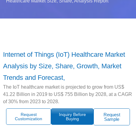
Healthcare Market Size, Share, Analysis Report
Internet of Things (IoT) Healthcare Market
Analysis by Size, Share, Growth, Market
Trends and Forecast,
The IoT healthcare market is projected to grow from US$
41.22 Billion in 2019 to US$ 755 Billion by 2028, at a CAGR
of 30% from 2023 to 2028.
Request
Inquiry Before
Request
Customization
Buying
Sample