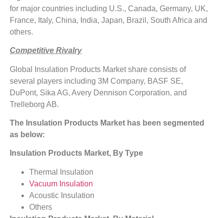
for major countries including U.S., Canada, Germany, UK,
France, Italy, China, India, Japan, Brazil, South Africa and
others.
Competitive Rivalry
Global Insulation Products Market share consists of
several players including 3M Company, BASF SE,
DuPont, Sika AG, Avery Dennison Corporation, and
Trelleborg AB.
The Insulation Products Market has been segmented
as below:
Insulation Products Market, By Type
Thermal Insulation
Vacuum Insulation
Acoustic Insulation
Others