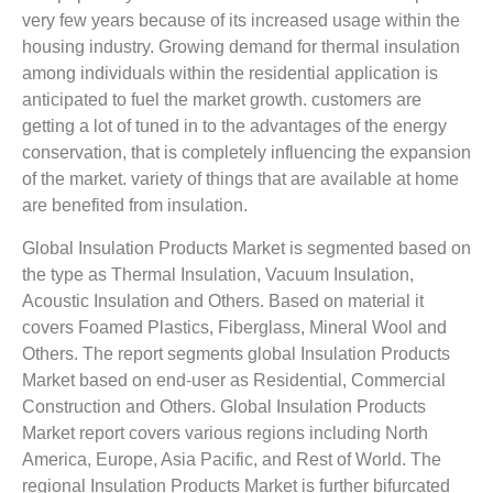
very few years because of its increased usage within the
housing industry. Growing demand for thermal insulation
among individuals within the residential application is
anticipated to fuel the market growth. customers are
getting a lot of tuned in to the advantages of the energy
conservation, that is completely influencing the expansion
of the market. variety of things that are available at home
are benefited from insulation.
Global Insulation Products Market is segmented based on
the type as Thermal Insulation, Vacuum Insulation,
Acoustic Insulation and Others. Based on material it
covers Foamed Plastics, Fiberglass, Mineral Wool and
Others. The report segments global Insulation Products
Market based on end-user as Residential, Commercial
Construction and Others. Global Insulation Products
Market report covers various regions including North
America, Europe, Asia Pacific, and Rest of World. The
regional Insulation Products Market is further bifurcated