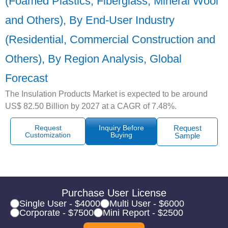
(Foamed Plastics, Fiberglass, Mineral Wool
and Others), By End-User Industry
(Residential, Commercial Construction and
Others), By Region Analysis, Global
Forecast
The Insulation Products Market is expected to be around
US$ 82.50 Billion by 2027 at a CAGR of 7.48%.
Request
Inquiry Before
Request
Customization
Buying
Sample
Purchase User License
Single User - $4000
Multi User - $6000
Corporate - $7500
Mini Report - $2500