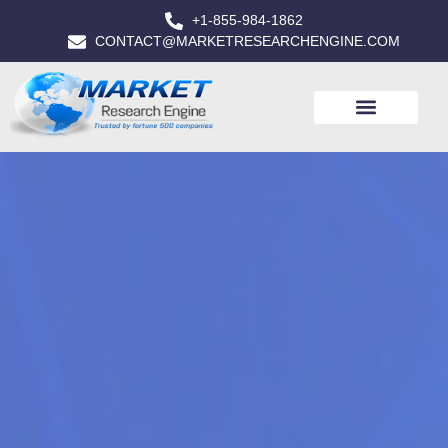
+1-855-984-1862
CONTACT@MARKETRESEARCHENGINE.COM