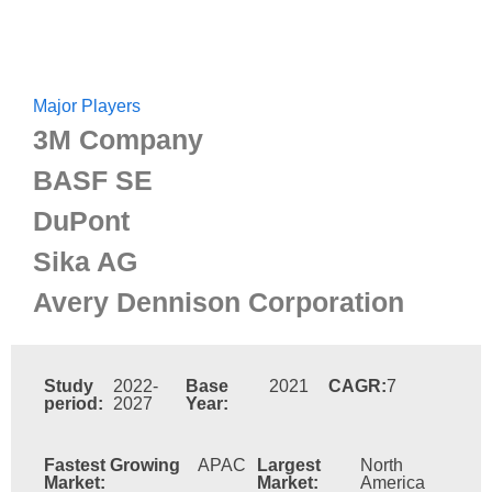
Major Players
3M Company
BASF SE
DuPont
Sika AG
Avery Dennison Corporation
Study
2022-
Base
2021
CAGR:
7
period:
2027
Year:
Fastest Growing
APAC
Largest
North
Market:
Market:
America