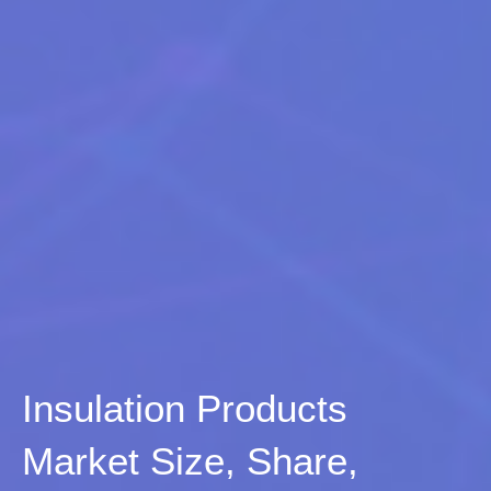
Insulation Products
Market Size, Share,