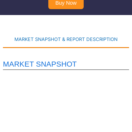
Buy Now
MARKET SNAPSHOT & REPORT DESCRIPTION
MARKET SNAPSHOT