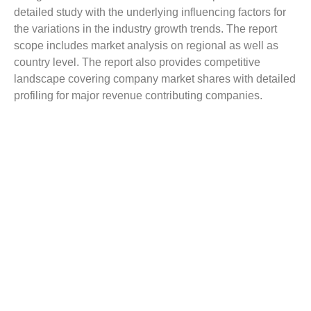
detailed study with the underlying influencing factors for
the variations in the industry growth trends. The report
scope includes market analysis on regional as well as
country level. The report also provides competitive
landscape covering company market shares with detailed
profiling for major revenue contributing companies.
The report covers a detailed competitive outlook including
the market share and company profiles of the key
participants operating in the global market. Key players
profiled in the report include 3M Company, BASF SE,
DuPont, Sika AG, Avery Dennison Corporation, and
Trelleborg AB.
Reasons to Buy this Report:
Gain comprehensive insights on the industry trends
Identify industry opportunities and key growth
segments
Obtain complete market study on the Insulation