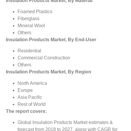
Insulation Products Market, By Material
Foamed Plastics
Fiberglass
Mineral Wool
Others
Insulation Products Market, By End-User
Residential
Commercial Construction
Others
Insulation Products Market, By Region
North America
Europe
Asia Pacific
Rest of World
The report covers:
Global Insulation Products Market estimates &
forecast from 2018 to 2027, along with CAGR for