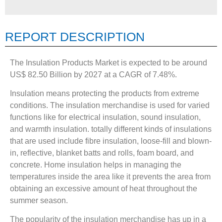
REPORT DESCRIPTION
The Insulation Products Market is expected to be around
US$ 82.50 Billion by 2027 at a CAGR of 7.48%.
Insulation means protecting the products from extreme
conditions. The insulation merchandise is used for varied
functions like for electrical insulation, sound insulation,
and warmth insulation. totally different kinds of insulations
that are used include fibre insulation, loose-fill and blown-
in, reflective, blanket batts and rolls, foam board, and
concrete. Home insulation helps in managing the
temperatures inside the area like it prevents the area from
obtaining an excessive amount of heat throughout the
summer season.
The popularity of the insulation merchandise has up in a