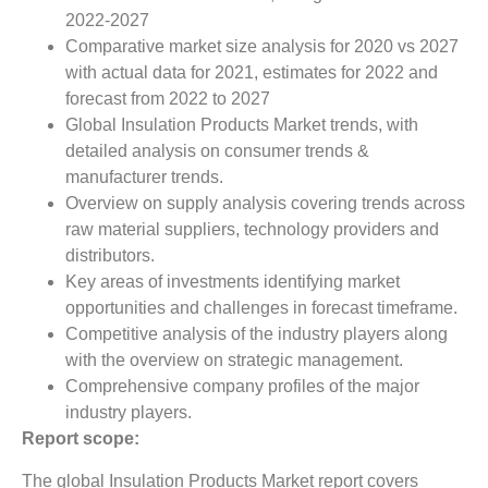
2022-2027
Comparative market size analysis for 2020 vs 2027
with actual data for 2021, estimates for 2022 and
forecast from 2022 to 2027
Global Insulation Products Market trends, with
detailed analysis on consumer trends &
manufacturer trends.
Overview on supply analysis covering trends across
raw material suppliers, technology providers and
distributors.
Key areas of investments identifying market
opportunities and challenges in forecast timeframe.
Competitive analysis of the industry players along
with the overview on strategic management.
Comprehensive company profiles of the major
industry players.
Report scope:
The global Insulation Products Market report covers