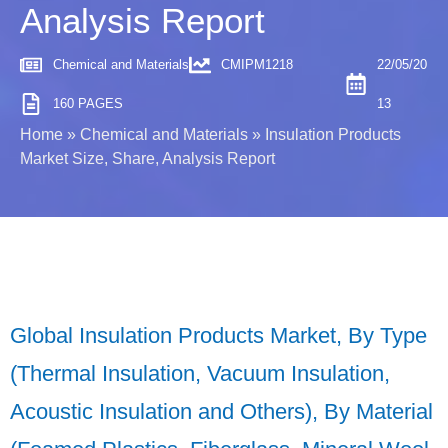
Analysis Report
Chemical and Materials
CMIPM1218
22/05/20
160 PAGES
13
Home
»
Chemical and Materials
»
Insulation Products
Market Size, Share, Analysis Report
Global Insulation Products Market, By Type
(Thermal Insulation, Vacuum Insulation,
Acoustic Insulation and Others), By Material