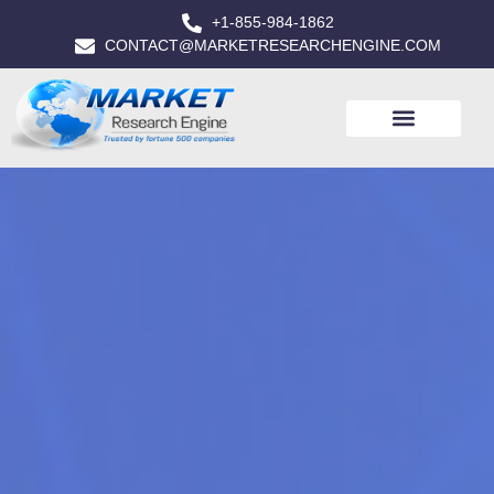
+1-855-984-1862
CONTACT@MARKETRESEARCHENGINE.COM