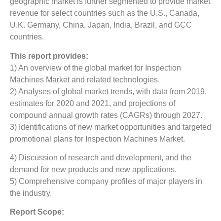
geographic market is further segmented to provide market
revenue for select countries such as the U.S., Canada,
U.K. Germany, China, Japan, India, Brazil, and GCC
countries.
This report provides:
1) An overview of the global market for Inspection
Machines Market
and related technologies.
2) Analyses of global market trends, with data from 2019,
estimates for 2020 and 2021, and projections of
compound annual growth rates (CAGRs) through 2027.
3) Identifications of new market opportunities and targeted
promotional plans for Inspection Machines Market.
4) Discussion of research and development, and the
demand for new products and new applications.
5) Comprehensive company profiles of major players in
the industry.
Report Scope: