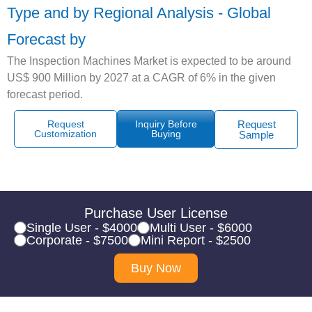
Type and by Regional Analysis - Global
Forecast by
The Inspection Machines Market is expected to be around
US$ 900 Million by 2027 at a CAGR of 6% in the given
forecast period.
Request
Inquiry Before
Request
Customization
Buying
Sample
Purchase User License
Single User - $4000
Multi User - $6000
Corporate - $7500
Mini Report - $2500
Buy Now