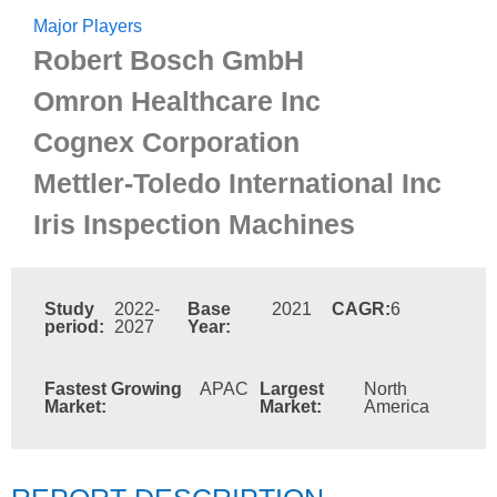
Major Players
Robert Bosch GmbH
Omron Healthcare Inc
Cognex Corporation
Mettler-Toledo International Inc
Iris Inspection Machines
Study
2022-
Base
2021
CAGR:
6
period:
2027
Year:
Fastest Growing
APAC
Largest
North
Market:
Market:
America