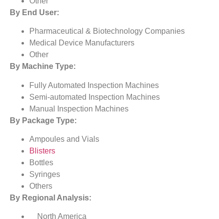
Other
By End User:
Pharmaceutical & Biotechnology Companies
Medical Device Manufacturers
Other
By Machine Type:
Fully Automated Inspection Machines
Semi-automated Inspection Machines
Manual Inspection Machines
By Package Type:
Ampoules and Vials
Blisters
Bottles
Syringes
Others
By Regional Analysis:
North America