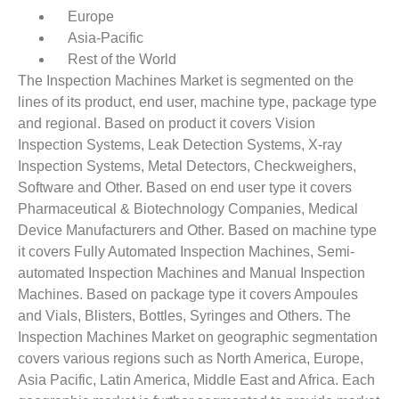
Europe
Asia-Pacific
Rest of the World
The Inspection Machines Market is segmented on the
lines of its product, end user, machine type, package type
and regional. Based on product it covers Vision
Inspection Systems, Leak Detection Systems, X-ray
Inspection Systems, Metal Detectors, Checkweighers,
Software and Other. Based on end user type it covers
Pharmaceutical & Biotechnology Companies, Medical
Device Manufacturers and Other. Based on machine type
it covers Fully Automated Inspection Machines, Semi-
automated Inspection Machines and Manual Inspection
Machines. Based on package type it covers Ampoules
and Vials, Blisters, Bottles, Syringes and Others. The
Inspection Machines Market on geographic segmentation
covers various regions such as North America, Europe,
Asia Pacific, Latin America, Middle East and Africa. Each