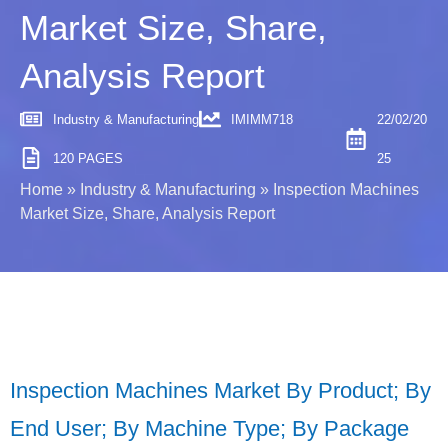
Market Size, Share,
Analysis Report
Industry & Manufacturing
IMIMM718
22/02/20
120 PAGES
25
Home
»
Industry & Manufacturing
»
Inspection Machines
Market Size, Share, Analysis Report
Inspection Machines Market By Product; By
End User; By Machine Type; By Package