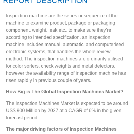
REPORT DESCRIPTION
Inspection machine are the series or sequence of the
machine to examine product, package or packaging
component, weight, leak etc., to make sure they’re
according to intended specification. an inspection
machine includes manual, automatic, and computerised
electronic systems, that handles the whole review
method. The inspection machines are ordinarily utilised
for color sorters, check weights and metal detectors,
however the availability range of inspection machine has
risen rapidly in previous couple of years.
How Big is The
Global Inspection Machines Market?
The Inspection Machines Market is expected to be around
US$ 900 Million by 2027 at a CAGR of 6% in the given
forecast period.
The major driving factors of
Inspection Machines