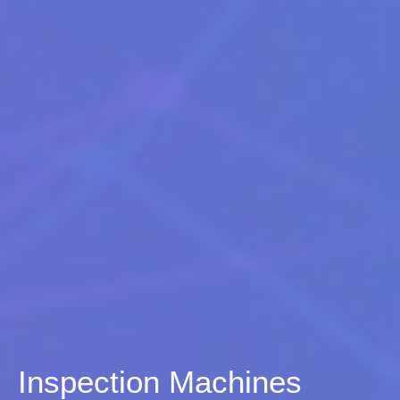
Inspection Machines