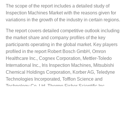
The scope of the report includes a detailed study of
Inspection Machines Market
with the reasons given for
variations in the growth of the industry in certain regions.
The report covers detailed competitive outlook including
the market share and company profiles of the key
participants operating in the global market. Key players
profiled in the report Robert Bosch GmbH, Omron
Healthcare Inc., Cognex Corporation, Mettler-Toledo
International Inc., Iris Inspection Machines, Mitsubishi
Chemical Holdings Corporation, Korber AG, Teledyne
Technologies Incorporated, Tofflon Science and
Technology Co. Ltd, Thermo Fisher Scientific Inc.,
Sartorius AG, Körber Medipak Systems AG, Brevetti
C.E.A. SPA and Proditec Automatic Inspection Machines
among others. Company profile includes assign such as
company summary, financial summary, business strategy
and planning, SWOT analysis and current developments.