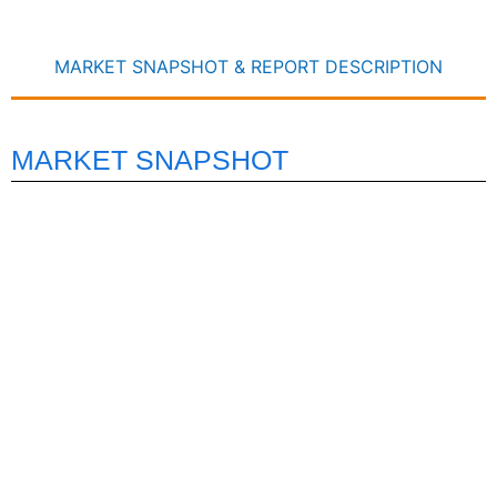
MARKET SNAPSHOT & REPORT DESCRIPTION
MARKET SNAPSHOT