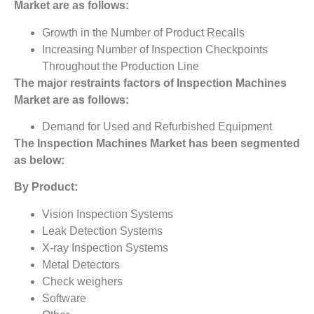
Market
are as follows:
Growth in the Number of Product Recalls
Increasing Number of Inspection Checkpoints
Throughout the Production Line
The major restraints factors of
Inspection Machines
Market
are as follows:
Demand for Used and Refurbished Equipment
The
Inspection Machines Market
has been segmented
as below:
By Product:
Vision Inspection Systems
Leak Detection Systems
X-ray Inspection Systems
Metal Detectors
Check weighers
Software