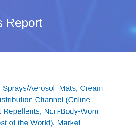
s Report
s, Sprays/Aerosol, Mats, Cream
Distribution Channel (Online
ct Repellents, Non-Body-Worn
st of the World), Market