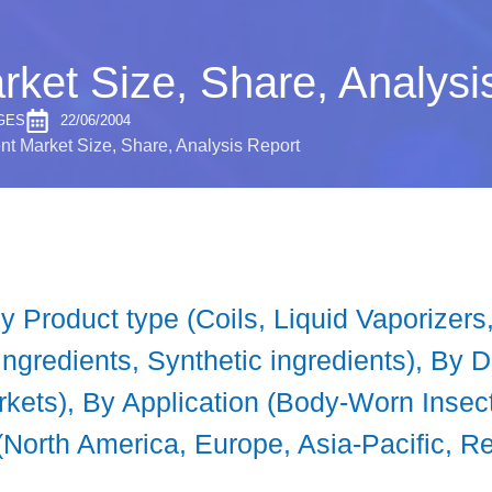
rket Size, Share, Analysi
GES
22/06/2004
nt Market Size, Share, Analysis Report
y Product type (Coils, Liquid Vaporizer
 ingredients, Synthetic ingredients), By 
arkets), By Application (Body-Worn Inse
(North America, Europe, Asia-Pacific, Re