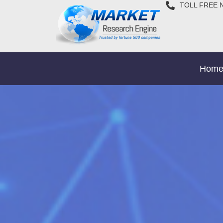
TOLL FREE 
Hom