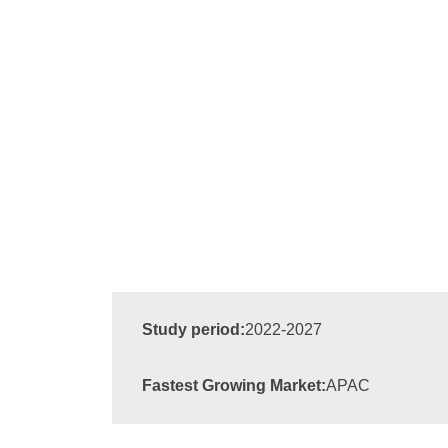
Study period:
2022-2027
Fastest Growing Market:
APAC