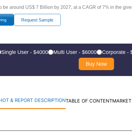
o be around US$ 7 Billion by 2027, at a CAGR of 7% in the given
ying
Request Sample
Single User - $4000
Multi User - $6000
Corporate -
Buy Now
OT & REPORT DESCRIPTION
TABLE OF CONTENT
MARKET