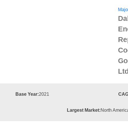
Majo
Da
En
Re
Co
Go
Lt
Base Year:
2021
CAG
Largest Market:
North Americ