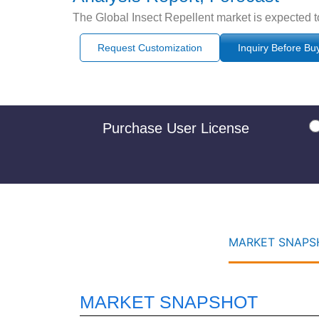
The Global Insect Repellent market is expected t
Request Customization
Inquiry Before Bu
Purchase User License
MARKET SNAPSH
MARKET SNAPSHOT