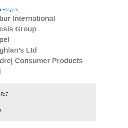
r Players
bur International
esis Group
pel
ghlan’s Ltd
drej Consumer Products
d
R:
7
a