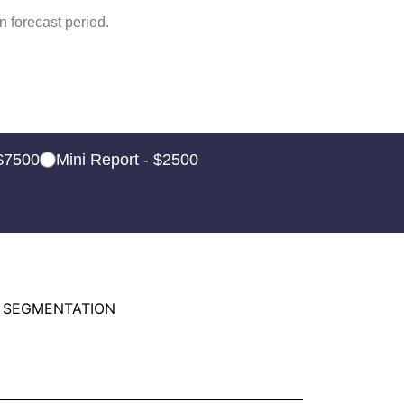
 forecast period.
 $7500
Mini Report - $2500
 SEGMENTATION