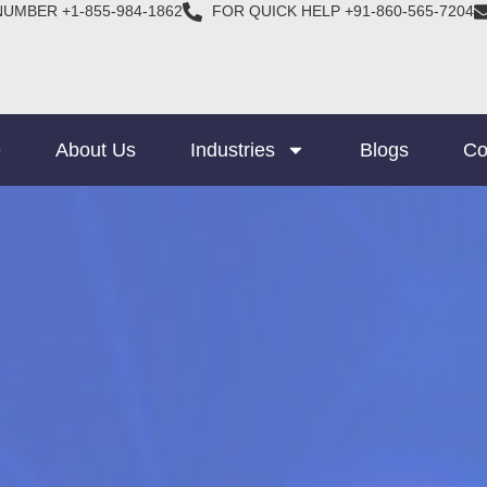
NUMBER +1-855-984-1862
FOR QUICK HELP +91-860-565-7204
e
About Us
Industries
Blogs
Co