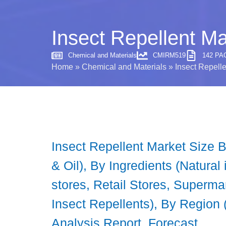
Insect Repellent Ma
Chemical and Materials
CMIRM519
142 PA
Home
»
Chemical and Materials
»
Insect Repelle
Insect Repellent Market Size B
& Oil), By Ingredients (Natural
stores, Retail Stores, Superm
Insect Repellents), By Region 
Analysis Report, Forecast