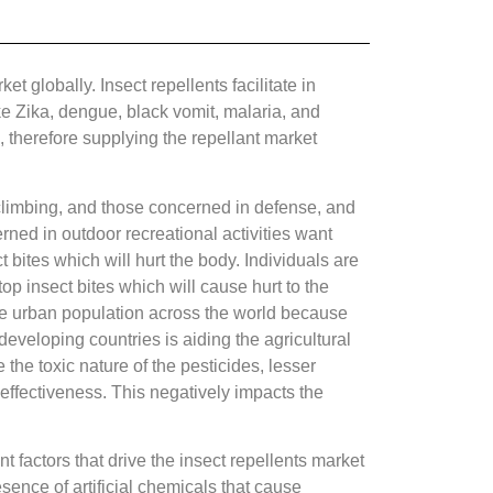
 globally. Insect repellents facilitate in
ike Zika, dengue, black vomit, malaria, and
, therefore supplying the repellant market
, climbing, and those concerned in defense, and
rned in outdoor recreational activities want
t bites which will hurt the body. Individuals are
top insect bites which will cause hurt to the
the urban population across the world because
developing countries is aiding the agricultural
 the toxic nature of the pesticides, lesser
 effectiveness. This negatively impacts the
 factors that drive the insect repellents market
ence of artificial chemicals that cause