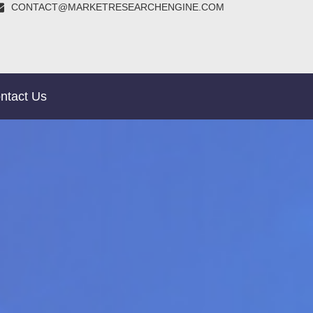
CONTACT@MARKETRESEARCHENGINE.COM
ntact Us