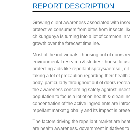
REPORT DESCRIPTION
Growing client awareness associated with insect-
protective consumers from bites from insects like
chikungunya is turning into a lot of common in v
growth over the forecast timeline.
Most of the individuals choosing out of doors re
environmental research & studies choose to use r
protecting aids like repellant sprays/aerosol, oil
taking a lot of precaution regarding their health 
body, particularly throughout out of doors recr
the awareness concerning safety against insect b
population to focus a lot of on health & cleanlin
concentration of the active ingredients are intr
repellant market globally and its impact is prese
The factors driving the repellant market are hea
are health awareness, government initiatives to