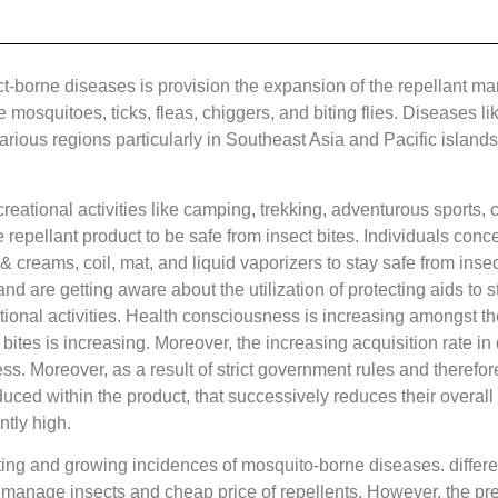
borne diseases is provision the expansion of the repellant market
 mosquitoes, ticks, fleas, chiggers, and biting flies. Diseases l
arious regions particularly in Southeast Asia and Pacific islands
creational activities like camping, trekking, adventurous sports
epellant product to be safe from insect bites. Individuals conce
 & creams, coil, mat, and liquid vaporizers to stay safe from insec
and are getting aware about the utilization of protecting aids to s
eational activities. Health consciousness is increasing amongst 
ites is increasing. Moreover, the increasing acquisition rate in 
ess. Moreover, as a result of strict government rules and therefore
oduced within the product, that successively reduces their overall
ntly high.
ting and growing incidences of mosquito-borne diseases. different
 manage insects and cheap price of repellents. However, the pres