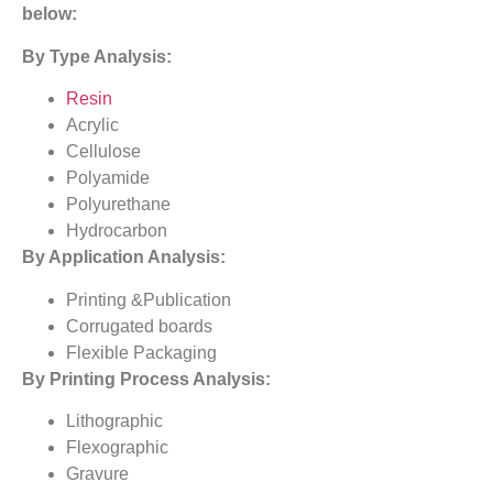
below:
By Type Analysis:
Resin
Acrylic
Cellulose
Polyamide
Polyurethane
Hydrocarbon
By Application Analysis:
Printing &Publication
Corrugated boards
Flexible Packaging
By Printing Process Analysis:
Lithographic
Flexographic
Gravure