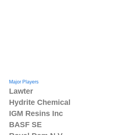
Major Players
Lawter
Hydrite Chemical
IGM Resins Inc
BASF SE