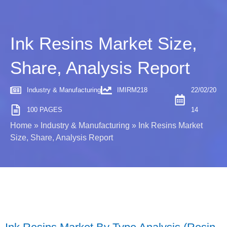
Ink Resins Market Size,
Share, Analysis Report
Industry & Manufacturing
IMIRM218
22/02/20
100 PAGES
14
Home
»
Industry & Manufacturing
»
Ink Resins Market
Size, Share, Analysis Report