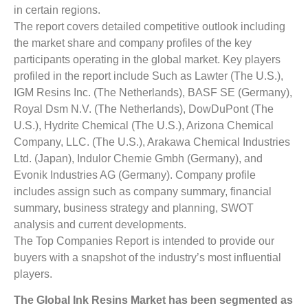
in certain regions.
The report covers detailed competitive outlook including
the market share and company profiles of the key
participants operating in the global market. Key players
profiled in the report include Such as Lawter (The U.S.),
IGM Resins Inc. (The Netherlands), BASF SE (Germany),
Royal Dsm N.V. (The Netherlands), DowDuPont (The
U.S.), Hydrite Chemical (The U.S.), Arizona Chemical
Company, LLC. (The U.S.), Arakawa Chemical Industries
Ltd. (Japan), Indulor Chemie Gmbh (Germany), and
Evonik Industries AG (Germany). Company profile
includes assign such as company summary, financial
summary, business strategy and planning, SWOT
analysis and current developments.
The Top Companies Report is intended to provide our
buyers with a snapshot of the industry’s most influential
players.
The
Global
Ink Resins
Market
has been segmented as