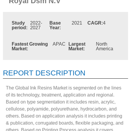
Royal Dsm N.V
Study
2022-
Base
2021
CAGR:
4
period:
2027
Year:
Fastest Growing
APAC
Largest
North
Market:
Market:
America
REPORT DESCRIPTION
The Global Ink Resins Market is segmented on the lines
of its technology, treatment, application and regional.
Based on type segmentation it includes resin, acrylic,
cellulose, polyamide, polyurethane, hydrocarbon, and
others. Based on application analysis it includes printing
& publication, corrugated boards, flexible packaging, and
others. Based on Printing Process analysis it covers