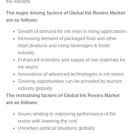
the industry.
The major driving factors of
Global
Ink Resins
Market
are as follows:
Growth of demand for ink resin in rising applications
Increasing demand of packaged food and other
retail products and rising beverages & foods
industry
Enhanced inventory and supply of raw materials for
ink resins
Innovations of advanced technologies in ink resins
Growing opportunities can be provided by tourism
industry globally
The restraining factors of Global Ink Resins
Market
are as follows:
Issues relating to improving performance of the
resins with lowering the cost
Uncertain political situations globally