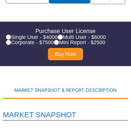
Purchase User License
Single User - $4000
Multi User - $6000
Corporate - $7500
Mini Report - $2500
Buy Now
MARKET SNAPSHOT & REPORT DESCRIPTION
MARKET SNAPSHOT