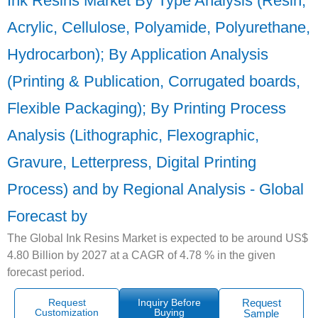
Ink Resins Market By Type Analysis (Resin,
Acrylic, Cellulose, Polyamide, Polyurethane,
Hydrocarbon); By Application Analysis
(Printing & Publication, Corrugated boards,
Flexible Packaging); By Printing Process
Analysis (Lithographic, Flexographic,
Gravure, Letterpress, Digital Printing
Process) and by Regional Analysis - Global
Forecast by
The Global Ink Resins Market is expected to be around US$
4.80 Billion by 2027 at a CAGR of 4.78 % in the given
forecast period.
Request
Inquiry Before
Request
Customization
Buying
Sample