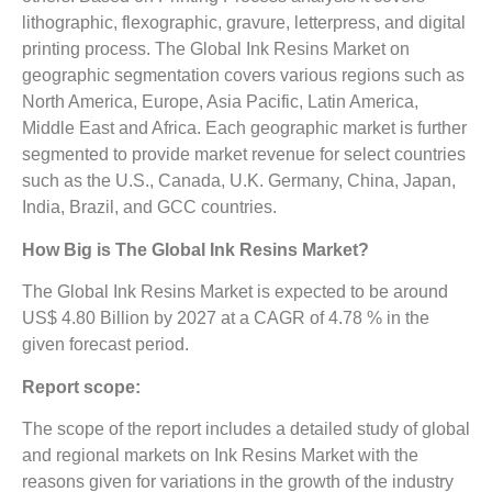
lithographic, flexographic, gravure, letterpress, and digital
printing process. The Global Ink Resins Market on
geographic segmentation covers various regions such as
North America, Europe, Asia Pacific, Latin America,
Middle East and Africa. Each geographic market is further
segmented to provide market revenue for select countries
such as the U.S., Canada, U.K. Germany, China, Japan,
India, Brazil, and GCC countries.
How Big is The
Global Ink Resins Market?
The Global Ink Resins Market is expected to be around
US$ 4.80 Billion by 2027 at a CAGR of 4.78 % in the
given forecast period.
Report scope:
The scope of the report includes a detailed study of global
and regional markets on Ink Resins Market with the
reasons given for variations in the growth of the industry