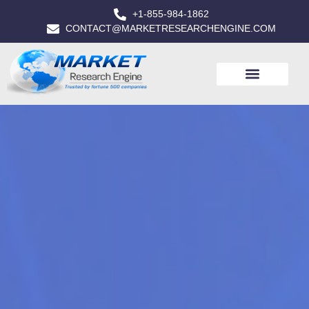
+1-855-984-1862
CONTACT@MARKETRESEARCHENGINE.COM