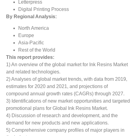
Letterpress
Digital Printing Process
By Regional Analysis:
North America
Europe
Asia-Pacific
Rest of the World
This report provides:
1) An overview of the global market for Ink Resins Market
and related technologies.
2) Analyses of global market trends, with data from 2019,
estimates for 2020 and 2021, and projections of
compound annual growth rates (CAGRs) through 2027.
3) Identifications of new market opportunities and targeted
promotional plans for Global Ink Resins Market.
4) Discussion of research and development, and the
demand for new products and new applications.
5) Comprehensive company profiles of major players in