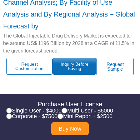
Channel Analysis; By Facility of Use
Analysis and By Regional Analysis – Global
Forecast by
The Global Injectable Drug Delivery Market is expected to
be around US$ 1196 Billion by 2028 at a CAGR of 11.5% in
the given forecast period.
Request
Inquiry Before
Request
Customization
Buying
Sample
Purchase User License
Single User - $4000
Multi User - $6000
Corporate - $7500
Mini Report - $2500
Buy Now