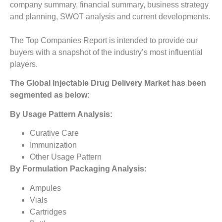
company summary, financial summary, business strategy
and planning, SWOT analysis and current developments.
The Top Companies Report is intended to provide our
buyers with a snapshot of the industry’s most influential
players.
The
Global Injectable Drug Delivery Market
has been
segmented as below:
By Usage Pattern Analysis:
Curative Care
Immunization
Other Usage Pattern
By Formulation Packaging Analysis:
Ampules
Vials
Cartridges