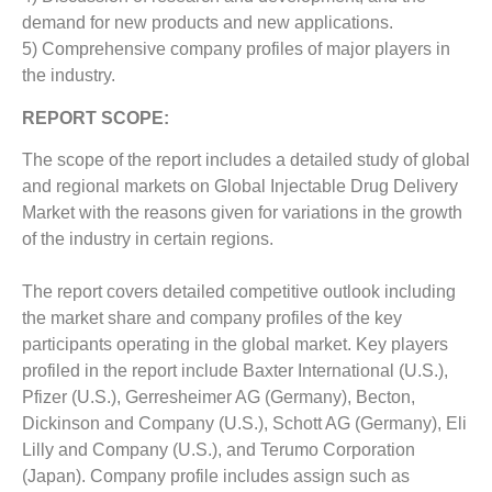
demand for new products and new applications.
5) Comprehensive company profiles of major players in
the industry.
REPORT SCOPE:
The scope of the report includes a detailed study of global
and regional markets on Global Injectable Drug Delivery
Market with the reasons given for variations in the growth
of the industry in certain regions.
The report covers detailed competitive outlook including
the market share and company profiles of the key
participants operating in the global market. Key players
profiled in the report include Baxter International (U.S.),
Pfizer (U.S.), Gerresheimer AG (Germany), Becton,
Dickinson and Company (U.S.), Schott AG (Germany), Eli
Lilly and Company (U.S.), and Terumo Corporation
(Japan). Company profile includes assign such as