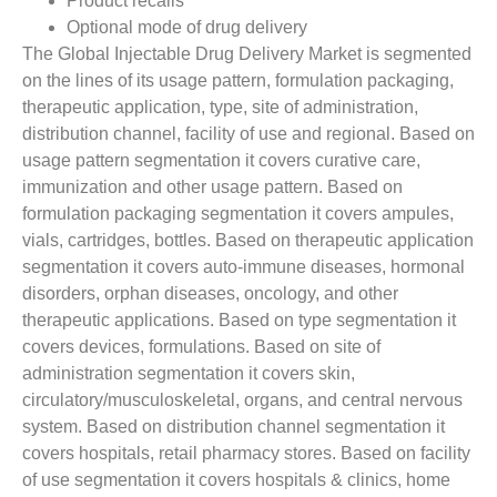
Product recalls
Optional mode of drug delivery
The Global Injectable Drug Delivery Market is segmented
on the lines of its usage pattern, formulation packaging,
therapeutic application, type, site of administration,
distribution channel, facility of use and regional. Based on
usage pattern segmentation it covers curative care,
immunization and other usage pattern. Based on
formulation packaging segmentation it covers ampules,
vials, cartridges, bottles. Based on therapeutic application
segmentation it covers auto-immune diseases, hormonal
disorders, orphan diseases, oncology, and other
therapeutic applications. Based on type segmentation it
covers devices, formulations. Based on site of
administration segmentation it covers skin,
circulatory/musculoskeletal, organs, and central nervous
system. Based on distribution channel segmentation it
covers hospitals, retail pharmacy stores. Based on facility
of use segmentation it covers hospitals & clinics, home