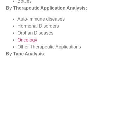
Bottles
By Therapeutic Application Analysis:
Auto-immune diseases
Hormonal Disorders
Orphan Diseases
Oncology
Other Therapeutic Applications
By
Type
Analysis:
Devices
Formulations
By
Site of Administration Analysis:
Skin
Circulatory/Musculoskeletal
Organs
Central Nervous System
By Distribution Channel Analysis:
Hospitals