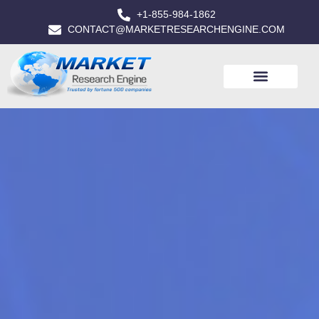
+1-855-984-1862
CONTACT@MARKETRESEARCHENGINE.COM