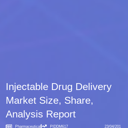
Injectable Drug Delivery
Market Size, Share,
Analysis Report
Pharmaceutical
PIDDM617
23/04/201