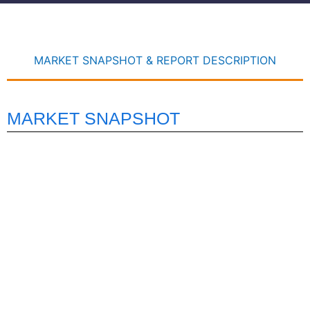
MARKET SNAPSHOT & REPORT DESCRIPTION
MARKET SNAPSHOT