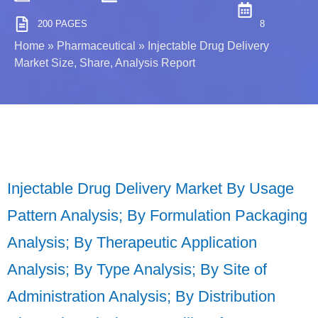
200 PAGES
8
Home
»
Pharmaceutical
»
Injectable Drug Delivery
Market Size, Share, Analysis Report
Injectable Drug Delivery Market By Usage
Pattern Analysis; By Formulation Packaging
Analysis; By Therapeutic Application
Analysis; By Type Analysis; By Site of
Administration Analysis; By Distribution