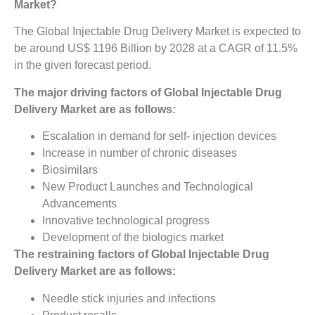
Market?
The Global Injectable Drug Delivery Market is expected to
be around US$ 1196 Billion by 2028 at a CAGR of 11.5%
in the given forecast period.
The major driving factors of Global Injectable Drug
Delivery Market are as follows:
Escalation in demand for self- injection devices
Increase in number of chronic diseases
Biosimilars
New Product Launches and Technological
Advancements
Innovative technological progress
Development of the biologics market
The restraining factors of Global Injectable Drug
Delivery Market are as follows:
Needle stick injuries and infections