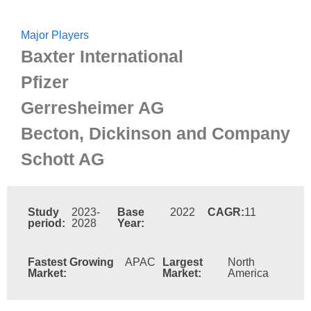
Major Players
Baxter International
Pfizer
Gerresheimer AG
Becton, Dickinson and Company
Schott AG
Study
2023-
Base
2022
CAGR:
11
period:
2028
Year:
Fastest Growing
APAC
Largest
North
Market:
Market:
America