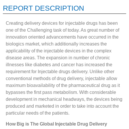
REPORT DESCRIPTION
Creating delivery devices for injectable drugs has been
one of the Challenging task of today. As great number of
innovation oriented advancements have occurred in the
biologics market, which additionally increases the
applicability of the injectable devices in the complex
disease areas. The expansion in number of chronic
illnesses like diabetes and cancer has increased the
requirement for Injectable drugs delivery. Unlike other
conventional methods of drug delivery, injectable allow
maximum bioavailability of the pharmaceutical drug as it
bypasses the first pass metabolism. With considerable
development in mechanical headways, the devices being
produced and marketed in order to take into account the
particular needs of the patients.
How Big is The Global Injectable Drug Delivery