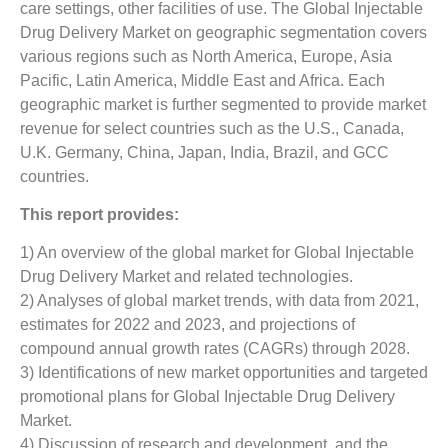
care settings, other facilities of use. The Global Injectable
Drug Delivery Market on geographic segmentation covers
various regions such as North America, Europe, Asia
Pacific, Latin America, Middle East and Africa. Each
geographic market is further segmented to provide market
revenue for select countries such as the U.S., Canada,
U.K. Germany, China, Japan, India, Brazil, and GCC
countries.
This report provides:
1) An overview of the global market for Global Injectable
Drug Delivery Market and related technologies.
2) Analyses of global market trends, with data from 2021,
estimates for 2022 and 2023, and projections of
compound annual growth rates (CAGRs) through 2028.
3) Identifications of new market opportunities and targeted
promotional plans for Global Injectable Drug Delivery
Market.
4) Discussion of research and development, and the