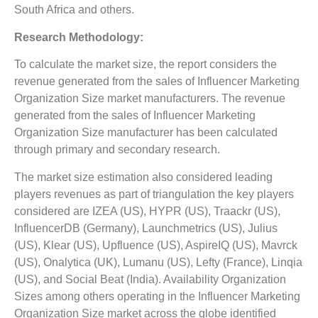
South Africa and others.
Research Methodology:
To calculate the market size, the report considers the
revenue generated from the sales of Influencer Marketing
Organization Size market manufacturers. The revenue
generated from the sales of Influencer Marketing
Organization Size manufacturer has been calculated
through primary and secondary research.
The market size estimation also considered leading
players revenues as part of triangulation the key players
considered are IZEA (US), HYPR (US), Traackr (US),
InfluencerDB (Germany), Launchmetrics (US), Julius
(US), Klear (US), Upfluence (US), AspireIQ (US), Mavrck
(US), Onalytica (UK), Lumanu (US), Lefty (France), Linqia
(US), and Social Beat (India). Availability Organization
Sizes among others operating in the Influencer Marketing
Organization Size market across the globe identified