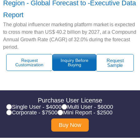
Region - Global Forecast to -Executive Data
Report
The global influencer marketing platform market is expected
to cross more than US$ 40.2 billion by 2027, at a Compound
Annual Growth Rate (CAGR) of 32.0% during the forecast
period.
Request
Inquiry Before
Request
Customization
Buying
Sample
Purchase User License
Single User - $4000
Multi User - $6000
Corporate - $7500
Mini Report - $2500
Buy Now