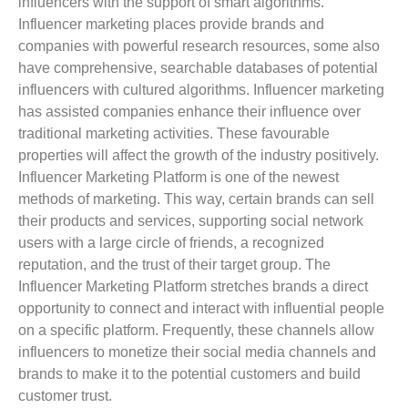
influencers with the support of smart algorithms.
Influencer marketing places provide brands and
companies with powerful research resources, some also
have comprehensive, searchable databases of potential
influencers with cultured algorithms. Influencer marketing
has assisted companies enhance their influence over
traditional marketing activities. These favourable
properties will affect the growth of the industry positively.
Influencer Marketing Platform is one of the newest
methods of marketing. This way, certain brands can sell
their products and services, supporting social network
users with a large circle of friends, a recognized
reputation, and the trust of their target group. The
Influencer Marketing Platform stretches brands a direct
opportunity to connect and interact with influential people
on a specific platform. Frequently, these channels allow
influencers to monetize their social media channels and
brands to make it to the potential customers and build
customer trust.