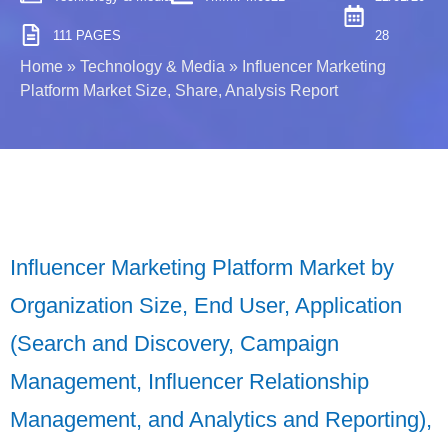
111 PAGES
28
Home
»
Technology & Media
»
Influencer Marketing
Platform Market Size, Share, Analysis Report
Influencer Marketing Platform Market by
Organization Size, End User, Application
(Search and Discovery, Campaign
Management, Influencer Relationship
Management, and Analytics and Reporting),