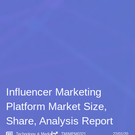
Influencer Marketing
Platform Market Size,
Share, Analysis Report
Technology & Media
TMIMPM0321
22/01/20