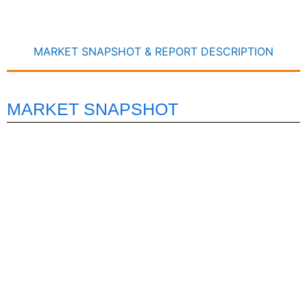
MARKET SNAPSHOT & REPORT DESCRIPTION
MARKET SNAPSHOT