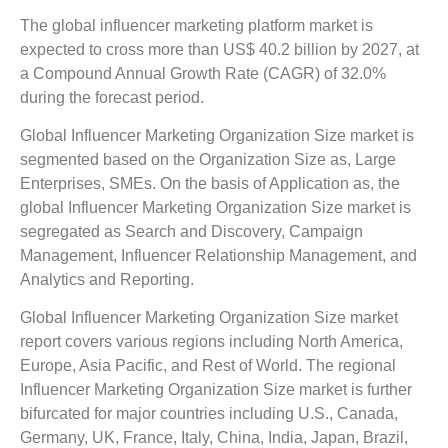
The global influencer marketing platform market is
expected to cross more than US$ 40.2 billion by 2027, at
a Compound Annual Growth Rate (CAGR) of 32.0%
during the forecast period.
Global Influencer Marketing Organization Size market is
segmented based on the Organization Size as, Large
Enterprises, SMEs. On the basis of Application as, the
global Influencer Marketing Organization Size market is
segregated as Search and Discovery, Campaign
Management, Influencer Relationship Management, and
Analytics and Reporting.
Global Influencer Marketing Organization Size market
report covers various regions including North America,
Europe, Asia Pacific, and Rest of World. The regional
Influencer Marketing Organization Size market is further
bifurcated for major countries including U.S., Canada,
Germany, UK, France, Italy, China, India, Japan, Brazil,