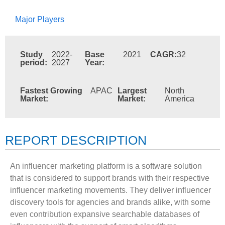
Major Players
Study
2022-
Base
2021
CAGR:
32
period:
2027
Year:
Fastest Growing
APAC
Largest
North
Market:
Market:
America
REPORT DESCRIPTION
An influencer marketing platform is a software solution
that is considered to support brands with their respective
influencer marketing movements. They deliver influencer
discovery tools for agencies and brands alike, with some
even contribution expansive searchable databases of