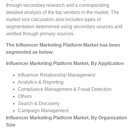
through secondary research and a corresponding
detailed analysis of the top vendors in the market. The
market size calculation also includes types of
segmentation determined using secondary sources and
verified through primary sources.
The
Influencer Marketing Platform Market
has been
segmented as below:
Influencer Marketing Platform Market, By Application
Influencer Relationship Management
Analytics & Reporting
Compliance Management & Fraud Detection
Others
Search & Discovery
Campaign Management
Influencer Marketing Platform Market, By Organization
Size