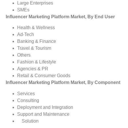
Large Enterprises
SMEs
Influencer Marketing Platform Market, By End User
Health & Wellness
Ad-Tech
Banking & Finance
Travel & Tourism
Others
Fashion & Lifestyle
Agencies & PR
Retail & Consumer Goods
Influencer Marketing Platform Market, By Component
Services
Consulting
Deployment and Integration
Support and Maintenance
Solution
Influencer Marketing Platform Market, By Region