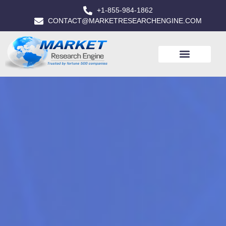
+1-855-984-1862
CONTACT@MARKETRESEARCHENGINE.COM