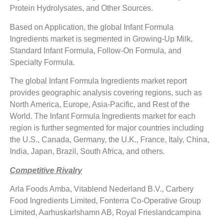
Protein Hydrolysates, and Other Sources.
Based on Application, the global Infant Formula
Ingredients market is segmented in Growing-Up Milk,
Standard Infant Formula, Follow-On Formula, and
Specialty Formula.
The global Infant Formula Ingredients market report
provides geographic analysis covering regions, such as
North America, Europe, Asia-Pacific, and Rest of the
World. The Infant Formula Ingredients market for each
region is further segmented for major countries including
the U.S., Canada, Germany, the U.K., France, Italy, China,
India, Japan, Brazil, South Africa, and others.
Competitive Rivalry
Arla Foods Amba, Vitablend Nederland B.V., Carbery
Food Ingredients Limited, Fonterra Co-Operative Group
Limited, Aarhuskarlshamn AB, Royal Frieslandcampina