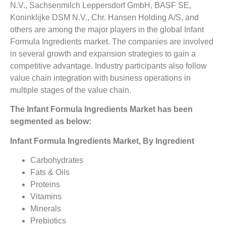
N.V., Sachsenmilch Leppersdorf GmbH, BASF SE,
Koninklijke DSM N.V., Chr. Hansen Holding A/S, and
others are among the major players in the global Infant
Formula Ingredients market. The companies are involved
in several growth and expansion strategies to gain a
competitive advantage. Industry participants also follow
value chain integration with business operations in
multiple stages of the value chain.
The Infant Formula Ingredients Market has been
segmented as below:
Infant Formula Ingredients Market, By Ingredient
Carbohydrates
Fats & Oils
Proteins
Vitamins
Minerals
Prebiotics