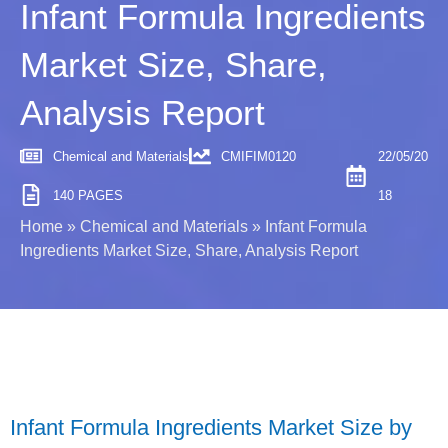
Infant Formula Ingredients
Market Size, Share,
Analysis Report
Chemical and Materials
CMIFIM0120
22/05/20
140 PAGES
18
Home
»
Chemical and Materials
»
Infant Formula
Ingredients Market Size, Share, Analysis Report
Infant Formula Ingredients Market Size by