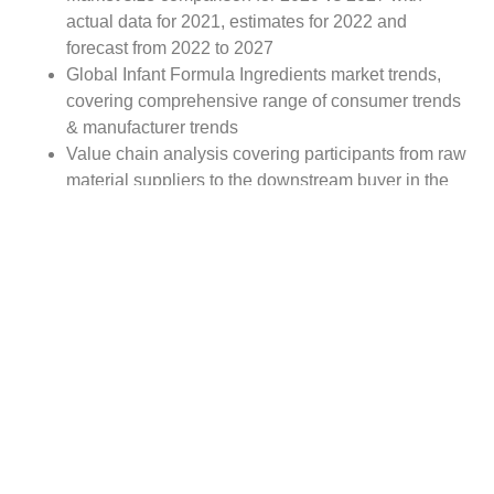
actual data for 2021, estimates for 2022 and
forecast from 2022 to 2027
Global Infant Formula Ingredients market trends,
covering comprehensive range of consumer trends
& manufacturer trends
Value chain analysis covering participants from raw
material suppliers to the downstream buyer in the
global Infant Formula Ingredients market
Major market opportunities and challenges in
forecast timeframe to be focused
Competitive landscape with analysis on competition
pattern, portfolio comparisons, development trends
and strategic management
Comprehensive company profiles of the key
industry players
Report Scope:
The global Infant Formula Ingredients market report
scope includes detailed study covering underlying factors