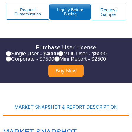
Request
Inquiry Before
Request
Customization
Buying
Sample
Purchase User License
Single User - $4000
Multi User - $6000
Corporate - $7500
Mini Report - $2500
Buy Now
MARKET SNAPSHOT & REPORT DESCRIPTION
MARKET SNAPSHOT