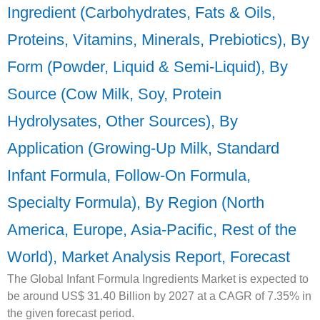
Ingredient (Carbohydrates, Fats & Oils,
Proteins, Vitamins, Minerals, Prebiotics), By
Form (Powder, Liquid & Semi-Liquid), By
Source (Cow Milk, Soy, Protein
Hydrolysates, Other Sources), By
Application (Growing-Up Milk, Standard
Infant Formula, Follow-On Formula,
Specialty Formula), By Region (North
America, Europe, Asia-Pacific, Rest of the
World), Market Analysis Report, Forecast
The Global Infant Formula Ingredients Market is expected to
be around US$ 31.40 Billion by 2027 at a CAGR of 7.35% in
the given forecast period.