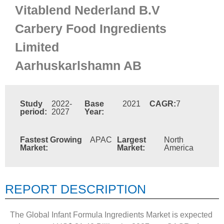
Vitablend Nederland B.V
Carbery Food Ingredients
Limited
Aarhuskarlshamn AB
Study
2022-
Base
2021
CAGR:
7
period:
2027
Year:
Fastest Growing
APAC
Largest
North
Market:
Market:
America
REPORT DESCRIPTION
The Global Infant Formula Ingredients Market is expected