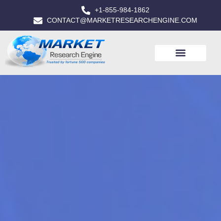
+1-855-984-1862
CONTACT@MARKETRESEARCHENGINE.COM