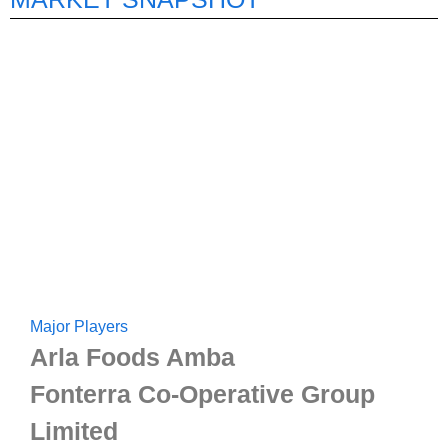
Major Players
Arla Foods Amba
Fonterra Co-Operative Group
Limited