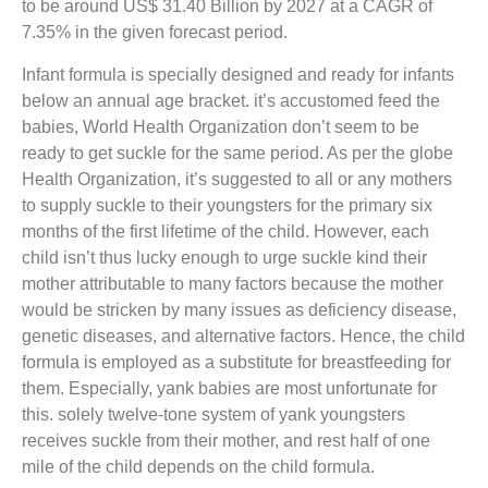
to be around US$ 31.40 Billion by 2027 at a CAGR of
7.35% in the given forecast period.
Infant formula is specially designed and ready for infants
below an annual age bracket. it’s accustomed feed the
babies, World Health Organization don’t seem to be
ready to get suckle for the same period. As per the globe
Health Organization, it’s suggested to all or any mothers
to supply suckle to their youngsters for the primary six
months of the first lifetime of the child. However, each
child isn’t thus lucky enough to urge suckle kind their
mother attributable to many factors because the mother
would be stricken by many issues as deficiency disease,
genetic diseases, and alternative factors. Hence, the child
formula is employed as a substitute for breastfeeding for
them. Especially, yank babies are most unfortunate for
this. solely twelve-tone system of yank youngsters
receives suckle from their mother, and rest half of one
mile of the child depends on the child formula.