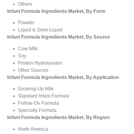
Others
Infant Formula Ingredients Market, By Form
Powder
Liquid & Semi-Liquid
Infant Formula Ingredients Market, By Source
Cow Milk
Soy
Protein Hydrolysates
Other Sources
Infant Formula Ingredients Market, By Application
Growing-Up Milk
Standard Infant Formula
Follow-On Formula
Specialty Formula
Infant Formula Ingredients Market, By Region
North America