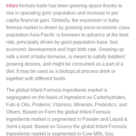
Infant
formula trade has been growing apace thanks to
rise in operating girls’ population and increase in per
capita financial gain. Globally, the expansion in baby
formula market is driven by growing socio-economic class
population Asia Pacific is foreseen to advance at the best
rate, principally driven by giant population base, fast
economic development and high birth rate. Growing-up
milk a kind of baby formulas, is meant to satisfy toddlers’
growing desires, and might be consumed as a part of a
diet. It may be used as a biological process drink or
together with different foods.
The global Infant Formula Ingredients market is
segregated on the basis of Ingredient as Carbohydrates,
Fats & Oils, Proteins, Vitamins, Minerals, Prebiotics, and
Others. Based on Form the global Infant Formula
Ingredients market is segmented in Powder and Liquid &
Semi-Liquid. Based on Source the global Infant Formula
Ingredients market is segmented in Cow Milk, Soy,