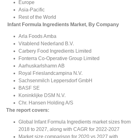
Europe
Asia-Pacific
Rest of the World
Infant Formula Ingredients Market, By Company
Arla Foods Amba
Vitablend Nederland B.V.
Carbery Food Ingredients Limited
Fonterra Co-Operative Group Limited
Aarhuskarlshamn AB
Royal Frieslandcampina N.V.
Sachsenmilch Leppersdorf GmbH
BASF SE
Koninklijke DSM N.V.
Chr. Hansen Holding A/S
The report covers:
Global Infant Formula Ingredients market sizes from
2018 to 2027, along with CAGR for 2022-2027
Market size comparison for 2020 vs 2027 with