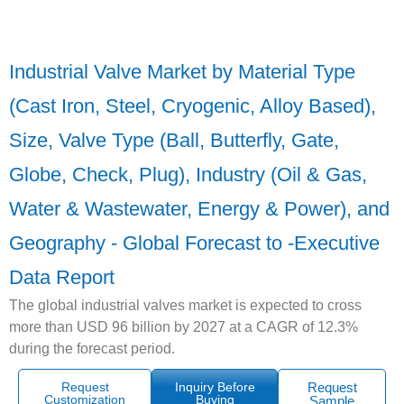
Industrial Valve Market by Material Type
(Cast Iron, Steel, Cryogenic, Alloy Based),
Size, Valve Type (Ball, Butterfly, Gate,
Globe, Check, Plug), Industry (Oil & Gas,
Water & Wastewater, Energy & Power), and
Geography - Global Forecast to -Executive
Data Report
The global industrial valves market is expected to cross
more than USD 96 billion by 2027 at a CAGR of 12.3%
during the forecast period.
Request
Inquiry Before
Request
Customization
Buying
Sample