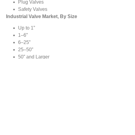
Plug Valves
Safety Valves
Industrial Valve Market, By Size
Up to 1”
1–6”
6–25”
25–50”
50” and Larger
Industrial Valve Market, By Vertical
Oil & Gas
Water & Wastewater Treatment
Energy & Power
Chemicals
Food & Beverages
Pharmaceuticals
Construction
Agriculture
Pulp & Paper