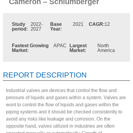
Cameron – Schlumberger
Study
2022-
Base
2021
CAGR:
12
period:
2027
Year:
Fastest Growing
APAC
Largest
North
Market:
Market:
America
REPORT DESCRIPTION
Industrial valves are devices that control the flow and
pressure of liquids and gases within a system. Valves are
wont to control the flow of liquids and gases within the
piping systems and it should be checked consistently to
avoid any risks like leakage and corrosion. On the
opposite hand, valves utilized in industries are often