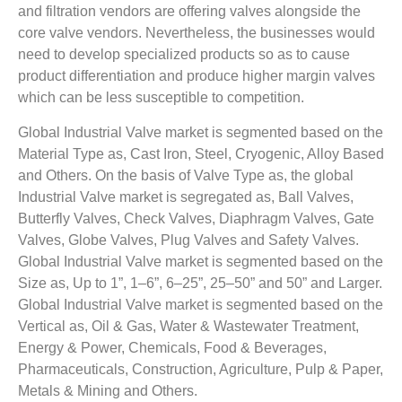
and filtration vendors are offering valves alongside the
core valve vendors. Nevertheless, the businesses would
need to develop specialized products so as to cause
product differentiation and produce higher margin valves
which can be less susceptible to competition.
Global Industrial Valve market is segmented based on the
Material Type as, Cast Iron, Steel, Cryogenic, Alloy Based
and Others. On the basis of Valve Type as, the global
Industrial Valve market is segregated as, Ball Valves,
Butterfly Valves, Check Valves, Diaphragm Valves, Gate
Valves, Globe Valves, Plug Valves and Safety Valves.
Global Industrial Valve market is segmented based on the
Size as, Up to 1”, 1–6”, 6–25”, 25–50” and 50” and Larger.
Global Industrial Valve market is segmented based on the
Vertical as, Oil & Gas, Water & Wastewater Treatment,
Energy & Power, Chemicals, Food & Beverages,
Pharmaceuticals, Construction, Agriculture, Pulp & Paper,
Metals & Mining and Others.