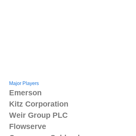
Major Players
Emerson
Kitz Corporation
Weir Group PLC
Flowserve