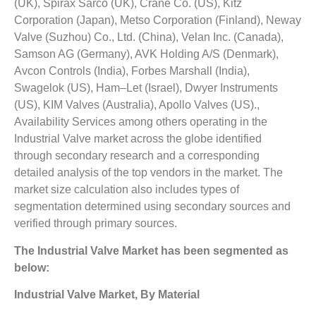
(UK), Spirax Sarco (UK), Crane Co. (US), Kitz
Corporation (Japan), Metso Corporation (Finland), Neway
Valve (Suzhou) Co., Ltd. (China), Velan Inc. (Canada),
Samson AG (Germany), AVK Holding A/S (Denmark),
Avcon Controls (India), Forbes Marshall (India),
Swagelok (US), Ham–Let (Israel), Dwyer Instruments
(US), KIM Valves (Australia), Apollo Valves (US).,
Availability Services among others operating in the
Industrial Valve market across the globe identified
through secondary research and a corresponding
detailed analysis of the top vendors in the market. The
market size calculation also includes types of
segmentation determined using secondary sources and
verified through primary sources.
The
Industrial Valve Market
has been segmented as
below:
Industrial Valve Market, By Material