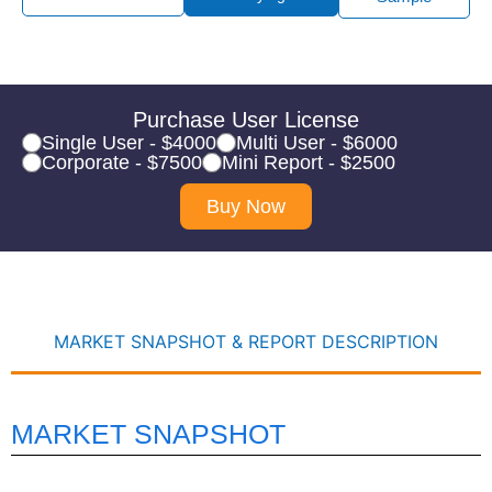
Purchase User License
Single User - $4000
Multi User - $6000
Corporate - $7500
Mini Report - $2500
Buy Now
MARKET SNAPSHOT & REPORT DESCRIPTION
MARKET SNAPSHOT