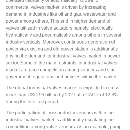
operated manually or automatically. Growth of
commercial valves market is driven by increasing
demand in industries like oil and gas, wastewater and
power among others. This end in higher demand of
valves utilized in valve actuators namely, electrically,
hydraulically and pneumatically among others in several
industry verticals. Moreover, continuous generation of
power via existing and old power station is additionally
driving the demand for industrial valves market in power
sector. Some of the main restraints for industrial valves
market are price competition among vendors and strict
government regulations and policies within the market.
The global industrial valves market is expected to cross
more than USD 96 billion by 2027 at a CAGR of 12.3%
during the forecast period.
The participation of cross-industry vendors within the
industrial valves market is additionally escalating the
competition among valve vendors. As an example, pump