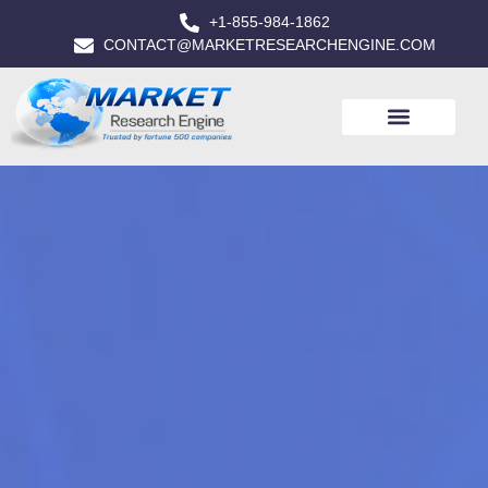
+1-855-984-1862
CONTACT@MARKETRESEARCHENGINE.COM