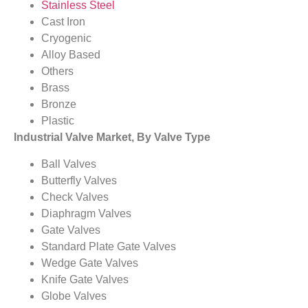
Stainless Steel
Cast Iron
Cryogenic
Alloy Based
Others
Brass
Bronze
Plastic
Industrial Valve Market, By Valve Type
Ball Valves
Butterfly Valves
Check Valves
Diaphragm Valves
Gate Valves
Standard Plate Gate Valves
Wedge Gate Valves
Knife Gate Valves
Globe Valves