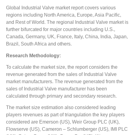
Global Industrial Valve market report covers various
regions including North America, Europe, Asia Pacific,
and Rest of World. The regional Industrial Valve market is
further bifurcated for major countries including U.S.,
Canada, Germany, UK, France, Italy, China, India, Japan,
Brazil, South Africa and others.
Research Methodology:
To calculate the market size, the report considers the
revenue generated from the sales of Industrial Valve
market manufacturers. The revenue generated from the
sales of Industrial Valve manufacturer has been
calculated through primary and secondary research.
The market size estimation also considered leading
players revenues as part of triangulation the key players
considered are Emerson (US), Weir Group PLC (UK),
Flowserve (US), Cameron – Schlumberger (US), IMI PLC