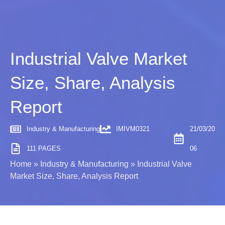
Industrial Valve Market
Size, Share, Analysis
Report
Industry & Manufacturing
IMIVM0321
21/03/20
111 PAGES
06
Home
»
Industry & Manufacturing
»
Industrial Valve
Market Size, Share, Analysis Report