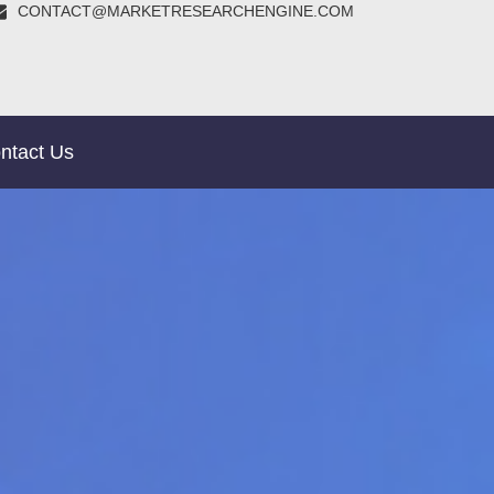
CONTACT@MARKETRESEARCHENGINE.COM
ntact Us