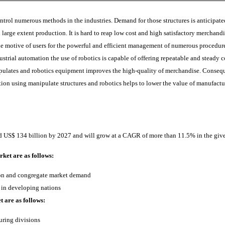
ntrol numerous methods in the industries. Demand for those structures is anticipat
 in large extent production. It is hard to reap low cost and high satisfactory merch
the motive of users for the powerful and efficient management of numerous procedures
strial automation the use of robotics is capable of offering repeatable and steady 
ipulates and robotics equipment improves the high-quality of merchandise. Conseque
ion using manipulate structures and robotics helps to lower the value of manufactu
nd US$ 134 billion by 2027 and will grow at a CAGR of more than 11.5% in the give
ket are as follows:
ion and congregate market demand
 in developing nations
t are as follows:
uring divisions