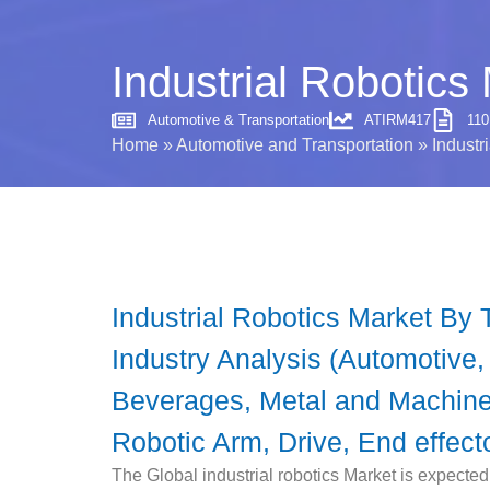
Industrial Robotics
Automotive & Transportation
ATIRM417
11
Home
»
Automotive and Transportation
»
Industr
Industrial Robotics Market By T
Industry Analysis (Automotive,
Beverages, Metal and Machiner
Robotic Arm, Drive, End effect
The Global industrial robotics Market is expecte