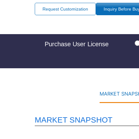
Request Customization
Inquiry Before Bu
Purchase User License
MARKET SNAPSH
MARKET SNAPSHOT