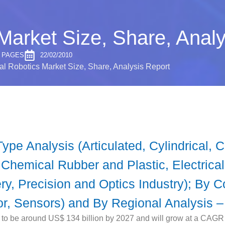
 Market Size, Share, Anal
0 PAGES
22/02/2010
ial Robotics Market Size, Share, Analysis Report
ype Analysis (Articulated, Cylindrical, 
 Chemical Rubber and Plastic, Electrica
y, Precision and Optics Industry); By C
or, Sensors) and By Regional Analysis –
d to be around US$ 134 billion by 2027 and will grow at a CAGR 