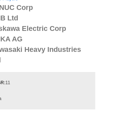
NUC Corp
B Ltd
skawa Electric Corp
KA AG
wasaki Heavy Industries
d
R:
11
a