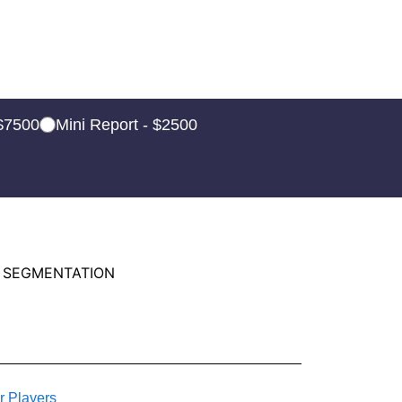
 $7500
Mini Report - $2500
 SEGMENTATION
r Players