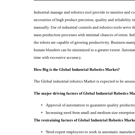
Industrial manage and robotics tool provide to monitor and co
necessities of high product precision, quality and reliability
manually. Use of industrial controls and robotics tools serve 
mass production processes with minimal chances of errors. Indu
the robots are capable of growing productivity. Business man
human blunders can be minimized to a greater extent. Automat
time with excessive accuracy.
How Big is the Global Industrial Robotics Market?
The Global industrial robotics Market is expected to be arou
The major driving factors of Global Industrial Robotics Mar
Approval of automation to guarantee quality product
Increasing need from small and medium size enterprise
The restraining factors of Global Industrial Robotics Marke
Need expert employees to work in automatic manufact