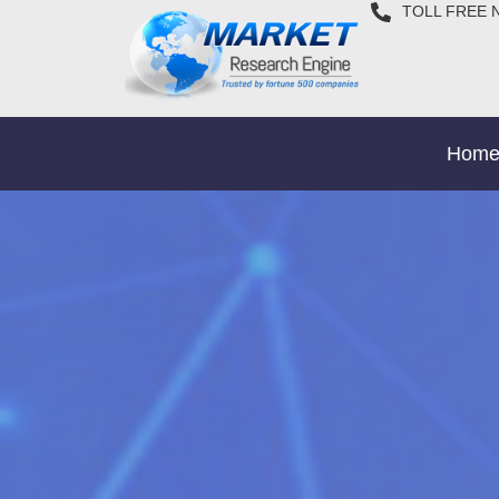
TOLL FREE 
Hom