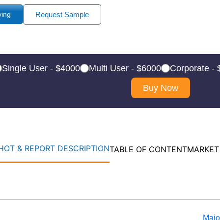
ying
Request Sample
Single User - $4000
Multi User - $6000
Corporate -
Buy Now
OT & REPORT DESCRIPTION
TABLE OF CONTENT
MARKET
Majo