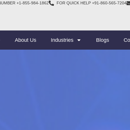
NUMBER +1-855-984-1862
FOR QUICK HELP +91-860-565-7204
e
About Us
Industries
Blogs
Co