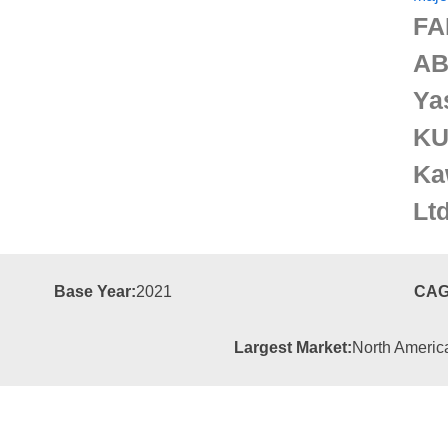
FA
AB
Ya
KU
Ka
Lt
Base Year:
2021
CAG
Largest Market:
North Americ