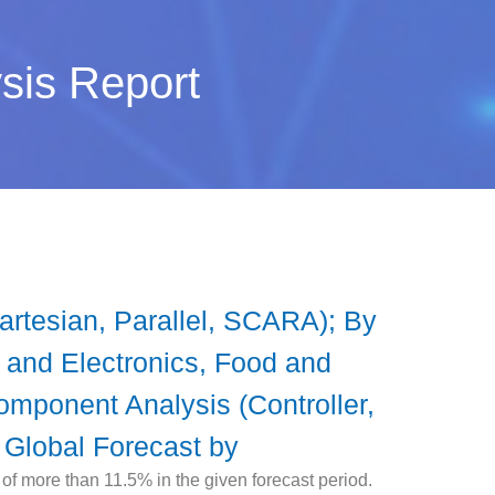
ysis Report
Cartesian, Parallel, SCARA); By
l and Electronics, Food and
omponent Analysis (Controller,
 Global Forecast by
of more than 11.5% in the given forecast period.