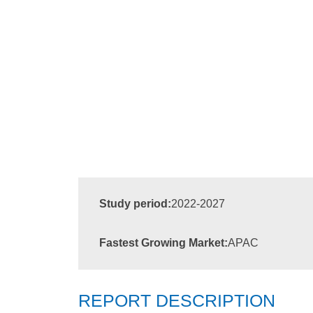
Study period:
2022-2027
Fastest Growing Market:
APAC
REPORT DESCRIPTION