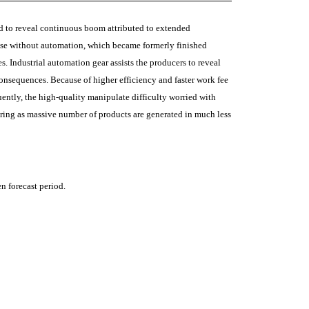
ed to reveal continuous boom attributed to extended
andise without automation, which became formerly finished
. Industrial automation gear assists the producers to reveal
consequences. Because of higher efficiency and faster work fee
ntly, the high-quality manipulate difficulty worried with
ring as massive number of products are generated in much less
n forecast period.