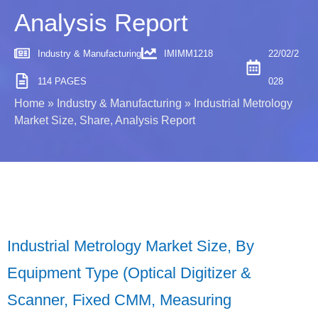
Analysis Report
Industry & Manufacturing
IMIMM1218
22/02/2
114 PAGES
028
Home
»
Industry & Manufacturing
»
Industrial Metrology
Market Size, Share, Analysis Report
Industrial Metrology Market Size, By
Equipment Type (Optical Digitizer &
Scanner, Fixed CMM, Measuring