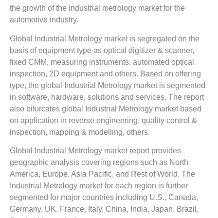
the growth of the industrial metrology market for the
automotive industry.
Global Industrial Metrology market is segregated on the
basis of equipment type as optical digitizer & scanner,
fixed CMM, measuring instruments, automated optical
inspection, 2D equipment and others. Based on offering
type, the global Industrial Metrology market is segmented
in software, hardware, solutions and services. The report
also bifurcates global Industrial Metrology market based
on application in reverse engineering, quality control &
inspection, mapping & modelling, others.
Global Industrial Metrology market report provides
geographic analysis covering regions such as North
America, Europe, Asia Pacific, and Rest of World. The
Industrial Metrology market for each region is further
segmented for major countries including U.S., Canada,
Germany, UK, France, Italy, China, India, Japan, Brazil,