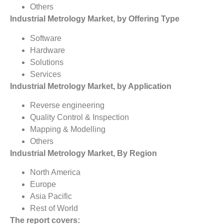
Others
Industrial Metrology Market, by Offering Type
Software
Hardware
Solutions
Services
Industrial Metrology Market, by Application
Reverse engineering
Quality Control & Inspection
Mapping & Modelling
Others
Industrial Metrology Market, By Region
North America
Europe
Asia Pacific
Rest of World
The report covers: