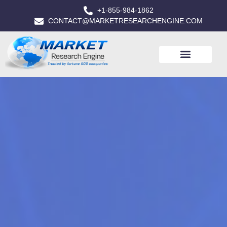
+1-855-984-1862
CONTACT@MARKETRESEARCHENGINE.COM