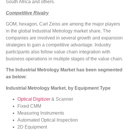
South Africa and others.
Competitive Rivalry
GOM, hexagon, Carl Zeiss are among the major players
in the global Industrial Metrology market share. The
companies are involved in several growth and expansion
strategies to gain a competitive advantage. Industry
participants also follow value chain integration with
business operations in multiple stages of the value chain.
The Industrial Metrology Market has been segmented
as below:
Industrial Metrology Market, by Equipment Type
Optical Digitizer
& Scanner
Fixed CMM
Measuring Instruments
Automated Optical Inspection
2D Equipment