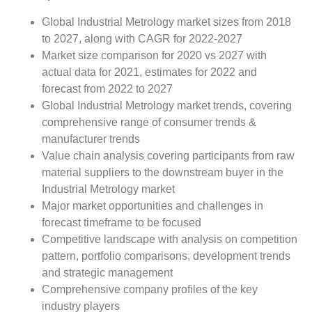
Global Industrial Metrology market sizes from 2018
to 2027, along with CAGR for 2022-2027
Market size comparison for 2020 vs 2027 with
actual data for 2021, estimates for 2022 and
forecast from 2022 to 2027
Global Industrial Metrology market trends, covering
comprehensive range of consumer trends &
manufacturer trends
Value chain analysis covering participants from raw
material suppliers to the downstream buyer in the
Industrial Metrology market
Major market opportunities and challenges in
forecast timeframe to be focused
Competitive landscape with analysis on competition
pattern, portfolio comparisons, development trends
and strategic management
Comprehensive company profiles of the key
industry players