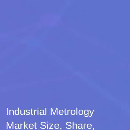
Industrial Metrology
Market Size, Share,