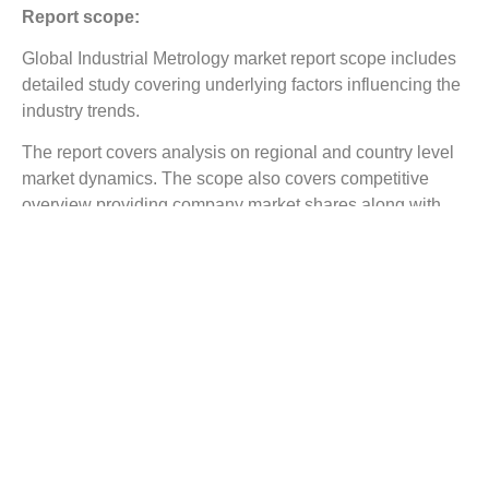
Report scope:
Global Industrial Metrology market report scope includes
detailed study covering underlying factors influencing the
industry trends.
The report covers analysis on regional and country level
market dynamics. The scope also covers competitive
overview providing company market shares along with
company profiles for major revenue contributing
companies.
The report scope includes detailed competitive outlook
covering market shares and profiles key participants in
the global Industrial Metrology market share. Major
industry players with significant revenue share include
carl Zeiss, Hexagon, Automated Precision etc.
Reasons to Buy this Report:
Gain detailed insights on the Industrial Metrology