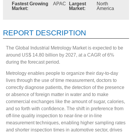
Fastest Growing
APAC
Largest
North
Market:
Market:
America
REPORT DESCRIPTION
The Global Industrial Metrology Market is expected to be
around US$ 14.80 billion by 2027, at a CAGR of 6%
during the forecast period.
Metrology enables people to organize their day-to-day
lives through the use of time measurement, doctors to
correctly diagnose patients, the detection of the presence
or absence of foreign matter in water and to make
commercial exchanges like the amount of sugar, calories,
and so forth with confidence. The shift in preference from
off-line quality inspection to near-line or in-line
measurement techniques, enabling higher sampling rates
and shorter inspection times in automotive sector, drives