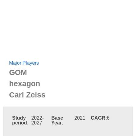
Major Players
GOM
hexagon
Carl Zeiss
Study
2022-
Base
2021
CAGR:
6
period:
2027
Year: