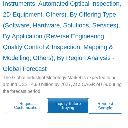
Instruments, Automated Optical Inspection,
2D Equipment, Others), By Offering Type
(Software, Hardware, Solutions, Services),
By Application (Reverse Engineering,
Quality Control & Inspection, Mapping &
Modelling, Others), By Region Analysis -
Global Forecast
The Global Industrial Metrology Market is expected to be
around US$ 14.80 billion by 2027, at a CAGR of 6% during
the forecast period.
Request
Inquiry Before
Request
Customization
Buying
Sample