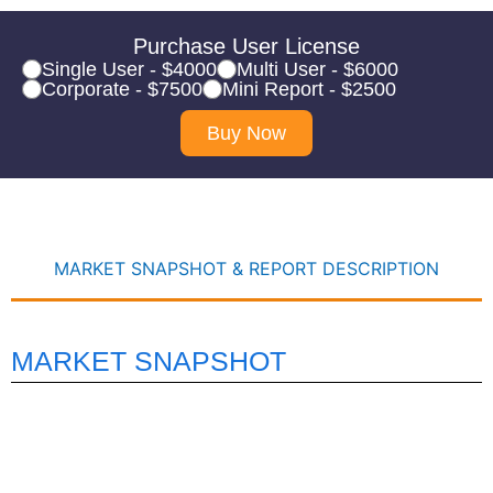
Purchase User License
Single User - $4000
Multi User - $6000
Corporate - $7500
Mini Report - $2500
Buy Now
MARKET SNAPSHOT & REPORT DESCRIPTION
MARKET SNAPSHOT