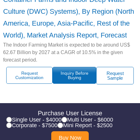
Culture (DWC) Systems), By Region (North
America, Europe, Asia-Pacific, Rest of the
World), Market Analysis Report, Forecast
The Indoor Farming Market is expected to be around US$
62.67 Billion by 2027 at a CAGR of 10.5% in the given
forecast period.
Request
Inquiry Before
Request
Customization
Buying
Sample
Purchase User License
Single User - $4000
Multi User - $6000
Corporate - $7500
Mini Report - $2500
Buy Now