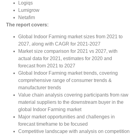
Logiqs
Lumigrow
Netafim
The report covers:
Global Indoor Farming market sizes from 2021 to
2027, along with CAGR for 2021-2027
Market size comparison for 2021 vs 2027, with
actual data for 2021, estimates for 2020 and
forecast from 2021 to 2027
Global Indoor Farming market trends, covering
comprehensive range of consumer trends &
manufacturer trends
Value chain analysis covering participants from raw
material suppliers to the downstream buyer in the
global Indoor Farming market
Major market opportunities and challenges in
forecast timeframe to be focused
Competitive landscape with analysis on competition