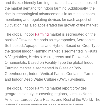
and its eco-friendly farming practices have also boosted
the market demand for indoor farming. Additionally, the
rise in technological advancements in farming sensors,
monitoring and regulating devices for each aspect of
cultivation has also accelerated the growth of the market.
The global Indoor
Farming
market is segregated on the
basis of Growing Methods as Hydroponics, Aeroponics,
Soil-based, Aquaponics and Hybrid. Based on Crop Type
the global Indoor Farming market is segmented in Fruits
& Vegetables, Herbs & Microgreens and Flowers &
Ornamentals. Based on Facility Type the global Indoor
Farming market is segmented in Glass or Poly
Greenhouses, Indoor Vertical Farms, Container Farms
and Indoor Deep Water Culture (DWC) Systems.
The global Indoor Farming market report provides
geographic analysis covering regions, such as North
America, Europe, Asia-Pacific, and Rest of the World. The