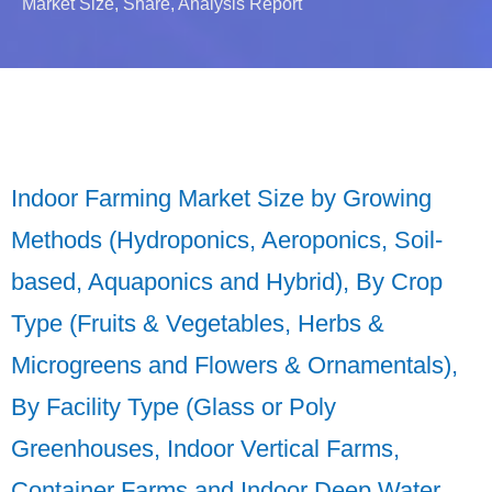
Market Size, Share, Analysis Report
Indoor Farming Market Size by Growing
Methods (Hydroponics, Aeroponics, Soil-
based, Aquaponics and Hybrid), By Crop
Type (Fruits & Vegetables, Herbs &
Microgreens and Flowers & Ornamentals),
By Facility Type (Glass or Poly
Greenhouses, Indoor Vertical Farms,
Container Farms and Indoor Deep Water