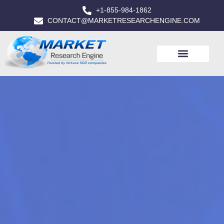
+1-855-984-1862
CONTACT@MARKETRESEARCHENGINE.COM