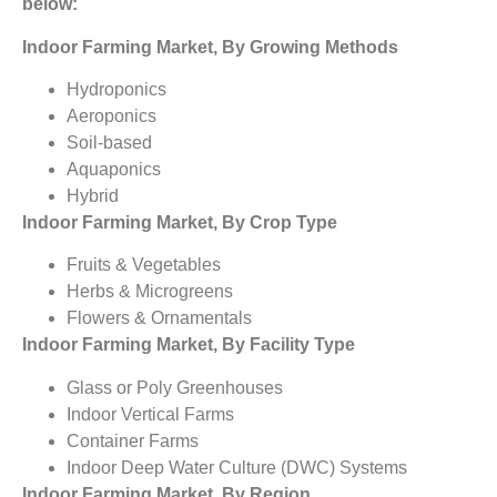
below:
Indoor Farming Market, By Growing Methods
Hydroponics
Aeroponics
Soil-based
Aquaponics
Hybrid
Indoor Farming Market, By Crop Type
Fruits & Vegetables
Herbs & Microgreens
Flowers & Ornamentals
Indoor Farming Market, By Facility Type
Glass or Poly Greenhouses
Indoor Vertical Farms
Container Farms
Indoor Deep Water Culture (DWC) Systems
Indoor Farming Market, By Region