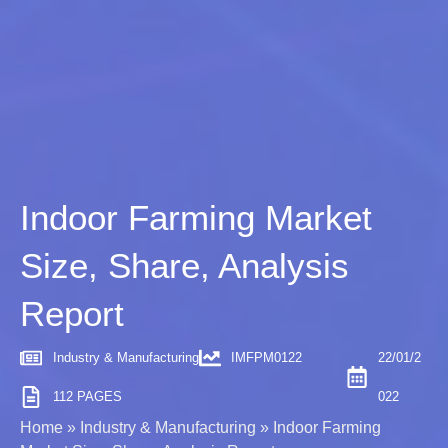
Indoor Farming Market
Size, Share, Analysis
Report
Industry & Manufacturing
IMFPM0122
22/01/2
112 PAGES
022
Home
»
Industry & Manufacturing
»
Indoor Farming