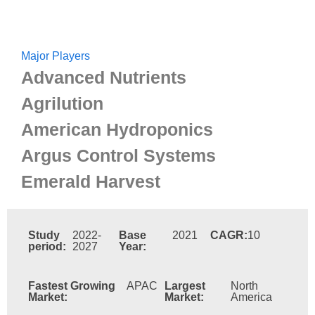
Major Players
Advanced Nutrients
Agrilution
American Hydroponics
Argus Control Systems
Emerald Harvest
Study
2022-
Base
2021
CAGR:
10
period:
2027
Year:
Fastest Growing
APAC
Largest
North
Market:
Market:
America