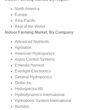
North America
Europe
Asia-Pacific
Rest of the World
Indoor Farming Market, By Company
Advanced Nutrients
Agrilution
American Hydroponics
Argus Control Systems
Emerald Harvest
Everlight Electronics
General Hydroponics
Grobo Inc.
Heliospectra AB
Hydrodynamics International
Hydroponic System International
Illumitex