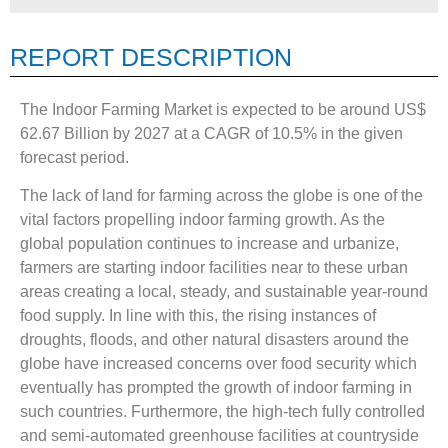
REPORT DESCRIPTION
The Indoor Farming Market is expected to be around US$
62.67 Billion by 2027 at a CAGR of 10.5% in the given
forecast period.
The lack of land for farming across the globe is one of the
vital factors propelling indoor farming growth. As the
global population continues to increase and urbanize,
farmers are starting indoor facilities near to these urban
areas creating a local, steady, and sustainable year-round
food supply. In line with this, the rising instances of
droughts, floods, and other natural disasters around the
globe have increased concerns over food security which
eventually has prompted the growth of indoor farming in
such countries. Furthermore, the high-tech fully controlled
and semi-automated greenhouse facilities at countryside