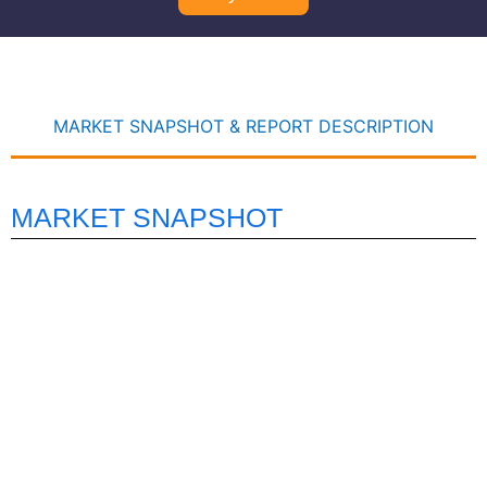
MARKET SNAPSHOT & REPORT DESCRIPTION
MARKET SNAPSHOT