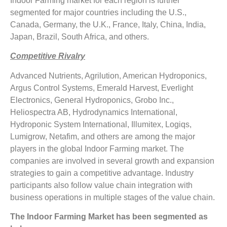
Indoor Farming market for each region is further
segmented for major countries including the U.S.,
Canada, Germany, the U.K., France, Italy, China, India,
Japan, Brazil, South Africa, and others.
Competitive Rivalry
Advanced Nutrients, Agrilution, American Hydroponics,
Argus Control Systems, Emerald Harvest, Everlight
Electronics, General Hydroponics, Grobo Inc.,
Heliospectra AB, Hydrodynamics International,
Hydroponic System International, Illumitex, Logiqs,
Lumigrow, Netafim, and others are among the major
players in the global Indoor Farming market. The
companies are involved in several growth and expansion
strategies to gain a competitive advantage. Industry
participants also follow value chain integration with
business operations in multiple stages of the value chain.
The
Indoor Farming Market
has been segmented as