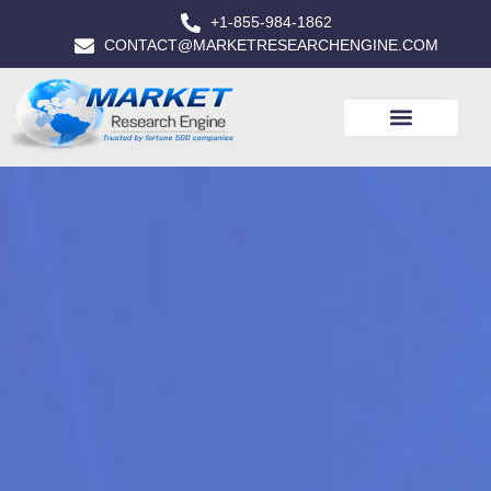
+1-855-984-1862
CONTACT@MARKETRESEARCHENGINE.COM