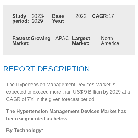
Study
2023-
Base
2022
CAGR:
17
period:
2029
Year:
Fastest Growing
APAC
Largest
North
Market:
Market:
America
REPORT DESCRIPTION
The Hypertension Management Devices Market is
expected to exceed more than US$ 9 Billion by 2029 at a
CAGR of 7% in the given forecast period.
The
Hypertension Management Devices Market
has
been segmented as below:
By Technology: