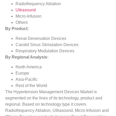
Radiofrequency Ablation
Ultrasound
Micro-Infusion
Others
By Product:
Renal Denervation Devices
Carotid Sinus Stimulation Devices
Respiratory Modulation Devices
By Regional Analysis:
North America
Europe
Asia-Pacific
Rest of the World
The Hypertension Management Devices Market is
segmented on the lines of its technology, product and
regional. Based on technology type it covers
Radiofrequency Ablation, Ultrasound, Micro-Infusion and