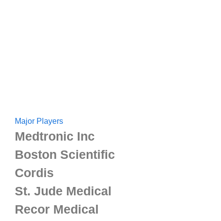
Major Players
Medtronic Inc
Boston Scientific
Cordis
St. Jude Medical
Recor Medical