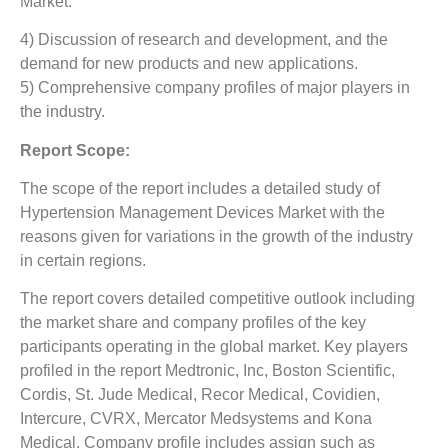
Market.
4) Discussion of research and development, and the
demand for new products and new applications.
5) Comprehensive company profiles of major players in
the industry.
Report Scope:
The scope of the report includes a detailed study of
Hypertension Management Devices Market
with the
reasons given for variations in the growth of the industry
in certain regions.
The report covers detailed competitive outlook including
the market share and company profiles of the key
participants operating in the global market. Key players
profiled in the report Medtronic, Inc, Boston Scientific,
Cordis, St. Jude Medical, Recor Medical, Covidien,
Intercure, CVRX, Mercator Medsystems and Kona
Medical. Company profile includes assign such as