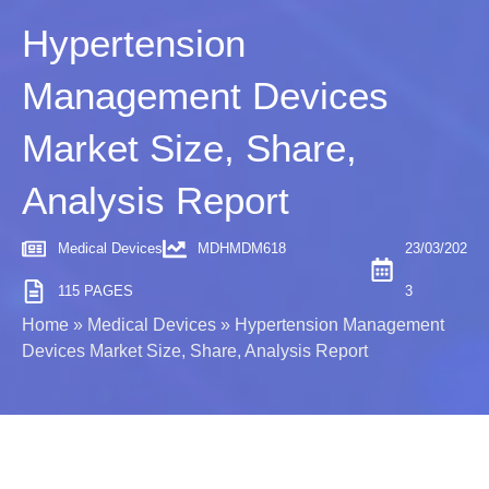
Hypertension
Management Devices
Market Size, Share,
Analysis Report
Medical Devices
MDHMDM618
23/03/202
115 PAGES
3
Home
»
Medical Devices
»
Hypertension Management
Devices Market Size, Share, Analysis Report