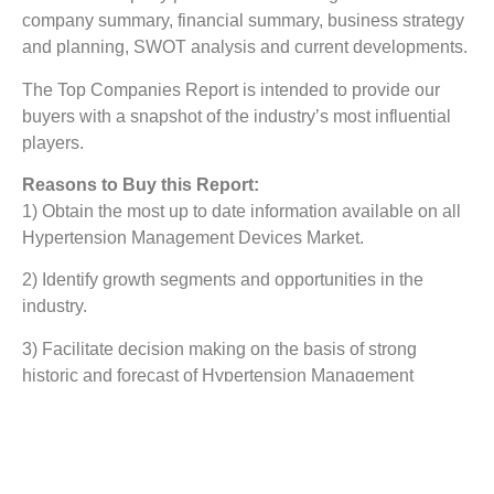
company summary, financial summary, business strategy
and planning, SWOT analysis and current developments.
The Top Companies Report is intended to provide our
buyers with a snapshot of the industry’s most influential
players.
Reasons to Buy this Report:
1) Obtain the most up to date information available on all
Hypertension Management Devices Market.
2) Identify growth segments and opportunities in the
industry.
3) Facilitate decision making on the basis of strong
historic and forecast of Hypertension Management
Devices Market.
4) Assess your competitor’s refining portfolio and its
evolution.