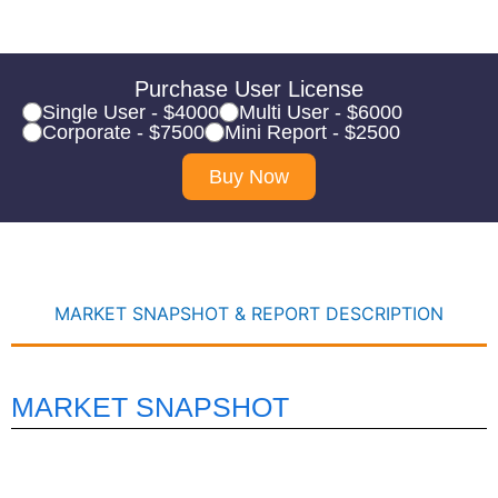
Purchase User License
Single User - $4000
Multi User - $6000
Corporate - $7500
Mini Report - $2500
Buy Now
MARKET SNAPSHOT & REPORT DESCRIPTION
MARKET SNAPSHOT