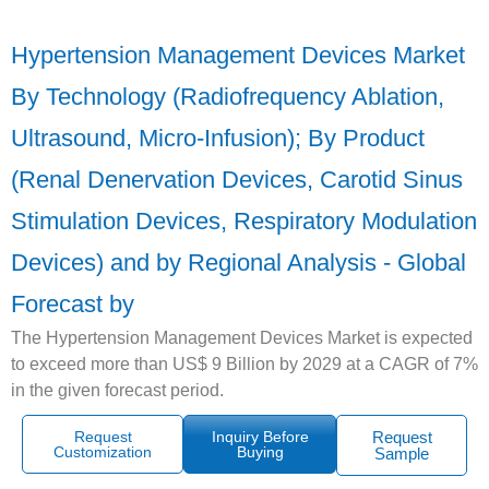
Hypertension Management Devices Market
By Technology (Radiofrequency Ablation,
Ultrasound, Micro-Infusion); By Product
(Renal Denervation Devices, Carotid Sinus
Stimulation Devices, Respiratory Modulation
Devices) and by Regional Analysis - Global
Forecast by
The Hypertension Management Devices Market is expected
to exceed more than US$ 9 Billion by 2029 at a CAGR of 7%
in the given forecast period.
Request
Inquiry Before
Request
Customization
Buying
Sample