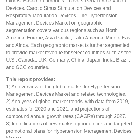
Others. Based on products it covers Renal Denervation
Devices, Carotid Sinus Stimulation Devices and
Respiratory Modulation Devices. The Hypertension
Management Devices Market on geographic
segmentation covers various regions such as North
America, Europe, Asia Pacific, Latin America, Middle East
and Africa. Each geographic market is further segmented
to provide market revenue for select countries such as the
U.S., Canada, U.K. Germany, China, Japan, India, Brazil,
and GCC countries.
This report provides:
1) An overview of the global market for Hypertension
Management Devices Market
and related technologies.
2) Analyses of global market trends, with data from 2019,
estimates for 2020 and 2021, and projections of
compound annual growth rates (CAGRs) through 2027.
3) Identifications of new market opportunities and targeted
promotional plans for Hypertension Management Devices