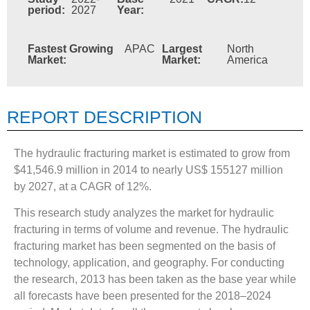
period:
2027
Year:
Fastest Growing
APAC
Largest
North
Market:
Market:
America
REPORT DESCRIPTION
The hydraulic fracturing market is estimated to grow from
$41,546.9 million in 2014 to nearly US$ 155127 million
by 2027, at a CAGR of 12%.
This research study analyzes the market for hydraulic
fracturing in terms of volume and revenue. The hydraulic
fracturing market has been segmented on the basis of
technology, application, and geography. For conducting
the research, 2013 has been taken as the base year while
all forecasts have been presented for the 2018–2024