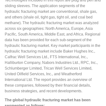
Technologies included in this report are plug and perf and
sliding sleeves. The application segments of the
hydraulic fracturing market are conventional, shale gas,
and others (shale oil, tight gas, tight oil, and coal bed
methane). The hydraulic fracturing market was analyzed
across six geographies: North America, Europe, Asia
Pacific, South America, Middle East, and Africa. Regional
data has been provided for each sub-segment of the
hydraulic fracturing market. Key market participants in the
hydraulic fracturing market include Baker Hughes Inc.,
Calfrac Well Services Ltd., FTS International, Inc.,
Halliburton Company, Nabors Industries Ltd., RPC, Inc.,
Schlumberger Limited, Trican Well Services Limited,
United Oilfield Services, Inc., and Weatherford
International Ltd. The report provides an overview of
these companies, followed by their financial details,
business strategies, and recent developments.
The global hydraulic fracturing market has been
segmented as follows: