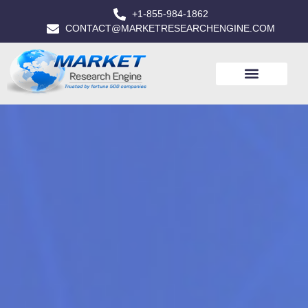
+1-855-984-1862
CONTACT@MARKETRESEARCHENGINE.COM