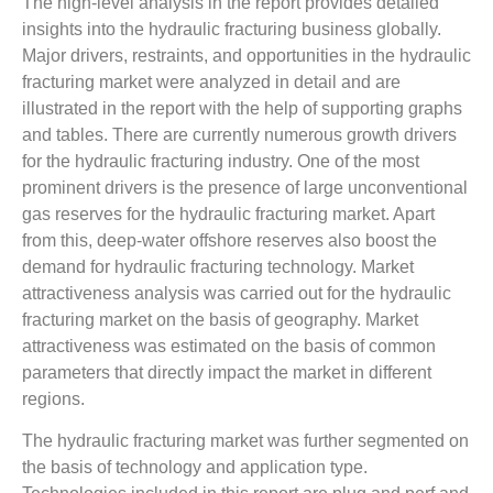
The high-level analysis in the report provides detailed
insights into the hydraulic fracturing business globally.
Major drivers, restraints, and opportunities in the hydraulic
fracturing market were analyzed in detail and are
illustrated in the report with the help of supporting graphs
and tables. There are currently numerous growth drivers
for the hydraulic fracturing industry. One of the most
prominent drivers is the presence of large unconventional
gas reserves for the hydraulic fracturing market. Apart
from this, deep-water offshore reserves also boost the
demand for hydraulic fracturing technology. Market
attractiveness analysis was carried out for the hydraulic
fracturing market on the basis of geography. Market
attractiveness was estimated on the basis of common
parameters that directly impact the market in different
regions.
The hydraulic fracturing market was further segmented on
the basis of technology and application type.