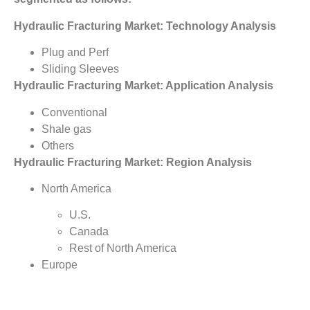
Hydraulic Fracturing Market: Technology Analysis
Plug and Perf
Sliding Sleeves
Hydraulic Fracturing Market: Application Analysis
Conventional
Shale gas
Others
Hydraulic Fracturing Market: Region Analysis
North America
U.S.
Canada
Rest of North America
Europe
Poland
U.K.