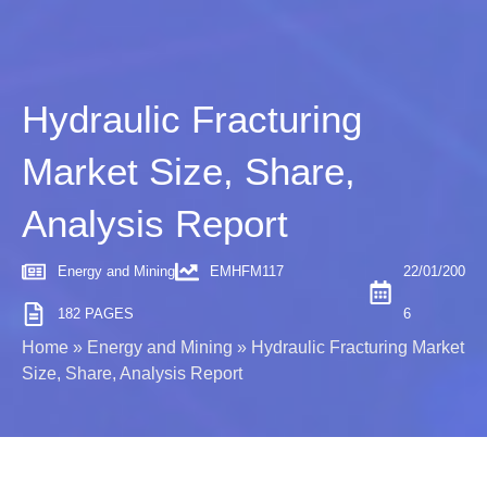
Hydraulic Fracturing
Market Size, Share,
Analysis Report
Energy and Mining
EMHFM117
22/01/200
182 PAGES
6
Home
»
Energy and Mining
»
Hydraulic Fracturing Market
Size, Share, Analysis Report