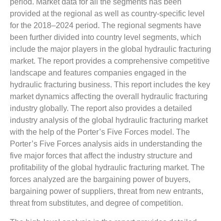
period. Market data for all the segments has been
provided at the regional as well as country-specific level
for the 2018–2024 period. The regional segments have
been further divided into country level segments, which
include the major players in the global hydraulic fracturing
market. The report provides a comprehensive competitive
landscape and features companies engaged in the
hydraulic fracturing business. This report includes the key
market dynamics affecting the overall hydraulic fracturing
industry globally. The report also provides a detailed
industry analysis of the global hydraulic fracturing market
with the help of the Porter’s Five Forces model. The
Porter’s Five Forces analysis aids in understanding the
five major forces that affect the industry structure and
profitability of the global hydraulic fracturing market. The
forces analyzed are the bargaining power of buyers,
bargaining power of suppliers, threat from new entrants,
threat from substitutes, and degree of competition.