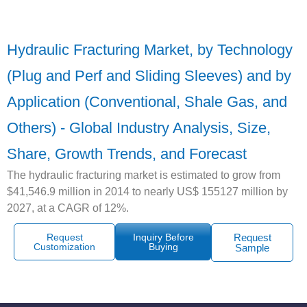
Hydraulic Fracturing Market, by Technology
(Plug and Perf and Sliding Sleeves) and by
Application (Conventional, Shale Gas, and
Others) - Global Industry Analysis, Size,
Share, Growth Trends, and Forecast
The hydraulic fracturing market is estimated to grow from
$41,546.9 million in 2014 to nearly US$ 155127 million by
2027, at a CAGR of 12%.
Request
Inquiry Before
Request
Customization
Buying
Sample