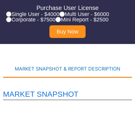
Purchase User License
Single User - $4000
Multi User - $6000
Corporate - $7500
Mini Report - $2500
Buy Now
MARKET SNAPSHOT & REPORT DESCRIPTION
MARKET SNAPSHOT