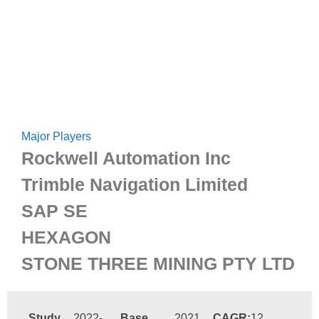
Major Players
Rockwell Automation Inc
Trimble Navigation Limited
SAP SE
HEXAGON
STONE THREE MINING PTY LTD
Study
2022-
Base
2021
CAGR:
12