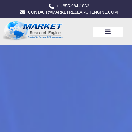
+1-855-984-1862
CONTACT@MARKETRESEARCHENGINE.COM