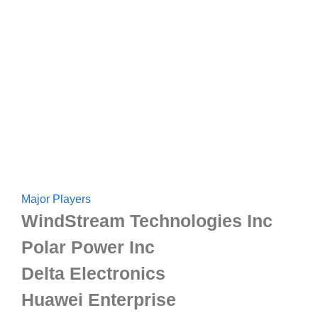
Major Players
WindStream Technologies Inc
Polar Power Inc
Delta Electronics
Huawei Enterprise