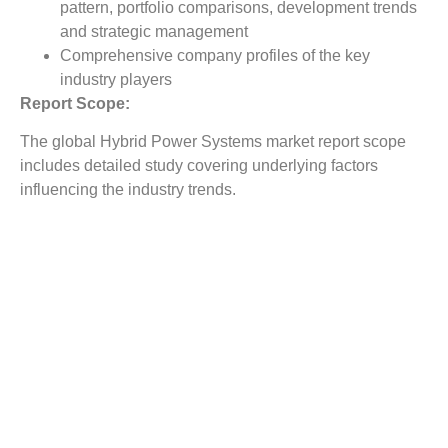
pattern, portfolio comparisons, development trends
and strategic management
Comprehensive company profiles of the key
industry players
Report Scope:
The global Hybrid Power Systems market report scope
includes detailed study covering underlying factors
influencing the industry trends.
The report covers analysis on regional and country level
market dynamics. The scope also covers competitive
overview providing company market shares along with
company profiles for major revenue contributing
companies.
The report scope includes detailed competitive outlook
covering market shares and profiles key participants in
the global Hybrid Power Systems market share. Major
industry players with significant revenue share include