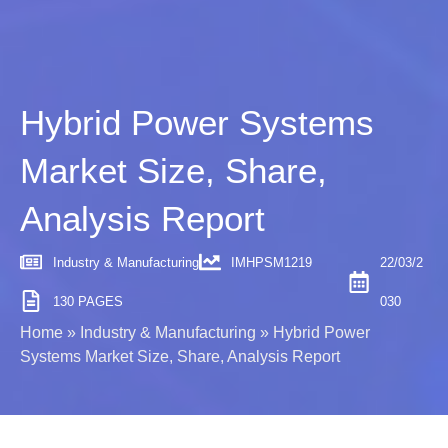
Hybrid Power Systems
Market Size, Share,
Analysis Report
Industry & Manufacturing
IMHPSM1219
22/03/2
130 PAGES
030
Home
»
Industry & Manufacturing
»
Hybrid Power
Systems Market Size, Share, Analysis Report