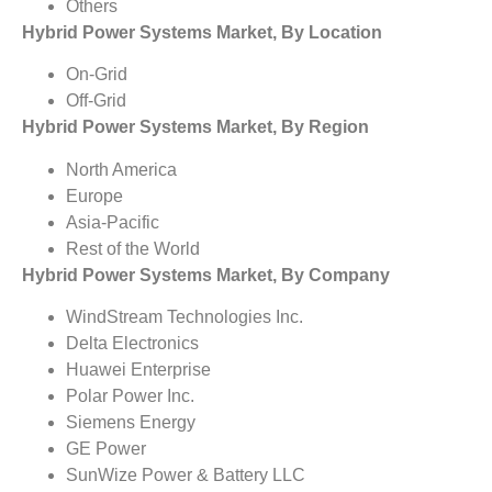
Others
Hybrid Power Systems Market, By Location
On-Grid
Off-Grid
Hybrid Power Systems Market, By Region
North America
Europe
Asia-Pacific
Rest of the World
Hybrid Power Systems Market, By Company
WindStream Technologies Inc.
Delta Electronics
Huawei Enterprise
Polar Power Inc.
Siemens Energy
GE Power
SunWize Power & Battery LLC