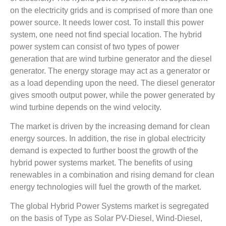
on the electricity grids and is comprised of more than one
power source. It needs lower cost. To install this power
system, one need not find special location. The hybrid
power system can consist of two types of power
generation that are wind turbine generator and the diesel
generator. The energy storage may act as a generator or
as a load depending upon the need. The diesel generator
gives smooth output power, while the power generated by
wind turbine depends on the wind velocity.
The market is driven by the increasing demand for clean
energy sources. In addition, the rise in global electricity
demand is expected to further boost the growth of the
hybrid power systems market. The benefits of using
renewables in a combination and rising demand for clean
energy technologies will fuel the growth of the market.
The global Hybrid Power Systems market is segregated
on the basis of Type as Solar PV-Diesel, Wind-Diesel,