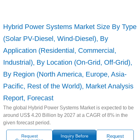
Hybrid Power Systems Market Size By Type
(Solar PV-Diesel, Wind-Diesel), By
Application (Residential, Commercial,
Industrial), By Location (On-Grid, Off-Grid),
By Region (North America, Europe, Asia-
Pacific, Rest of the World), Market Analysis
Report, Forecast
The global Hybrid Power Systems Market is expected to be
around US$ 4.20 Billion by 2027 at a CAGR of 8% in the
given forecast period.
Request
Inquiry Before
Request