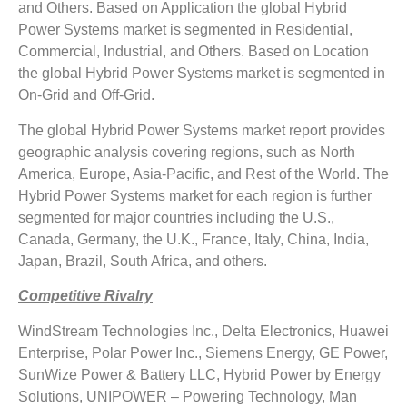
and Others. Based on Application the global Hybrid
Power Systems market is segmented in Residential,
Commercial, Industrial, and Others. Based on Location
the global Hybrid Power Systems market is segmented in
On-Grid and Off-Grid.
The global Hybrid Power Systems market report provides
geographic analysis covering regions, such as North
America, Europe, Asia-Pacific, and Rest of the World. The
Hybrid Power Systems market for each region is further
segmented for major countries including the U.S.,
Canada, Germany, the U.K., France, Italy, China, India,
Japan, Brazil, South Africa, and others.
Competitive Rivalry
WindStream Technologies Inc., Delta Electronics, Huawei
Enterprise, Polar Power Inc., Siemens Energy, GE Power,
SunWize Power & Battery LLC, Hybrid Power by Energy
Solutions, UNIPOWER – Powering Technology, Man