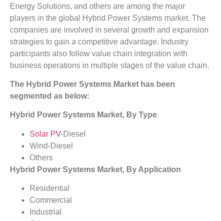
Energy Solutions, and others are among the major
players in the global Hybrid Power Systems market. The
companies are involved in several growth and expansion
strategies to gain a competitive advantage. Industry
participants also follow value chain integration with
business operations in multiple stages of the value chain.
The Hybrid Power Systems Market has been
segmented as below:
Hybrid Power Systems Market, By Type
Solar PV
-Diesel
Wind-Diesel
Others
Hybrid Power Systems Market, By Application
Residential
Commercial
Industrial