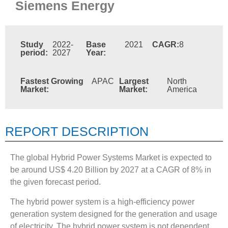
Siemens Energy
Study
2022-
Base
2021
CAGR:
8
period:
2027
Year:
Fastest Growing
APAC
Largest
North
Market:
Market:
America
REPORT DESCRIPTION
The global Hybrid Power Systems Market is expected to
be around US$ 4.20 Billion by 2027 at a CAGR of 8% in
the given forecast period.
The hybrid power system is a high-efficiency power
generation system designed for the generation and usage
of electricity. The hybrid power system is not dependent