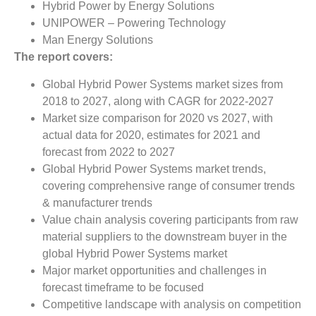
Hybrid Power by Energy Solutions
UNIPOWER – Powering Technology
Man Energy Solutions
The report covers:
Global Hybrid Power Systems market sizes from
2018 to 2027, along with CAGR for 2022-2027
Market size comparison for 2020 vs 2027, with
actual data for 2020, estimates for 2021 and
forecast from 2022 to 2027
Global Hybrid Power Systems market trends,
covering comprehensive range of consumer trends
& manufacturer trends
Value chain analysis covering participants from raw
material suppliers to the downstream buyer in the
global Hybrid Power Systems market
Major market opportunities and challenges in
forecast timeframe to be focused
Competitive landscape with analysis on competition