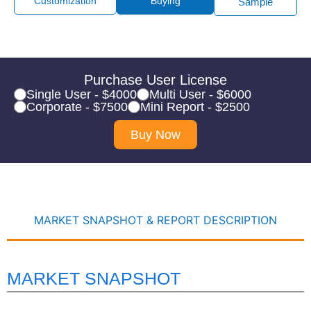
Customization
Buying
Sample
Purchase User License
Single User - $4000
Multi User - $6000
Corporate - $7500
Mini Report - $2500
Buy Now
MARKET SNAPSHOT & REPORT DESCRIPTION
MARKET SNAPSHOT