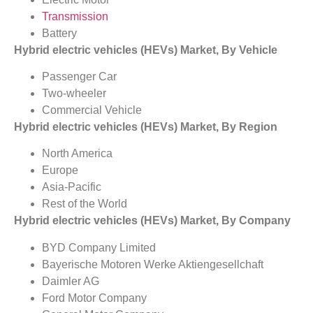
Transmission
Battery
Hybrid electric vehicles (HEVs) Market, By Vehicle
Passenger Car
Two-wheeler
Commercial Vehicle
Hybrid electric vehicles (HEVs) Market, By Region
North America
Europe
Asia-Pacific
Rest of the World
Hybrid electric vehicles (HEVs) Market, By Company
BYD Company Limited
Bayerische Motoren Werke Aktiengesellchaft
Daimler AG
Ford Motor Company