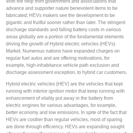
With the help from government and associations that
advance and supporter nature benevolent items to be
fabricated; HEVs makers see the development to be
gigantic and fruitful sooner rather than later. The stringent
discharge standards and falling battery costs in various
areas globally are a portion of the fundamental elements
driving the growth of Hybrid electric vehicles (HEVs)
Market. Numerous nations have expanded charges on
regular fuel autos and are offering motivations, for
example, high-inhabitance vehicle path exclusion and
discharge assessment exception, to hybrid car customers.
Hybrid electric vehicles (HEV) are the vehicles that kept
running with interior ignition motor that keep running with
enhancement of vitality put away in the battery from
electric engines for various advantages, for example,
better economy and low emissions. In spite of the fact that
HEVs are costlier than regular vehicles, most of sparing
are done through efficiency. HEVs are expanding sought