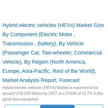
Hybrid electric vehicles (HEVs) Market Size
By Component (Electric Motor ,
Transmission , Battery), By Vehicle
(Passenger Car, Two-wheeler, Commercial
Vehicle), By Region (North America,
Europe, Asia-Pacific, Rest of the World),
Market Analysis Report, Forecast
Hybrid electric vehicles (HEVs) Market is expected to be
around US$ 229 Billion by 2027 at a CAGR of 15.7% in the
given forecast period.