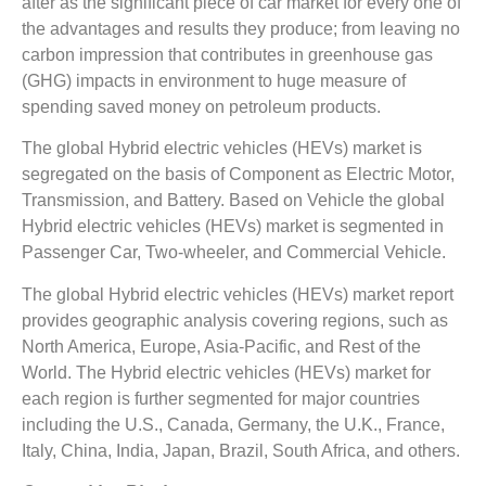
after as the significant piece of car market for every one of
the advantages and results they produce; from leaving no
carbon impression that contributes in greenhouse gas
(GHG) impacts in environment to huge measure of
spending saved money on petroleum products.
The global Hybrid electric vehicles (HEVs) market is
segregated on the basis of Component as Electric Motor,
Transmission, and Battery. Based on Vehicle the global
Hybrid electric vehicles (HEVs) market is segmented in
Passenger Car, Two-wheeler, and Commercial Vehicle.
The global Hybrid electric vehicles (HEVs) market report
provides geographic analysis covering regions, such as
North America, Europe, Asia-Pacific, and Rest of the
World. The Hybrid electric vehicles (HEVs) market for
each region is further segmented for major countries
including the U.S., Canada, Germany, the U.K., France,
Italy, China, India, Japan, Brazil, South Africa, and others.