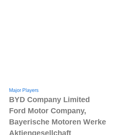
Major Players
BYD Company Limited
Ford Motor Company,
Bayerische Motoren Werke
Aktiengesellchaft