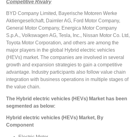
Competitive Rivalry
BYD Company Limited, Bayerische Motoren Werke
Aktiengesellchaft, Daimler AG, Ford Motor Company,
General Motor Company, Energica Motor Company
S.p.A., Volkswagen AG, Tesla, Inc., Nissan Motor Co. Ltd,
Toyota Motor Corporation, and others are among the
major players in the global Hybrid electric vehicles
(HEVs) market. The companies are involved in several
growth and expansion strategies to gain a competitive
advantage. Industry participants also follow value chain
integration with business operations in multiple stages of
the value chain.
The Hybrid electric vehicles (HEVs) Market has been
segmented as below:
Hybrid electric vehicles (HEVs) Market, By
Component
Electric Motor