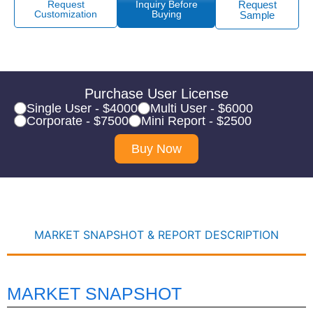
Request
Inquiry Before
Request
Customization
Buying
Sample
Purchase User License
Single User - $4000
Multi User - $6000
Corporate - $7500
Mini Report - $2500
Buy Now
MARKET SNAPSHOT & REPORT DESCRIPTION
MARKET SNAPSHOT