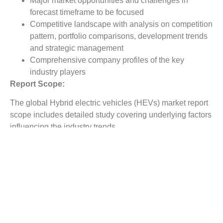
Major market opportunities and challenges in
forecast timeframe to be focused
Competitive landscape with analysis on competition
pattern, portfolio comparisons, development trends
and strategic management
Comprehensive company profiles of the key
industry players
Report Scope:
The global Hybrid electric vehicles (HEVs) market report
scope includes detailed study covering underlying factors
influencing the industry trends.
The report covers analysis on regional and country level
market dynamics. The scope also covers competitive
overview providing company market shares along with
company profiles for major revenue contributing
companies.
The report scope includes detailed competitive outlook