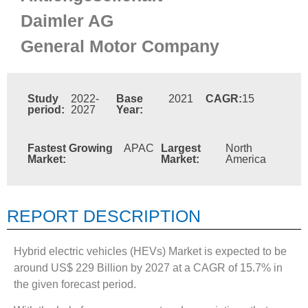
Daimler AG
General Motor Company
Study
2022-
Base
2021
CAGR:
15
period:
2027
Year:
Fastest Growing
APAC
Largest
North
Market:
Market:
America
REPORT DESCRIPTION
Hybrid electric vehicles (HEVs) Market is expected to be
around US$ 229 Billion by 2027 at a CAGR of 15.7% in
the given forecast period.