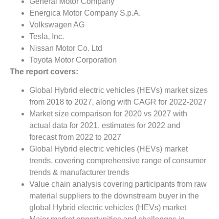
General Motor Company
Energica Motor Company S.p.A.
Volkswagen AG
Tesla, Inc.
Nissan Motor Co. Ltd
Toyota Motor Corporation
The report covers:
Global Hybrid electric vehicles (HEVs) market sizes
from 2018 to 2027, along with CAGR for 2022-2027
Market size comparison for 2020 vs 2027 with
actual data for 2021, estimates for 2022 and
forecast from 2022 to 2027
Global Hybrid electric vehicles (HEVs) market
trends, covering comprehensive range of consumer
trends & manufacturer trends
Value chain analysis covering participants from raw
material suppliers to the downstream buyer in the
global Hybrid electric vehicles (HEVs) market