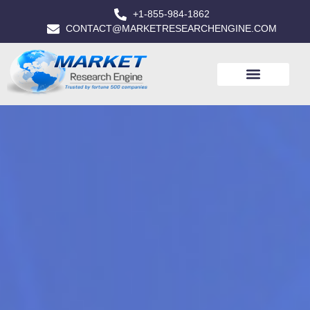
+1-855-984-1862
CONTACT@MARKETRESEARCHENGINE.COM