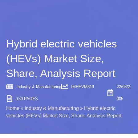
Hybrid electric vehicles
(HEVs) Market Size,
Share, Analysis Report
Industry & Manufacturing
IMHEVM819
22/03/2
130 PAGES
005
Home
»
Industry & Manufacturing
»
Hybrid electric
vehicles (HEVs) Market Size, Share, Analysis Report