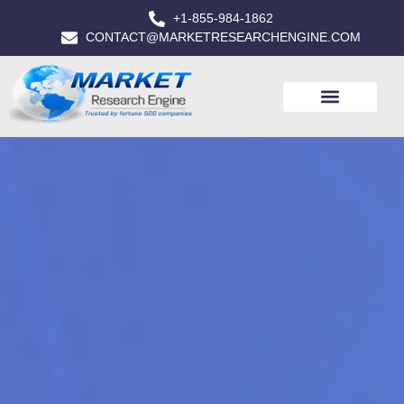
+1-855-984-1862
CONTACT@MARKETRESEARCHENGINE.COM