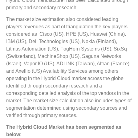
Hybrid Cloud manufacturer has been calculated through
primary and secondary research.
The market size estimation also considered leading
players revenues as part of triangulation the key players
considered as Cisco (US), HPE (US), Huawei (China),
IBM (US), Dell Technologies (US), Nokia (Finland),
Litmus Automation (US), FogHorn Systems (US), SixSq
(Switzerland), MachineShop (US), Saguna Networks
(Israel), Vapor IO (US), ADLINK (Taiwan), Altran (France),
and Axellio (US) Availability Services among others
operating in the Hybrid Cloud market across the globe
identified through secondary research and a
corresponding detailed analysis of the top vendors in the
market. The market size calculation also includes types of
segmentation determined using secondary sources and
verified through primary sources.
The Hybrid Cloud Market has been segmented as
below: