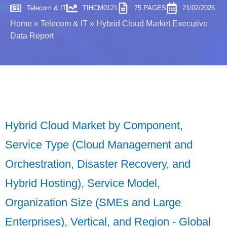
Telecom & IT
TIHCM0121
75 PAGES
21/02/2026
Home
»
Telecom & IT
»
Hybrid Cloud Market Executive
Data Report
Hybrid Cloud Market by Component,
Service Type (Cloud Management and
Orchestration, Disaster Recovery, and
Hybrid Hosting), Service Model,
Organization Size (SMEs and Large
Enterprises), Vertical, and Region - Global