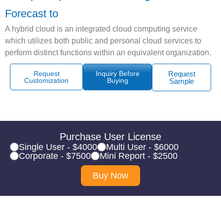
Forecast to
A hybrid cloud is an integrated cloud computing service
which utilizes both public and personal cloud services to
perform distinct functions within an equivalent organization.
Request
Inquiry Before
Request
Customization
Buying
Sample
Purchase User License
Single User - $4000
Multi User - $6000
Corporate - $7500
Mini Report - $2500
Buy Now