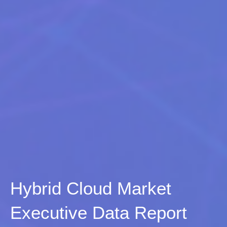
Hybrid Cloud Market
Executive Data Report