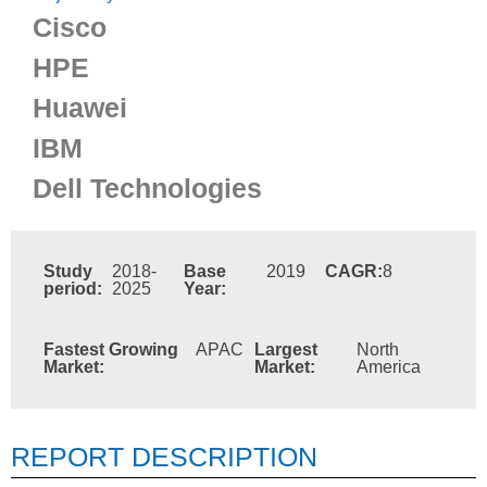
Cisco
HPE
Huawei
IBM
Dell Technologies
Study
2018-
Base
2019
CAGR:
8
period:
2025
Year:
Fastest Growing
APAC
Largest
North
Market:
Market:
America
REPORT DESCRIPTION