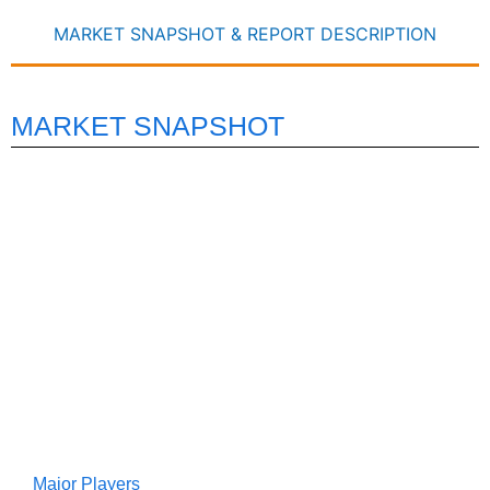
MARKET SNAPSHOT & REPORT DESCRIPTION
MARKET SNAPSHOT
Major Players