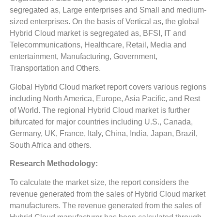
segregated as, Large enterprises and Small and medium-
sized enterprises. On the basis of Vertical as, the global
Hybrid Cloud market is segregated as, BFSI, IT and
Telecommunications, Healthcare, Retail, Media and
entertainment, Manufacturing, Government,
Transportation and Others.
Global Hybrid Cloud market report covers various regions
including North America, Europe, Asia Pacific, and Rest
of World. The regional Hybrid Cloud market is further
bifurcated for major countries including U.S., Canada,
Germany, UK, France, Italy, China, India, Japan, Brazil,
South Africa and others.
Research Methodology:
To calculate the market size, the report considers the
revenue generated from the sales of Hybrid Cloud market
manufacturers. The revenue generated from the sales of