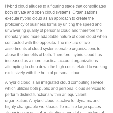
Hybrid cloud alludes to a figuring stage that consolidates
both private and open cloud systems. Organizations
execute hybrid cloud as an approach to create the
proficiency of business forms by uniting the speed and
unwavering quality of personal cloud and therefore the
monetary and more adaptable nature of open cloud when
contrasted with the opposite. The mixture of two
assortments of cloud systems enable organizations to
abuse the benefits of both. Therefore, hybrid cloud has
increased as a more practical account organizations
attempting to chop down the high costs related to working
exclusively with the help of personal cloud.
A hybrid cloud is an integrated cloud computing service
which utilizes both public and personal cloud services to
perform distinct functions within an equivalent
organization. A hybrid cloud is active for dynamic and
highly changeable workloads. To realize large spaces
alongside security of applications and data, a mixture of