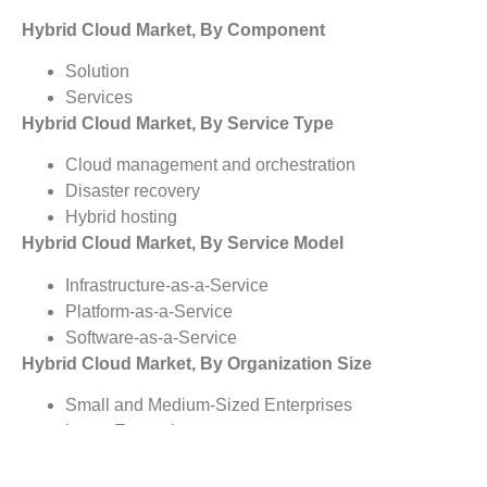
Hybrid Cloud Market, By Component
Solution
Services
Hybrid Cloud Market, By Service Type
Cloud management and orchestration
Disaster recovery
Hybrid hosting
Hybrid Cloud Market, By Service Model
Infrastructure-as-a-Service
Platform-as-a-Service
Software-as-a-Service
Hybrid Cloud Market, By Organization Size
Small and Medium-Sized Enterprises
Large Enterprises
Hybrid Cloud Market, By Vertical