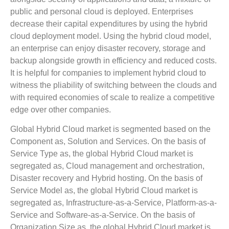
public and personal cloud is deployed. Enterprises
decrease their capital expenditures by using the hybrid
cloud deployment model. Using the hybrid cloud model,
an enterprise can enjoy disaster recovery, storage and
backup alongside growth in efficiency and reduced costs.
It is helpful for companies to implement hybrid cloud to
witness the pliability of switching between the clouds and
with required economies of scale to realize a competitive
edge over other companies.
Global Hybrid Cloud market is segmented based on the
Component as, Solution and Services. On the basis of
Service Type as, the global Hybrid Cloud market is
segregated as, Cloud management and orchestration,
Disaster recovery and Hybrid hosting. On the basis of
Service Model as, the global Hybrid Cloud market is
segregated as, Infrastructure-as-a-Service, Platform-as-a-
Service and Software-as-a-Service. On the basis of
Organization Size as, the global Hybrid Cloud market is