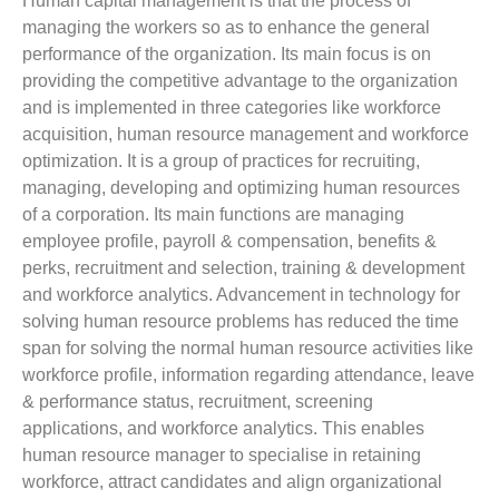
Human capital management is that the process of
managing the workers so as to enhance the general
performance of the organization. Its main focus is on
providing the competitive advantage to the organization
and is implemented in three categories like workforce
acquisition, human resource management and workforce
optimization. It is a group of practices for recruiting,
managing, developing and optimizing human resources
of a corporation. Its main functions are managing
employee profile, payroll & compensation, benefits &
perks, recruitment and selection, training & development
and workforce analytics. Advancement in technology for
solving human resource problems has reduced the time
span for solving the normal human resource activities like
workforce profile, information regarding attendance, leave
& performance status, recruitment, screening
applications, and workforce analytics. This enables
human resource manager to specialise in retaining
workforce, attract candidates and align organizational