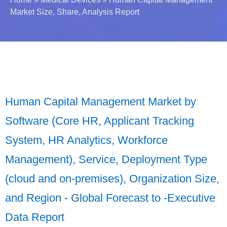
Market Size, Share, Analysis Report
Human Capital Management Market by
Software (Core HR, Applicant Tracking
System, HR Analytics, Workforce
Management), Service, Deployment Type
(cloud and on-premises), Organization Size,
and Region - Global Forecast to -Executive
Data Report