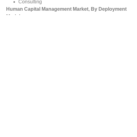
Consulting
Human Capital Management Market, By Deployment
Model
Cloud
On-Premises
Human Capital Management Market, By Organization
Size
Large Enterprises
Small and Medium-Sized Enterprises
Human Capital Management Market, By Vertical
Banking, Financial Services, and Insurance
Government
Manufacturing
Telecom and IT
Consumer Goods and Retail
Healthcare and Life Sciences
Energy and Utilities