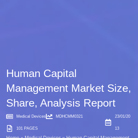
Human Capital
Management Market Size,
Share, Analysis Report
Medical Devices
MDHCMM0321
23/01/20
101 PAGES
13
Home
»
Medical Devices
»
Human Capital Management