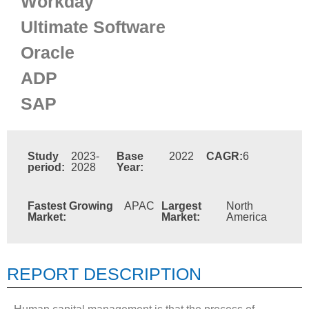
Workday
Ultimate Software
Oracle
ADP
SAP
Study
2023-
Base
2022
CAGR:
6
period:
2028
Year:
Fastest Growing
APAC
Largest
North
Market:
Market:
America
REPORT DESCRIPTION