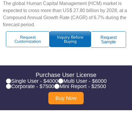
The global Human Capital Management (HCM) market is
expected to cross more than US$ 27.80 billion by 2028, at a
Compound Annual Growth Rate (CAGR) of 6.7% during the
forecast period.
Request
Inquiry Before
Request
Customization
Buying
Sample
Purchase User License
Single User - $4000
Multi User - $6000
Corporate - $7500
Mini Report - $2500
Buy Now