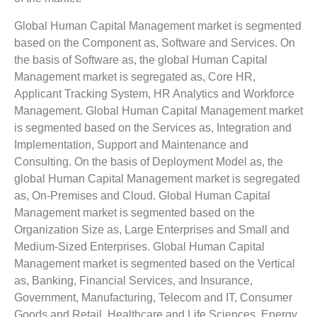
Global Human Capital Management market is segmented
based on the Component as, Software and Services. On
the basis of Software as, the global Human Capital
Management market is segregated as, Core HR,
Applicant Tracking System, HR Analytics and Workforce
Management. Global Human Capital Management market
is segmented based on the Services as, Integration and
Implementation, Support and Maintenance and
Consulting. On the basis of Deployment Model as, the
global Human Capital Management market is segregated
as, On-Premises and Cloud. Global Human Capital
Management market is segmented based on the
Organization Size as, Large Enterprises and Small and
Medium-Sized Enterprises. Global Human Capital
Management market is segmented based on the Vertical
as, Banking, Financial Services, and Insurance,
Government, Manufacturing, Telecom and IT, Consumer
Goods and Retail, Healthcare and Life Sciences, Energy