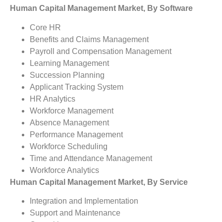
Human Capital Management Market, By Software
Core HR
Benefits and Claims Management
Payroll and Compensation Management
Learning Management
Succession Planning
Applicant Tracking System
HR Analytics
Workforce Management
Absence Management
Performance Management
Workforce Scheduling
Time and Attendance Management
Workforce Analytics
Human Capital Management Market, By Service
Integration and Implementation
Support and Maintenance