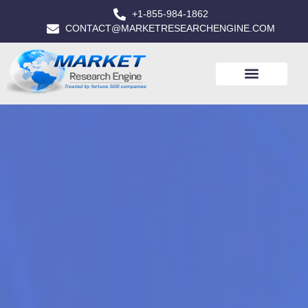
+1-855-984-1862
CONTACT@MARKETRESEARCHENGINE.COM