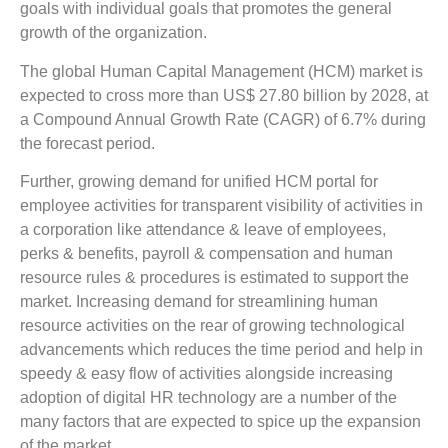
goals with individual goals that promotes the general
growth of the organization.
The global Human Capital Management (HCM) market is
expected to cross more than US$ 27.80 billion by 2028, at
a Compound Annual Growth Rate (CAGR) of 6.7% during
the forecast period.
Further, growing demand for unified HCM portal for
employee activities for transparent visibility of activities in
a corporation like attendance & leave of employees,
perks & benefits, payroll & compensation and human
resource rules & procedures is estimated to support the
market. Increasing demand for streamlining human
resource activities on the rear of growing technological
advancements which reduces the time period and help in
speedy & easy flow of activities alongside increasing
adoption of digital HR technology are a number of the
many factors that are expected to spice up the expansion
of the market.