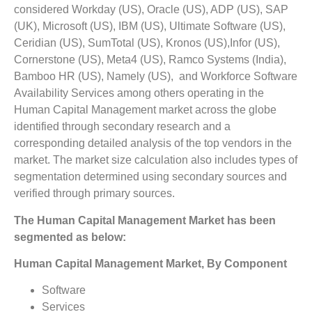
considered Workday (US), Oracle (US), ADP (US), SAP
(UK), Microsoft (US), IBM (US), Ultimate Software (US),
Ceridian (US), SumTotal (US), Kronos (US),Infor (US),
Cornerstone (US), Meta4 (US), Ramco Systems (India),
Bamboo HR (US), Namely (US), and Workforce Software
Availability Services among others operating in the
Human Capital Management market across the globe
identified through secondary research and a
corresponding detailed analysis of the top vendors in the
market. The market size calculation also includes types of
segmentation determined using secondary sources and
verified through primary sources.
The
Human Capital Management Market
has been
segmented as below:
Human Capital Management Market, By Component
Software
Services