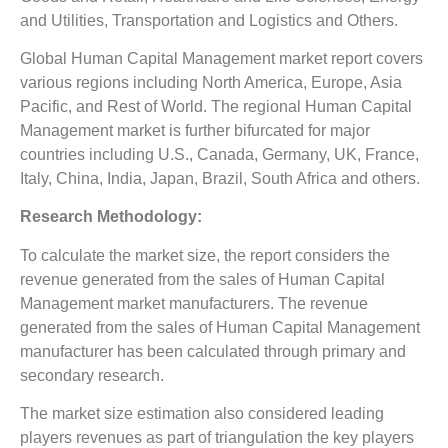
and Utilities, Transportation and Logistics and Others.
Global Human Capital Management market report covers
various regions including North America, Europe, Asia
Pacific, and Rest of World. The regional Human Capital
Management market is further bifurcated for major
countries including U.S., Canada, Germany, UK, France,
Italy, China, India, Japan, Brazil, South Africa and others.
Research Methodology:
To calculate the market size, the report considers the
revenue generated from the sales of Human Capital
Management market manufacturers. The revenue
generated from the sales of Human Capital Management
manufacturer has been calculated through primary and
secondary research.
The market size estimation also considered leading
players revenues as part of triangulation the key players