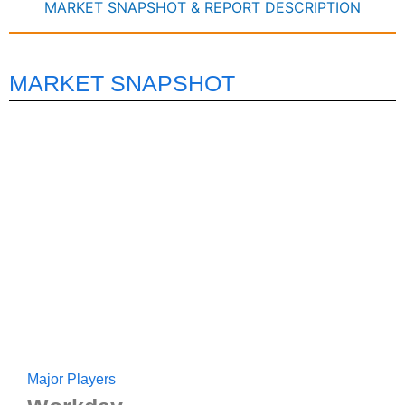
MARKET SNAPSHOT & REPORT DESCRIPTION
MARKET SNAPSHOT
Major Players