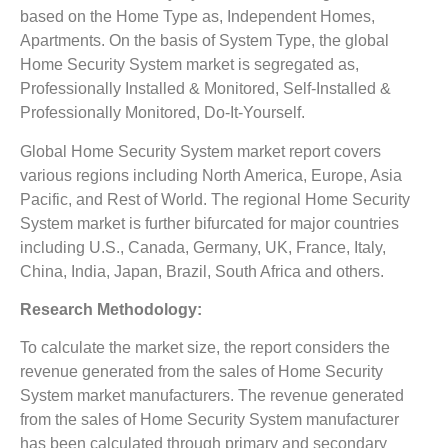
based on the Home Type as, Independent Homes,
Apartments. On the basis of System Type, the global
Home Security System market is segregated as,
Professionally Installed & Monitored, Self-Installed &
Professionally Monitored, Do-It-Yourself.
Global Home Security System market report covers
various regions including North America, Europe, Asia
Pacific, and Rest of World. The regional Home Security
System market is further bifurcated for major countries
including U.S., Canada, Germany, UK, France, Italy,
China, India, Japan, Brazil, South Africa and others.
Research Methodology:
To calculate the market size, the report considers the
revenue generated from the sales of Home Security
System market manufacturers. The revenue generated
from the sales of Home Security System manufacturer
has been calculated through primary and secondary