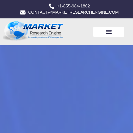
+1-855-984-1862
CONTACT@MARKETRESEARCHENGINE.COM