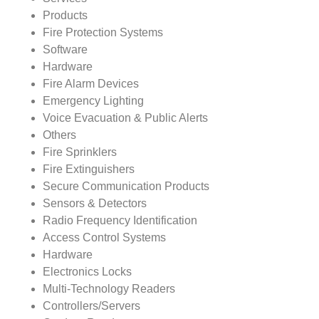
Products
Fire Protection Systems
Software
Hardware
Fire Alarm Devices
Emergency Lighting
Voice Evacuation & Public Alerts
Others
Fire Sprinklers
Fire Extinguishers
Secure Communication Products
Sensors & Detectors
Radio Frequency Identification
Access Control Systems
Hardware
Electronics Locks
Multi-Technology Readers
Controllers/Servers