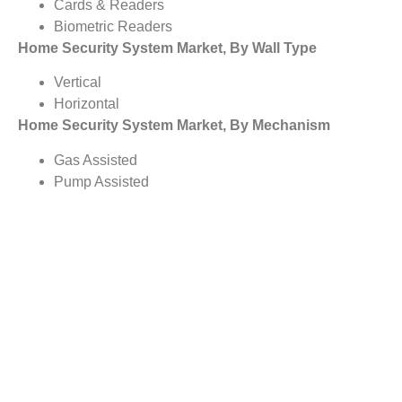
Cards & Readers
Biometric Readers
Home Security System Market, By Wall Type
Vertical
Horizontal
Home Security System Market, By Mechanism
Gas Assisted
Pump Assisted
Home Security System Market, By Type
Progressive Cavity Pump
Others
Rod Lift
Electrical Submersible Pump
Gas Lift
Home Security System Market, By Deployment Mode
On-Premises
Cloud