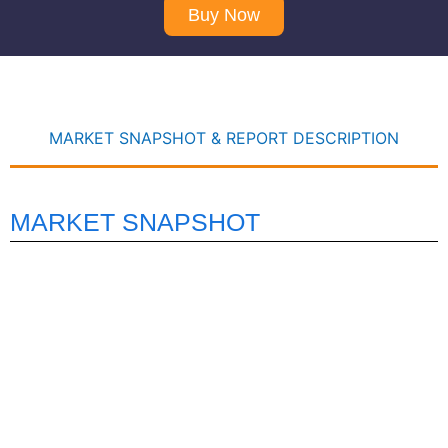
Buy Now
MARKET SNAPSHOT & REPORT DESCRIPTION
MARKET SNAPSHOT