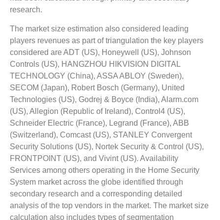
research.
The market size estimation also considered leading
players revenues as part of triangulation the key players
considered are ADT (US), Honeywell (US), Johnson
Controls (US), HANGZHOU HIKVISION DIGITAL
TECHNOLOGY (China), ASSA ABLOY (Sweden),
SECOM (Japan), Robert Bosch (Germany), United
Technologies (US), Godrej & Boyce (India), Alarm.com
(US), Allegion (Republic of Ireland), Control4 (US),
Schneider Electric (France), Legrand (France), ABB
(Switzerland), Comcast (US), STANLEY Convergent
Security Solutions (US), Nortek Security & Control (US),
FRONTPOINT (US), and Vivint (US). Availability
Services among others operating in the Home Security
System market across the globe identified through
secondary research and a corresponding detailed
analysis of the top vendors in the market. The market size
calculation also includes types of segmentation