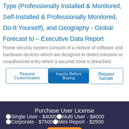
Type (Professionally Installed & Monitored,
Self-Installed & Professionally Monitored,
Do-It-Yourself), and Geography - Global
Forecast to – Executive Data Report
Home security system consists of a mixture of software and
hardware devices which are designed to detect intrusion or
unauthorized entry when a secured zone is breached.
Request
Inquiry Before
Request
Customization
Buying
Sample
Purchase User License
Single User - $4000
Multi User - $6000
Corporate - $7500
Mini Report - $2500