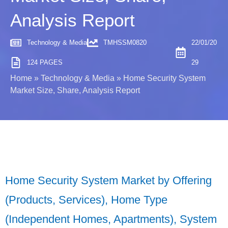
Analysis Report
Technology & Media
TMHSSM0820
22/01/20
124 PAGES
29
Home
»
Technology & Media
»
Home Security System
Market Size, Share, Analysis Report
Home Security System Market by Offering
(Products, Services), Home Type
(Independent Homes, Apartments), System