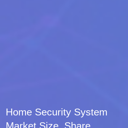
Home Security System
Market Size, Share,