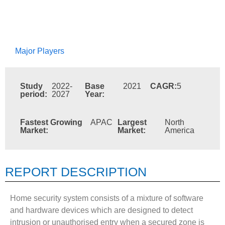
Major Players
Study
2022-
Base
2021
CAGR:
5
period:
2027
Year:
Fastest Growing
APAC
Largest
North
Market:
Market:
America
REPORT DESCRIPTION
Home security system consists of a mixture of software
and hardware devices which are designed to detect
intrusion or unauthorised entry when a secured zone is