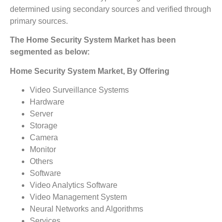
determined using secondary sources and verified through
primary sources.
The Home Security System Market has been
segmented as below:
Home Security System Market, By Offering
Video Surveillance Systems
Hardware
Server
Storage
Camera
Monitor
Others
Software
Video Analytics Software
Video Management System
Neural Networks and Algorithms
Services