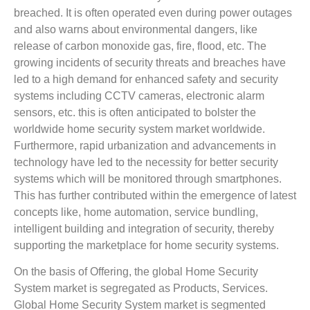
breached. It is often operated even during power outages
and also warns about environmental dangers, like
release of carbon monoxide gas, fire, flood, etc. The
growing incidents of security threats and breaches have
led to a high demand for enhanced safety and security
systems including CCTV cameras, electronic alarm
sensors, etc. this is often anticipated to bolster the
worldwide home security system market worldwide.
Furthermore, rapid urbanization and advancements in
technology have led to the necessity for better security
systems which will be monitored through smartphones.
This has further contributed within the emergence of latest
concepts like, home automation, service bundling,
intelligent building and integration of security, thereby
supporting the marketplace for home security systems.
On the basis of Offering, the global Home Security
System market is segregated as Products, Services.
Global Home Security System market is segmented