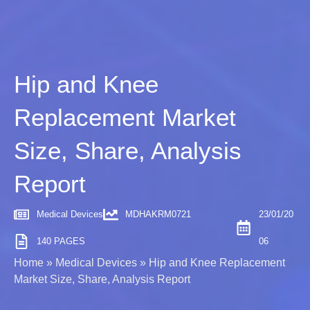
Hip and Knee
Replacement Market
Size, Share, Analysis
Report
Medical Devices
MDHAKRM0721
23/01/20
140 PAGES
06
Home
»
Medical Devices
»
Hip and Knee Replacement
Market Size, Share, Analysis Report