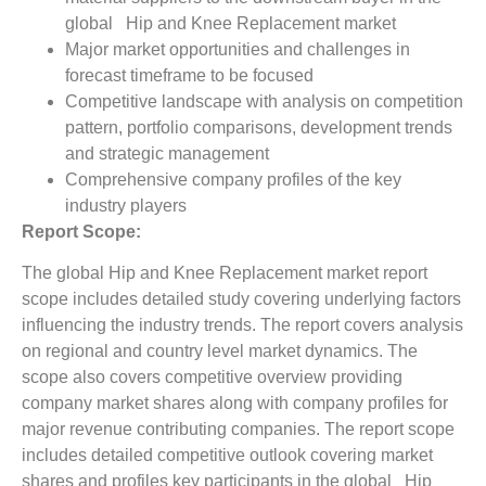
global Hip and Knee Replacement market
Major market opportunities and challenges in
forecast timeframe to be focused
Competitive landscape with analysis on competition
pattern, portfolio comparisons, development trends
and strategic management
Comprehensive company profiles of the key
industry players
Report Scope:
The global Hip and Knee Replacement market report
scope includes detailed study covering underlying factors
influencing the industry trends. The report covers analysis
on regional and country level market dynamics. The
scope also covers competitive overview providing
company market shares along with company profiles for
major revenue contributing companies. The report scope
includes detailed competitive outlook covering market
shares and profiles key participants in the global Hip