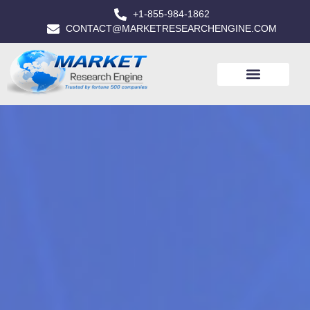
+1-855-984-1862
CONTACT@MARKETRESEARCHENGINE.COM