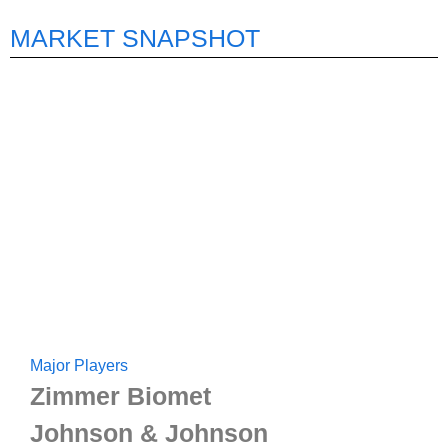
MARKET SNAPSHOT
Major Players
Zimmer Biomet
Johnson & Johnson