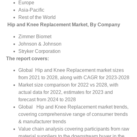
Europe
Asia-Pacific
Rest of the World
Hip and Knee Replacement Market, By Company
Zimmer Biomet
Johnson & Johnson
Stryker Corporation
The report covers:
Global Hip and Knee Replacement market sizes
from 2021 to 2028, along with CAGR for 2023-2028
Market size comparison for 2022 vs 2028, with
actual data for 2022, estimates for 2023 and
forecast from 2024 to 2028
Global Hip and Knee Replacement market trends,
covering comprehensive range of consumer trends
& manufacturer trends
Value chain analysis covering participants from raw
material suppliers to the downstream buyer in the