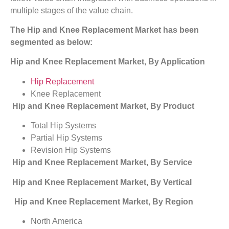
multiple stages of the value chain.
The
Hip and Knee Replacement Market has been
segmented as below:
Hip and Knee Replacement Market, By Application
Hip Replacement
Knee Replacement
Hip and Knee Replacement Market, By Product
Total Hip Systems
Partial Hip Systems
Revision Hip Systems
Hip and Knee Replacement Market, By Service
Hip and Knee Replacement Market, By Vertical
Hip and Knee Replacement Market, By Region
North America