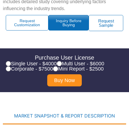
includes detailed study covering underlying factors
influencing the industry trends.
Request
Inquiry Before
Request
Customization
Buying
Sample
Purchase User License
Single User - $4000
Multi User - $6000
Corporate - $7500
Mini Report - $2500
Buy Now
MARKET SNAPSHOT & REPORT DESCRIPTION