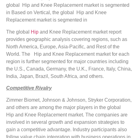
global Hip and Knee Replacement market is segmented
in Based on Vertical, the global Hip and Knee
Replacement market is segmented in
The global
Hip
and Knee Replacement market report
provides geographic analysis covering regions, such as
North America, Europe, Asia-Pacific, and Rest of the
World. The Hip and Knee Replacement market for each
region is further segmented for major countries including
the U.S., Canada, Germany, the U.K., France, Italy, China,
India, Japan, Brazil, South Africa, and others.
Competitive Rivalry
Zimmer Biomet, Johnson & Johnson, Stryker Corporation,
and others are among the major players in the global
Hip and Knee Replacement market. The companies are
involved in several growth and expansion strategies to
gain a competitive advantage. Industry participants also
follow value chain integration with business operations in