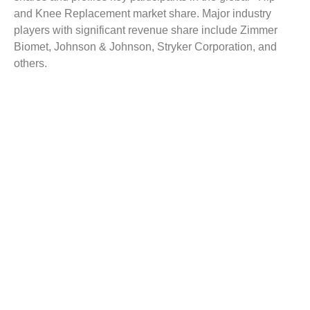
and Knee Replacement market share. Major industry
players with significant revenue share include Zimmer
Biomet, Johnson & Johnson, Stryker Corporation, and
others.
Reasons to Buy this Report:
Gain detailed insights on the Hip and Knee
Replacement industry trends
Find complete analysis on the market status
Identify the Hip and Knee Replacement market
opportunities and growth segments
Analyse competitive dynamics by evaluating
business segments & product portfolios
Facilitate strategy planning and industry dynamics
to enhance decision making
Customization
Customized report as per the requirement can be offered
with appropriate recommendations