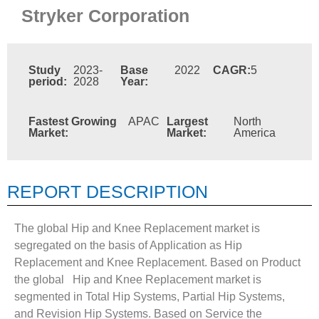
Stryker Corporation
Study
2023-
Base
2022
CAGR:
5
period:
2028
Year:
Fastest Growing
APAC
Largest
North
Market:
Market:
America
REPORT DESCRIPTION
The global Hip and Knee Replacement market is
segregated on the basis of Application as Hip
Replacement and Knee Replacement. Based on Product
the global Hip and Knee Replacement market is
segmented in Total Hip Systems, Partial Hip Systems,
and Revision Hip Systems. Based on Service the