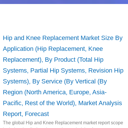
Hip and Knee Replacement Market Size By
Application (Hip Replacement, Knee
Replacement), By Product (Total Hip
Systems, Partial Hip Systems, Revision Hip
Systems), By Service (By Vertical (By
Region (North America, Europe, Asia-
Pacific, Rest of the World), Market Analysis
Report, Forecast
The global Hip and Knee Replacement market report scope