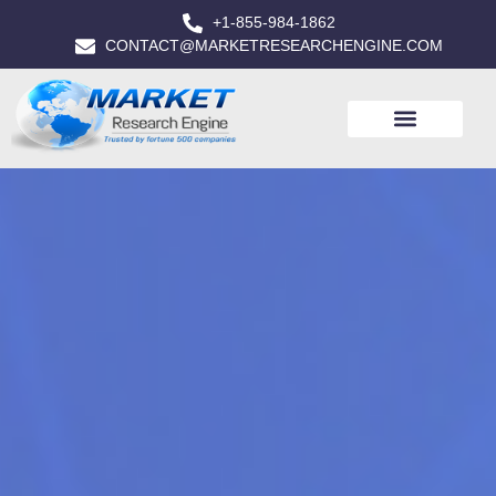
+1-855-984-1862
CONTACT@MARKETRESEARCHENGINE.COM