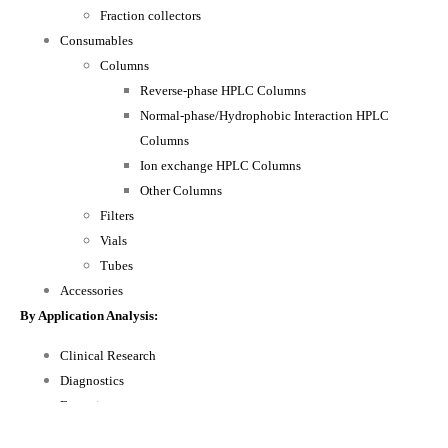
Fraction collectors
Consumables
Columns
Reverse-phase HPLC Columns
Normal-phase/Hydrophobic Interaction HPLC
Columns
Ion exchange HPLC Columns
Other Columns
Filters
Vials
Tubes
Accessories
By Application Analysis:
Clinical Research
Diagnostics
Forensics
Other Applications