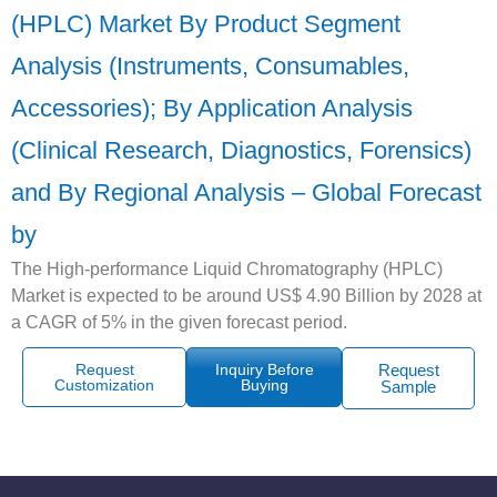
(HPLC) Market By Product Segment
Analysis (Instruments, Consumables,
Accessories); By Application Analysis
(Clinical Research, Diagnostics, Forensics)
and By Regional Analysis – Global Forecast
by
The High-performance Liquid Chromatography (HPLC)
Market is expected to be around US$ 4.90 Billion by 2028 at
a CAGR of 5% in the given forecast period.
Request
Inquiry Before
Request
Customization
Buying
Sample