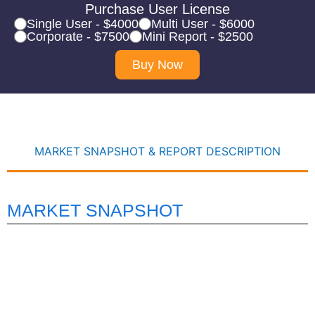
Purchase User License
Single User - $4000
Multi User - $6000
Corporate - $7500
Mini Report - $2500
Buy Now
MARKET SNAPSHOT & REPORT DESCRIPTION
MARKET SNAPSHOT