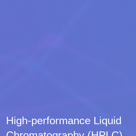
High-performance Liquid
Chromatography (HPLC)