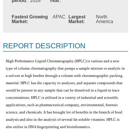
period:
2028
Year:
Fastest Growing
APAC
Largest
North
Market:
Market:
America
REPORT DESCRIPTION
High Performance Liquid Chromatography (HPLC) is various and a new
type of column chromatography that pumps a sample mixture or analytic in
a solvent at high burden through a column with chromatographic packing
material. HPLC has the capacity to analyses, and separate compounds that
would be present in any sample that can be dissolved in a liquid in trace
concentrations. HPLC is utilized in a variety of industrial and scientific
applications, such as pharmaceutical company, environmental, forensic
science, and chemicals. It has brought lot of benefits in the branch of food
analysis and also in the analysis of several fat soluble vitamins. HPLC is
also utilize in DNA fingerprinting and bioinformatics.