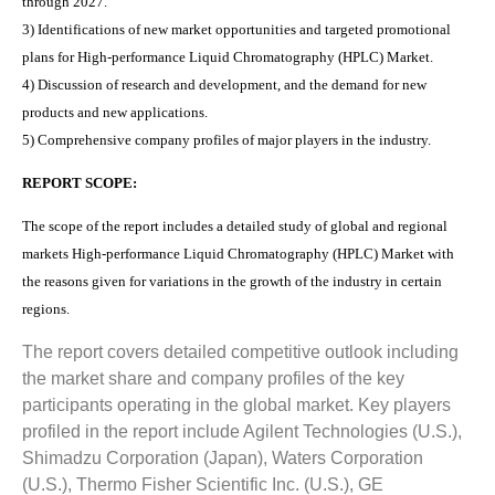
through 2027.
3) Identifications of new market opportunities and targeted promotional
plans for High-performance Liquid Chromatography (HPLC) Market.
4) Discussion of research and development, and the demand for new
products and new applications.
5) Comprehensive company profiles of major players in the industry.
REPORT SCOPE:
The scope of the report includes a detailed study of global and regional
markets High-performance Liquid Chromatography (HPLC) Market with
the reasons given for variations in the growth of the industry in certain
regions.
The report covers detailed competitive outlook including
the market share and company profiles of the key
participants operating in the global market. Key players
profiled in the report include Agilent Technologies (U.S.),
Shimadzu Corporation (Japan), Waters Corporation
(U.S.), Thermo Fisher Scientific Inc. (U.S.), GE