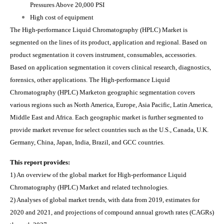
Pressures Above 20,000 PSI
High cost of equipment
The High-performance Liquid Chromatography (HPLC) Market is
segmented on the lines of its product, application and regional. Based on
product segmentation it covers instrument, consumables, accessories.
Based on application segmentation it covers clinical research, diagnostics,
forensics, other applications. The High-performance Liquid
Chromatography (HPLC) Marketon geographic segmentation covers
various regions such as North America, Europe, Asia Pacific, Latin America,
Middle East and Africa. Each geographic market is further segmented to
provide market revenue for select countries such as the U.S., Canada, U.K.
Germany, China, Japan, India, Brazil, and GCC countries.
This report provides:
1) An overview of the global market for High-performance Liquid
Chromatography (HPLC) Market and related technologies.
2) Analyses of global market trends, with data from 2019, estimates for
2020 and 2021, and projections of compound annual growth rates (CAGRs)