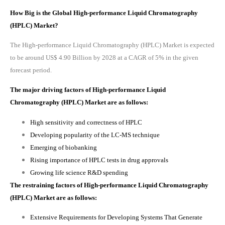
How Big is the Global High-performance Liquid Chromatography
(HPLC) Market?
The High-performance Liquid Chromatography (HPLC) Market is expected
to be around US$ 4.90 Billion by 2028 at a CAGR of 5% in the given
forecast period.
The major driving factors of
High-performance Liquid
Chromatography (HPLC) Market
are as follows:
High sensitivity and correctness of HPLC
Developing popularity of the LC-MS technique
Emerging of biobanking
Rising importance of HPLC tests in drug approvals
Growing life science R&D spending
The restraining factors of
High-performance Liquid Chromatography
(HPLC) Market
are as follows:
Extensive Requirements for Developing Systems That Generate