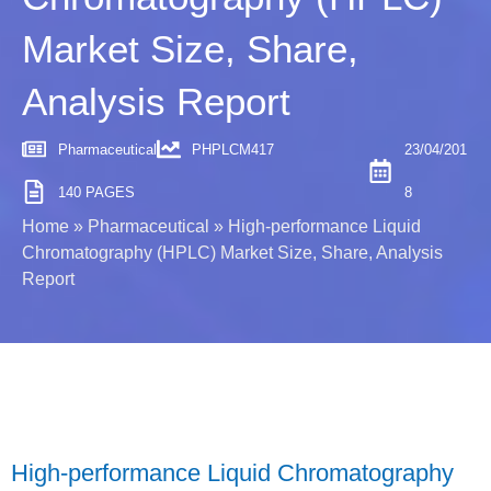
Market Size, Share,
Analysis Report
Pharmaceutical
PHPLCM417
23/04/201
140 PAGES
8
Home
»
Pharmaceutical
»
High-performance Liquid
Chromatography (HPLC) Market Size, Share, Analysis
Report
High-performance Liquid Chromatography