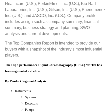
Healthcare (U.S.), PerkinElmer, Inc. (U.S.), Bio-Rad
Laboratories, Inc. (U.S.), Gilson, Inc. (U.S.), Phenomenex,
Inc. (U.S.), and JASCO, Inc. (U.S.). Company profile
includes assign such as company summary, financial
summary, business strategy and planning, SWOT
analysis and current developments.
The Top Companies Report is intended to provide our
buyers with a snapshot of the industry’s most influential
players.
The High-performance Liquid Chromatography (HPLC) Market has
been segmented as below:
By Product Segment Analysis:
Instruments
Systems
Detectors
Pumps