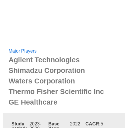
Major Players
Agilent Technologies
Shimadzu Corporation
Waters Corporation
Thermo Fisher Scientific Inc
GE Healthcare
Study
2023-
Base
2022
CAGR:
5