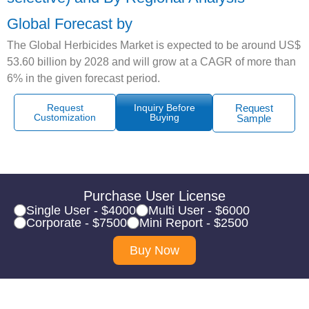
Global Forecast by
The Global Herbicides Market is expected to be around US$
53.60 billion by 2028 and will grow at a CAGR of more than
6% in the given forecast period.
Request
Inquiry Before
Request
Customization
Buying
Sample
Purchase User License
Single User - $4000
Multi User - $6000
Corporate - $7500
Mini Report - $2500
Buy Now