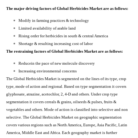
The major driving factors of Global Herbicides Market are as follows:
Modify in farming practices & technology
Limited availability of arable land
Rising order for herbicides in south & central America
Shortage & resulting increasing cost of labor
The restraining factors of Global Herbicides Market are as follows:
Reducein the pace of new molecule discovery
Increasing environmental concerns
The Global Herbicides Market is segmented on the lines of its type, crop
type, mode of action and regional. Based on type segmentation it covers
glyphosate, atrazine, acetochlor, 2, 4-D and others. Under crop type
segmentation it covers cereals & grains, oilseeds & pulses, fruits &
vegetables and others. Mode of action is classified into selective and non
selective. The Global Herbicides M
arket
on geographic segmentation
covers various regions such as
North America, Europe, Asia Pacific, Latin
America, Middle East and Africa. Each geography market is further