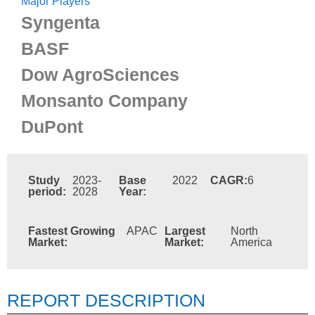
Major Players
Syngenta
BASF
Dow AgroSciences
Monsanto Company
DuPont
Study
2023-
Base
2022
CAGR:
6
period:
2028
Year:
Fastest Growing
APAC
Largest
North
Market:
Market:
America
REPORT DESCRIPTION