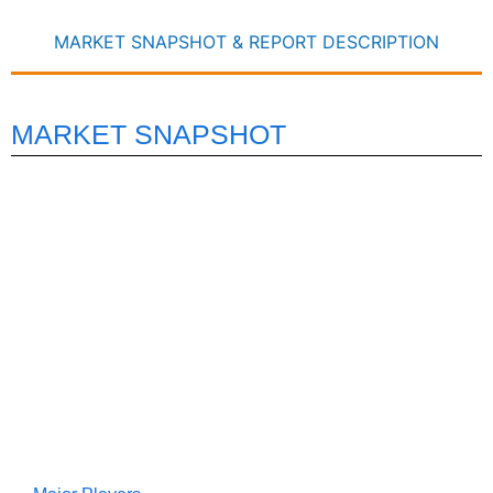
MARKET SNAPSHOT & REPORT DESCRIPTION
MARKET SNAPSHOT