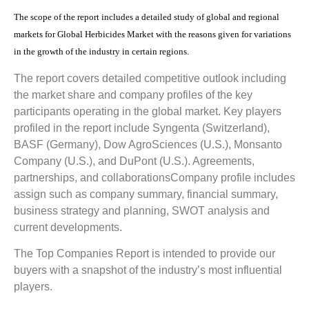
The scope of the report includes a detailed study of global and regional
markets for Global Herbicides Market with the reasons given for variations
in the growth of the industry in certain regions.
The report covers detailed competitive outlook including
the market share and company profiles of the key
participants operating in the global market. Key players
profiled in the report include
Syngenta (Switzerland),
BASF (Germany), Dow AgroSciences (U.S.), Monsanto
Company (U.S.), and DuPont (U.S.). Agreements,
partnerships, and collaborations
Company profile includes
assign such as company summary, financial summary,
business strategy and planning, SWOT analysis and
current developments.
The Top Companies Report is intended to provide our
buyers with a snapshot of the industry’s most influential
players.