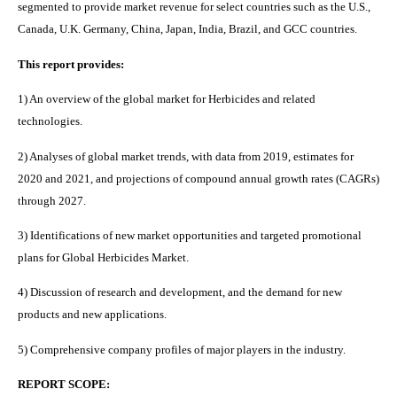
segmented to provide market revenue for select countries such as the U.S.,
Canada, U.K. Germany, China, Japan, India, Brazil, and GCC countries.
This report provides:
1) An overview of the global market for Herbicides and related
technologies.
2) Analyses of global market trends, with data from 2019, estimates for
2020 and 2021, and projections of compound annual growth rates (CAGRs)
through 2027.
3) Identifications of new market opportunities and targeted promotional
plans for Global Herbicides Market.
4) Discussion of research and development, and the demand for new
products and new applications.
5) Comprehensive company profiles of major players in the industry.
REPORT SCOPE: