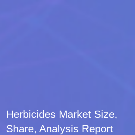
Herbicides Market Size,
Share, Analysis Report