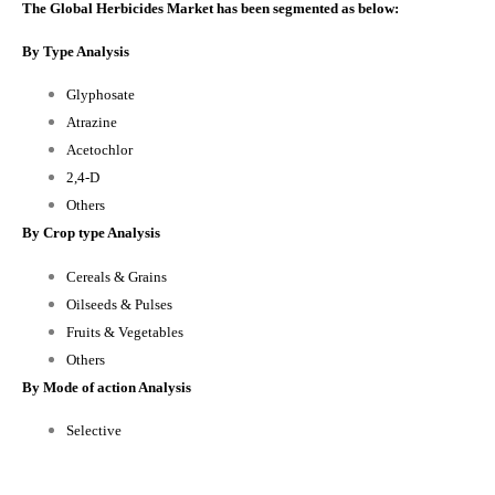
The Global Herbicides Market has been segmented as below:
By Type Analysis
Glyphosate
Atrazine
Acetochlor
2,4-D
Others
By Crop type Analysis
Cereals & Grains
Oilseeds & Pulses
Fruits & Vegetables
Others
By Mode of action Analysis
Selective
Non-selective
By Regional Analysis