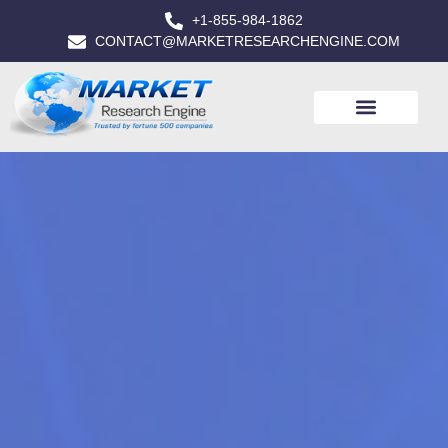
+1-855-984-1862
CONTACT@MARKETRESEARCHENGINE.COM