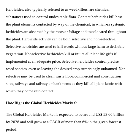
Herbicides, also typically referred to as weedkillers, are chemical
substances used to control undesirable flora.
Contact
herbicides kill best
the plant elements contacted by way of the chemical, in which-as systemic
herbicides are absorbed by the roots or foliage and translocated throughout
the plant. Herbicide activity can be both selective and non-selective.
Selective herbicides are used to kill weeds without large harm to desirable
vegetation. Nonselective herbicides kill or injure all plant life gifts if
implemented at an adequate price. Selective herbicides control precise
weed species, even as leaving the desired crop surprisingly unharmed. Non-
selective may be used to clean waste floor, commercial and construction
sites, railways and railway embankments as they kill all plant fabric with
which they come into contact.
How Big is the Global Herbicides Market?
The Global Herbicides Market is expected to be around US$ 53.60 billion
by 2028 and will grow at a CAGR of more than 6% in the given forecast
period.