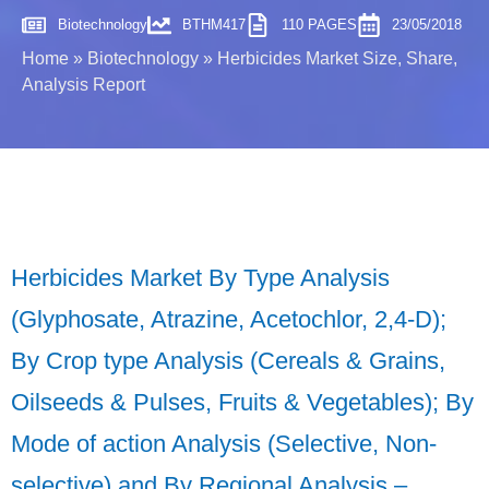
Biotechnology
BTHM417
110 PAGES
23/05/2018
Home
»
Biotechnology
»
Herbicides Market Size, Share,
Analysis Report
Herbicides Market By Type Analysis
(Glyphosate, Atrazine, Acetochlor, 2,4-D);
By Crop type Analysis (Cereals & Grains,
Oilseeds & Pulses, Fruits & Vegetables); By
Mode of action Analysis (Selective, Non-
selective) and By Regional Analysis –