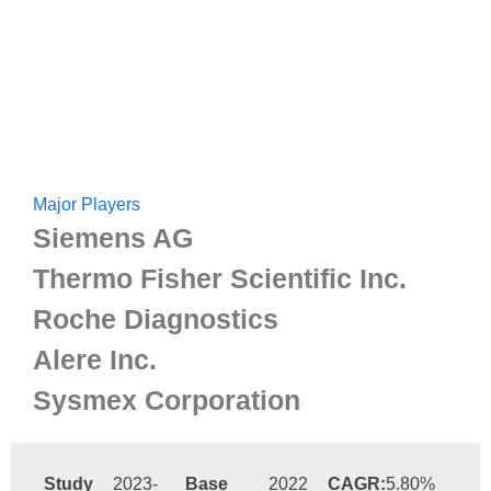
Major Players
Siemens AG
Thermo Fisher Scientific Inc.
Roche Diagnostics
Alere Inc.
Sysmex Corporation
Study
2023-
Base
2022
CAGR:
5.80%