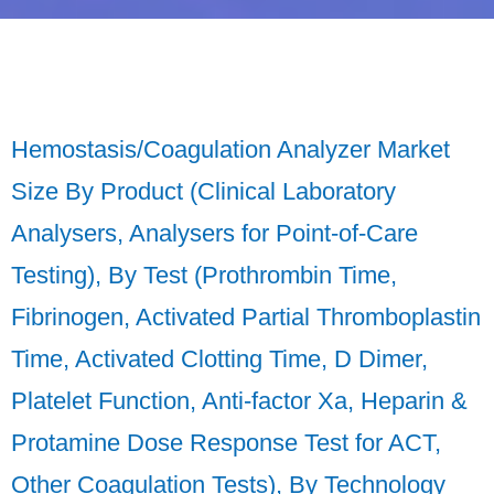
Hemostasis/Coagulation Analyzer Market
Size By Product (Clinical Laboratory
Analysers, Analysers for Point-of-Care
Testing), By Test (Prothrombin Time,
Fibrinogen, Activated Partial Thromboplastin
Time, Activated Clotting Time, D Dimer,
Platelet Function, Anti-factor Xa, Heparin &
Protamine Dose Response Test for ACT,
Other Coagulation Tests), By Technology