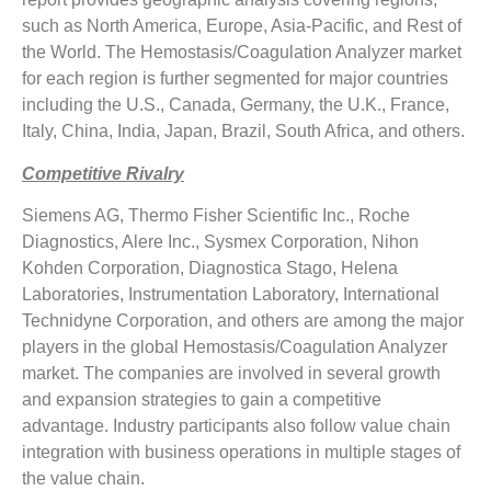
such as North America, Europe, Asia-Pacific, and Rest of
the World. The Hemostasis/Coagulation Analyzer market
for each region is further segmented for major countries
including the U.S., Canada, Germany, the U.K., France,
Italy, China, India, Japan, Brazil, South Africa, and others.
Competitive Rivalry
Siemens AG, Thermo Fisher Scientific Inc., Roche
Diagnostics, Alere Inc., Sysmex Corporation, Nihon
Kohden Corporation, Diagnostica Stago, Helena
Laboratories, Instrumentation Laboratory, International
Technidyne Corporation, and others are among the major
players in the global Hemostasis/Coagulation Analyzer
market. The companies are involved in several growth
and expansion strategies to gain a competitive
advantage. Industry participants also follow value chain
integration with business operations in multiple stages of
the value chain.