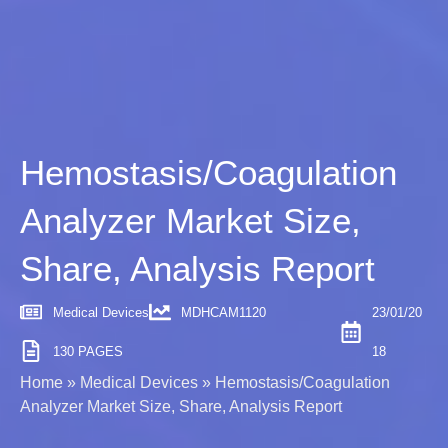
Hemostasis/Coagulation
Analyzer Market Size,
Share, Analysis Report
Medical Devices
MDHCAM1120
23/01/20
130 PAGES
18
Home
»
Medical Devices
»
Hemostasis/Coagulation
Analyzer Market Size, Share, Analysis Report