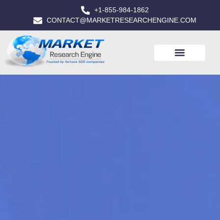
+1-855-984-1862
CONTACT@MARKETRESEARCHENGINE.COM