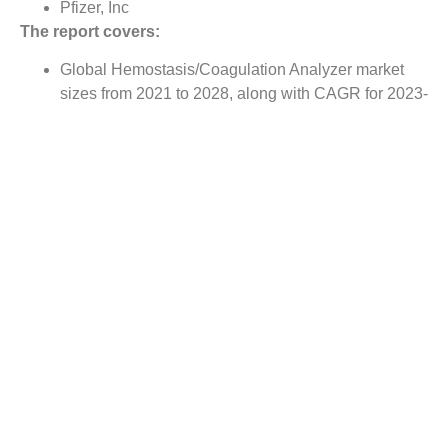
Pfizer, Inc
The report covers:
Global Hemostasis/Coagulation Analyzer market
sizes from 2021 to 2028, along with CAGR for 2023-
2028
Market size comparison for 2022 vs 2028, with
actual data for 2022, estimates for 2023 and
forecast from 2024 to 2028
Global Hemostasis/Coagulation Analyzer market
trends, covering comprehensive range of consumer
trends & manufacturer trends
Value chain analysis covering participants from raw
material suppliers to the downstream buyer in the
global Hemostasis/Coagulation Analyzer market
Major market opportunities and challenges in
forecast timeframe to be focused
Competitive landscape with analysis on competition
pattern, portfolio comparisons, development trends