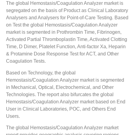
The global Hemostasis/Coagulation Analyzer market is
segregated on the basis of Product as Clinical Laboratory
Analysers and Analysers for Point-of-Care Testing. Based
on Test the global Hemostasis/Coagulation Analyzer
market is segmented in Prothrombin Time, Fibrinogen,
Activated Partial Thromboplastin Time, Activated Clotting
Time, D Dimer, Platelet Function, Anti-factor Xa, Heparin
& Protamine Dose Response Test for ACT, and Other
Coagulation Tests.
Based on Technology, the global
Hemostasis/Coagulation Analyzer market is segmented
in Mechanical, Optical, Electrochemical, and Other
Technologies. The report also bifurcates the global
Hemostasis/Coagulation Analyzer market based on End
User in Clinical Laboratories, POC, and Others End
Users.
The global Hemostasis/Coagulation Analyzer market
report provides geographic analysis covering regions,