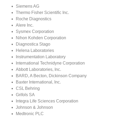
Siemens AG
Thermo Fisher Scientific Inc.
Roche Diagnostics
Alere Inc.
Sysmex Corporation
Nihon Kohden Corporation
Diagnostica Stago
Helena Laboratories
Instrumentation Laboratory
International Technidyne Corporation
Abbott Laboratories, Inc.
BARD, A Becton, Dickinson Company
Baxter International, Inc.
CSL Behring
Grifols SA
Integra Life Sciences Corporation
Johnson & Johnson
Medtronic PLC