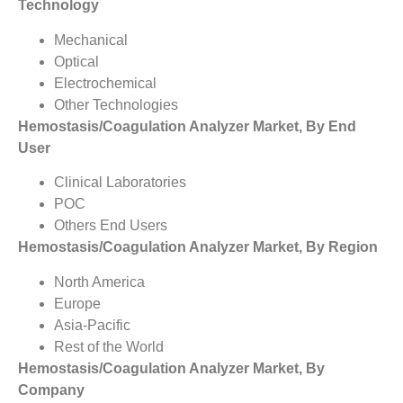
Technology
Mechanical
Optical
Electrochemical
Other Technologies
Hemostasis/Coagulation Analyzer Market, By End
User
Clinical Laboratories
POC
Others End Users
Hemostasis/Coagulation Analyzer Market, By Region
North America
Europe
Asia-Pacific
Rest of the World
Hemostasis/Coagulation Analyzer Market, By
Company