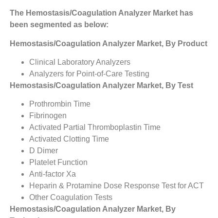
The Hemostasis/Coagulation Analyzer Market has
been segmented as below:
Hemostasis/Coagulation Analyzer Market, By Product
Clinical Laboratory Analyzers
Analyzers for Point-of-Care Testing
Hemostasis/Coagulation Analyzer Market, By Test
Prothrombin Time
Fibrinogen
Activated Partial Thromboplastin Time
Activated Clotting Time
D Dimer
Platelet Function
Anti-factor Xa
Heparin & Protamine Dose Response Test for ACT
Other Coagulation Tests
Hemostasis/Coagulation Analyzer Market, By