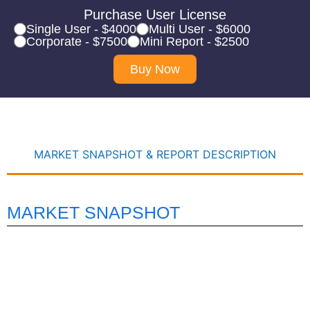
Purchase User License
Single User - $4000
Multi User - $6000
Corporate - $7500
Mini Report - $2500
Buy Now
MARKET SNAPSHOT & REPORT DESCRIPTION
MARKET SNAPSHOT