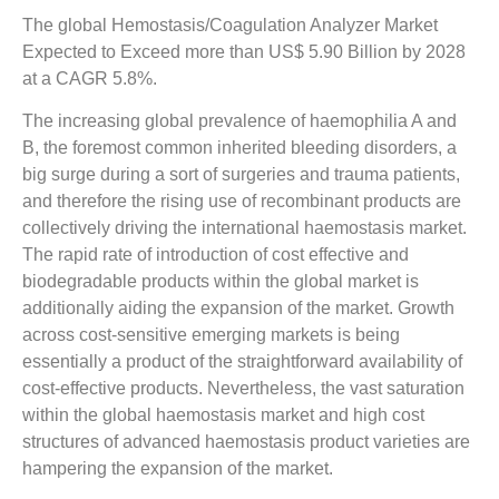
The global Hemostasis/Coagulation Analyzer Market
Expected to Exceed more than US$ 5.90 Billion by 2028
at a CAGR 5.8%.
The increasing global prevalence of haemophilia A and
B, the foremost common inherited bleeding disorders, a
big surge during a sort of surgeries and trauma patients,
and therefore the rising use of recombinant products are
collectively driving the international haemostasis market.
The rapid rate of introduction of cost effective and
biodegradable products within the global market is
additionally aiding the expansion of the market. Growth
across cost-sensitive emerging markets is being
essentially a product of the straightforward availability of
cost-effective products. Nevertheless, the vast saturation
within the global haemostasis market and high cost
structures of advanced haemostasis product varieties are
hampering the expansion of the market.