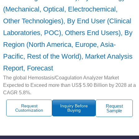
(Mechanical, Optical, Electrochemical,
Other Technologies), By End User (Clinical
Laboratories, POC), Others End Users), By
Region (North America, Europe, Asia-
Pacific, Rest of the World), Market Analysis
Report, Forecast
The global Hemostasis/Coagulation Analyzer Market
Expected to Exceed more than US$ 5.90 Billion by 2028 at a
CAGR 5.8%.
Request
Inquiry Before
Request
Customization
Buying
Sample