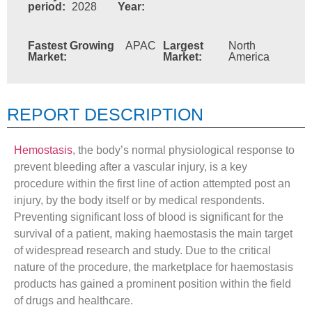
period:
2028
Year:
Fastest Growing
APAC
Largest
North
Market:
Market:
America
REPORT DESCRIPTION
Hemostasis
, the body’s normal physiological response to
prevent bleeding after a vascular injury, is a key
procedure within the first line of action attempted post an
injury, by the body itself or by medical respondents.
Preventing significant loss of blood is significant for the
survival of a patient, making haemostasis the main target
of widespread research and study. Due to the critical
nature of the procedure, the marketplace for haemostasis
products has gained a prominent position within the field
of drugs and healthcare.