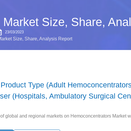
Market Size, Share, Anal
23/03/2023
rket Size, Share, Analysis Report
Product Type (Adult Hemoconcentrators,
er (Hospitals, Ambulatory Surgical Cen
y of global and regional markets on Hemoconcentrators Market wit