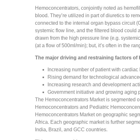
Hemoconcentrators, conjointly noted as hemofilte
blood. They’re utilized in part of diuretics to r
connected to the internal organ bypass circuit (C
systemic flow line, and the filtered blood could
drawn from the high pressure line (e.g. systemic
(at a flow of 500ml/min); but, it’s often in the ra
The major driving and restraining factors o
Increasing number of patient with cardiac
Rising demand for technological advance
Increasing research and development acti
Government initiative and growing aging po
The Hemoconcentrators Market is segmented on t
Hemoconcentrators and Pediatric Hemoconcentr
Hemoconcentrators Market on geographic segmen
Africa. Each geographic market is further segm
India, Brazil, and GCC countries.