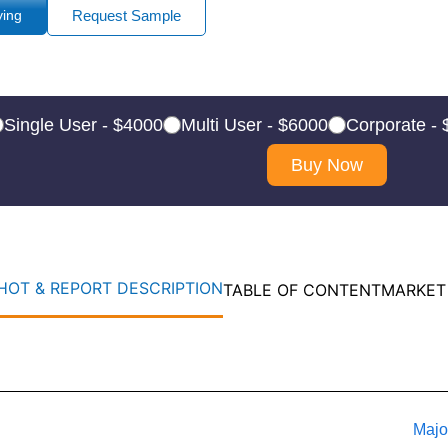
ying
Request Sample
Single User - $4000
Multi User - $6000
Corporate -
Buy Now
OT & REPORT DESCRIPTION
TABLE OF CONTENT
MARKET
Majo