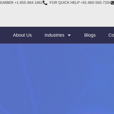
NUMBER +1-855-984-1862
FOR QUICK HELP +91-860-565-7204
e
About Us
Industries
Blogs
Co