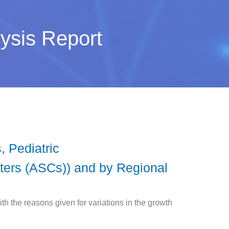
ysis Report
 Pediatric
ters (ASCs)) and by Regional
h the reasons given for variations in the growth