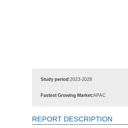
Study period:
2023-2028
Fastest Growing Market:
APAC
REPORT DESCRIPTION