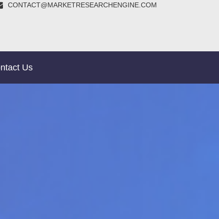
CONTACT@MARKETRESEARCHENGINE.COM
ntact Us