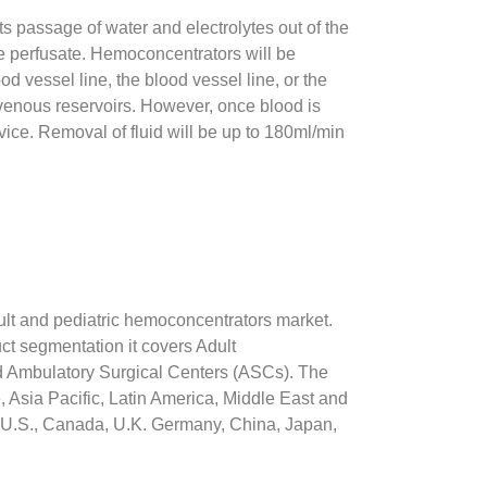
ts passage of water and electrolytes out of the
the perfusate. Hemoconcentrators will be
od vessel line, the blood vessel line, or the
r venous reservoirs. However, once blood is
vice. Removal of fluid will be up to 180ml/min
dult and pediatric hemoconcentrators market.
ct segmentation it covers Adult
d Ambulatory Surgical Centers (ASCs). The
Asia Pacific, Latin America, Middle East and
he U.S., Canada, U.K. Germany, China, Japan,