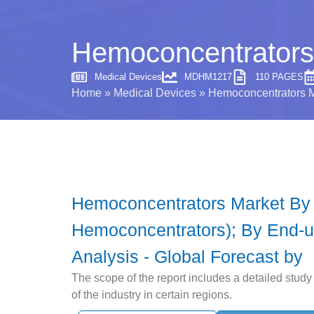
Hemoconcentrators 
Medical Devices
MDHM1217
110 PAGES
Home
»
Medical Devices
»
Hemoconcentrators Ma
Hemoconcentrators Market By 
Hemoconcentrators); By End-us
Analysis - Global Forecast by
The scope of the report includes a detailed stud
of the industry in certain regions.