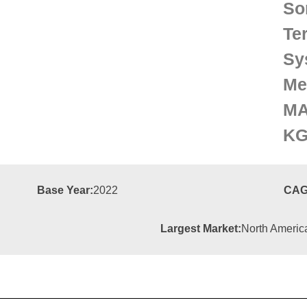
So
Te
Sy
Me
MA
KG
Base Year:
2022
CAG
Largest Market:
North Americ