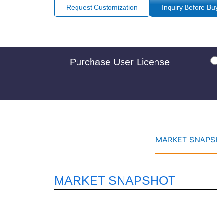
Request Customization
Inquiry Before Bu
Purchase User License
MARKET SNAPSH
MARKET SNAPSHOT