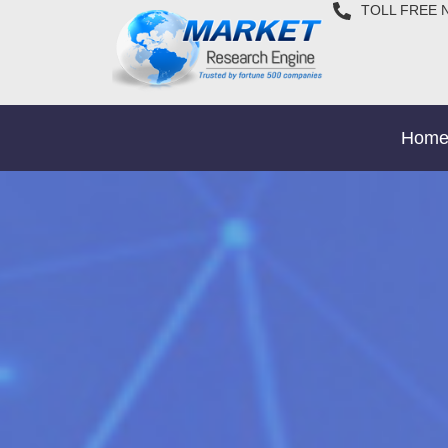
TOLL FREE 
Hom