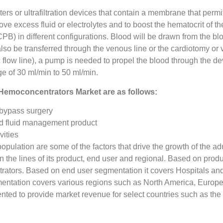
rs or ultrafiltration devices that contain a membrane that permi
emove excess fluid or electrolytes and to boost the hematocrit of 
PB) in different configurations. Blood will be drawn from the blo
 also be transferred through the venous line or the cardiotomy o
 flow line), a pump is needed to propel the blood through the de
nge of 30 ml/min to 50 ml/min.
f Hemoconcentrators Market are as follows:
 bypass surgery
d fluid management product
vities
pulation are some of the factors that drive the growth of the a
he lines of its product, end user and regional. Based on produ
ators. Based on end user segmentation it covers Hospitals an
tation covers various regions such as North America, Europe, 
ented to provide market revenue for select countries such as t