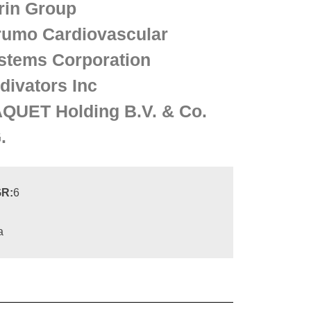
rin Group
rumo Cardiovascular
stems Corporation
divators Inc
QUET Holding B.V. & Co.
.
R:
6
a