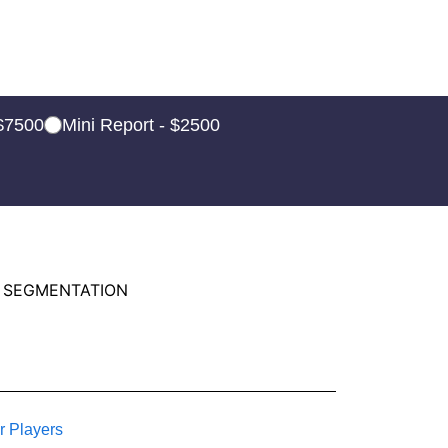
 $7500
Mini Report - $2500
 SEGMENTATION
r Players