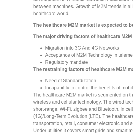
between machines. Growth of M2M trends in all
healthcare world.
The healthcare M2M market is expected to b
The major driving factors of healthcare M2M 
Migration into 3G And 4G Networks
Acceptance of M2M Technology in telemetr
Regulatory mandate
The restraining factors of healthcare M2M ma
Need of Standardization
Incapability to control the benefits of mobil
The healthcare M2M market is segmented on the l
wireless and cellular technology. The wired tec
short-range, Wi-Fi, zigbee and Bluetooth. In ce
(4G)/Long-Term Evolution (LTE). The healthcare M
transportation, retail, consumer electronic and 
Under utilities it covers smart grids and smart m