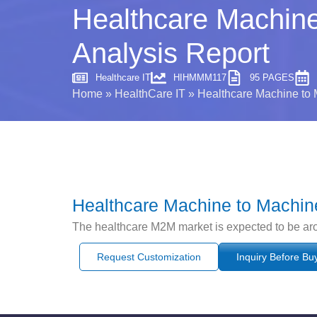
Healthcare Machine
Analysis Report
Healthcare IT
HIHMMM117
95 PAGES
Home
»
HealthCare IT
»
Healthcare Machine to 
Healthcare Machine to Machine
The healthcare M2M market is expected to be a
Request Customization
Inquiry Before Bu