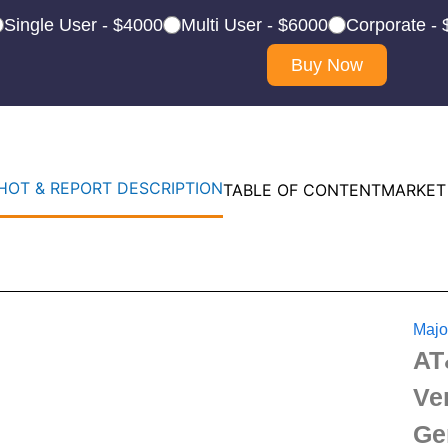
Single User - $4000
Multi User - $6000
Corporate -
Buy Now
OT & REPORT DESCRIPTION
TABLE OF CONTENT
MARKET
Majo
AT
Ve
Ge