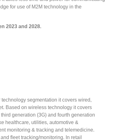
dge for use of M2M technology in the
en 2023 and 2028.
r technology segmentation it covers wired,
et. Based on wireless technology it covers
 third generation (3G) and fourth generation
e healthcare, utilities, automotive &
ient monitoring & tracking and telemedicine.
nd fleet tracking/monitoring. In retail