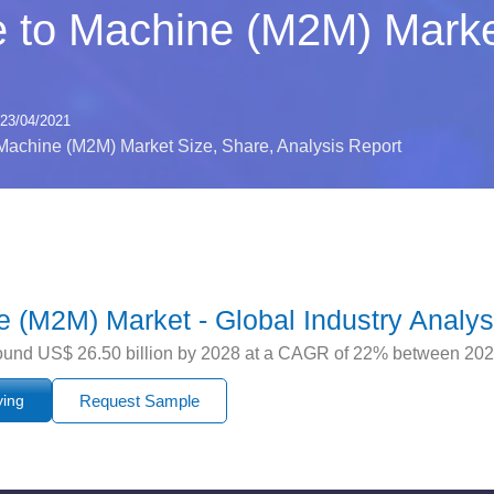
 to Machine (M2M) Marke
23/04/2021
Machine (M2M) Market Size, Share, Analysis Report
 (M2M) Market - Global Industry Analys
round US$ 26.50 billion by 2028 at a CAGR of 22% between 20
ying
Request Sample