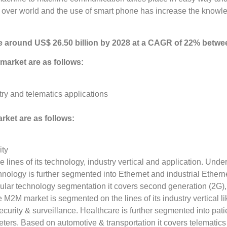
 over world and the use of smart phone has increase the knowle
e around US$ 26.50 billion by 2028 at a CAGR of 22% betwe
market are as follows:
y and telematics applications
rket are as follows:
ity
ines of its technology, industry vertical and application. Unde
hnology is further segmented into Ethernet and industrial Ethern
llular technology segmentation it covers second generation (2G),
2M market is segmented on the lines of its industry vertical lik
security & surveillance. Healthcare is further segmented into pat
eters. Based on automotive & transportation it covers telematics a