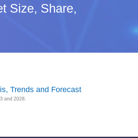
t Size, Share,
is, Trends and Forecast
23 and 2028.