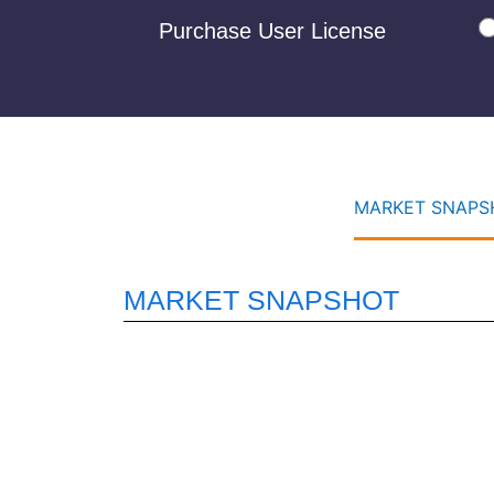
Purchase User License
MARKET SNAPSH
MARKET SNAPSHOT