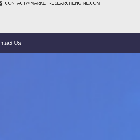
CONTACT@MARKETRESEARCHENGINE.COM
ntact Us