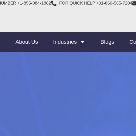
NUMBER +1-855-984-1862
FOR QUICK HELP +91-860-565-7204
e
About Us
Industries
Blogs
Co