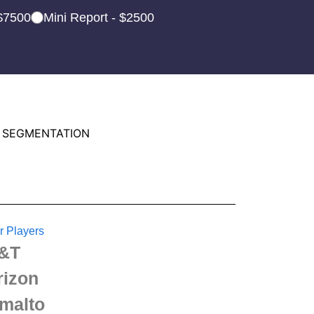
 $7500
Mini Report - $2500
 SEGMENTATION
r Players
&T
rizon
malto