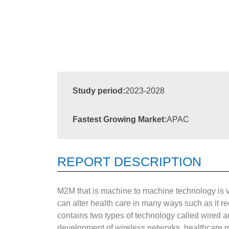
Study period:
2023-2028
Fastest Growing Market:
APAC
REPORT DESCRIPTION
M2M that is machine to machine technology is ve
can alter health care in many ways such as it r
contains two types of technology called wired a
development of wireless networks, healthcare 