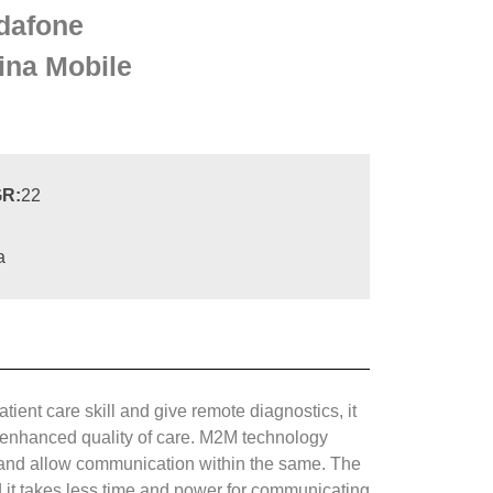
dafone
ina Mobile
R:
22
a
ient care skill and give remote diagnostics, it
nd enhanced quality of care. M2M technology
pe and allow communication within the same. The
it takes less time and power for communicating