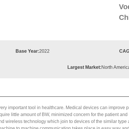
Vo
Ch
Base Year:
2022
CAG
Largest Market:
North Americ
ry important tool in healthcare. Medical devices can improve pat
equire little amount of BW, minimized concern for the patient a
nd wireless technology which join to devices of the similar ty
machine to machine communication takes place in easy way and 