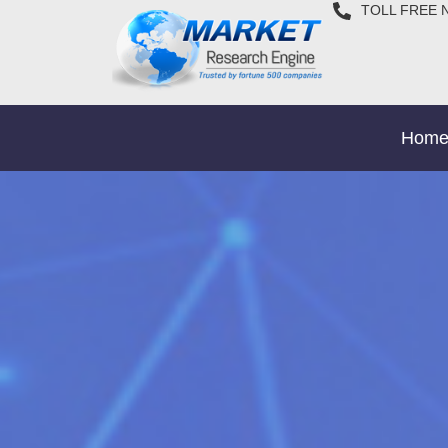
TOLL FREE 
Hom