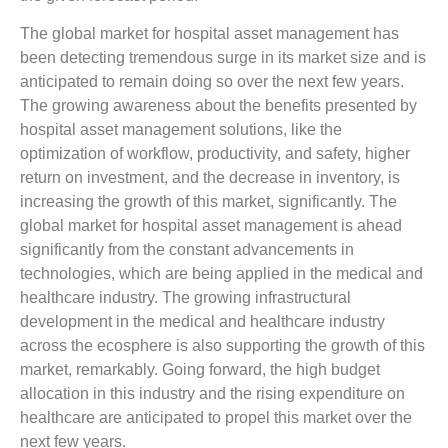
The global market for hospital asset management has
been detecting tremendous surge in its market size and is
anticipated to remain doing so over the next few years.
The growing awareness about the benefits presented by
hospital asset management solutions, like the
optimization of workflow, productivity, and safety, higher
return on investment, and the decrease in inventory, is
increasing the growth of this market, significantly. The
global market for hospital asset management is ahead
significantly from the constant advancements in
technologies, which are being applied in the medical and
healthcare industry. The growing infrastructural
development in the medical and healthcare industry
across the ecosphere is also supporting the growth of this
market, remarkably. Going forward, the high budget
allocation in this industry and the rising expenditure on
healthcare are anticipated to propel this market over the
next few years.