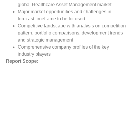
global Healthcare Asset Management market
Major market opportunities and challenges in
forecast timeframe to be focused
Competitive landscape with analysis on competition
pattern, portfolio comparisons, development trends
and strategic management
Comprehensive company profiles of the key
industry players
Report Scope:
The global Healthcare Asset Management market report
scope includes detailed study covering underlying factors
influencing the industry trends. The report covers analysis
on regional and country level market dynamics.
The scope also covers competitive overview providing
company market shares along with company profiles for
major revenue contributing companies.
The report scope includes detailed competitive outlook