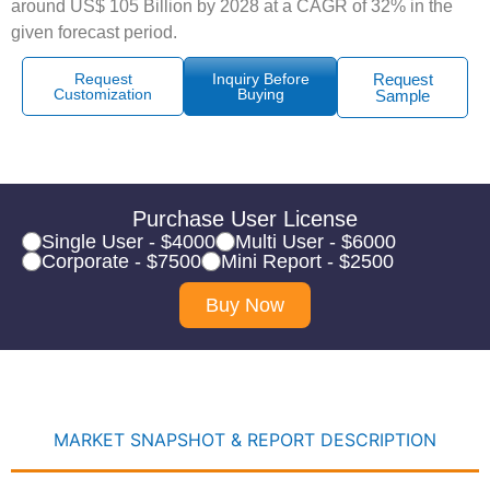
around US$ 105 Billion by 2028 at a CAGR of 32% in the
given forecast period.
Request
Inquiry Before
Request
Customization
Buying
Sample
Purchase User License
Single User - $4000
Multi User - $6000
Corporate - $7500
Mini Report - $2500
Buy Now
MARKET SNAPSHOT & REPORT DESCRIPTION