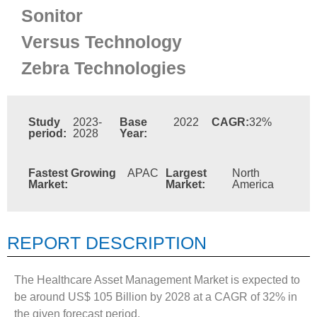
Sonitor
Versus Technology
Zebra Technologies
Study
2023-
Base
2022
CAGR:
32%
period:
2028
Year:
Fastest Growing
APAC
Largest
North
Market:
Market:
America
REPORT DESCRIPTION
The Healthcare Asset Management Market is expected to
be around US$ 105 Billion by 2028 at a CAGR of 32% in
the given forecast period.