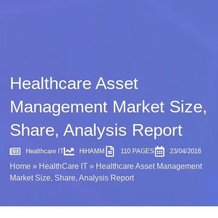
Healthcare Asset
Management Market Size,
Share, Analysis Report
Healthcare IT
HiHAMM
110 PAGES
23/04/2018
Home
»
HealthCare IT
»
Healthcare Asset Management
Market Size, Share, Analysis Report