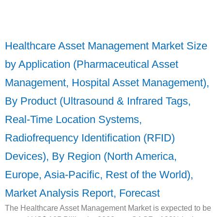
Healthcare Asset Management Market Size
by Application (Pharmaceutical Asset
Management, Hospital Asset Management),
By Product (Ultrasound & Infrared Tags,
Real-Time Location Systems,
Radiofrequency Identification (RFID)
Devices), By Region (North America,
Europe, Asia-Pacific, Rest of the World),
Market Analysis Report, Forecast
The Healthcare Asset Management Market is expected to be