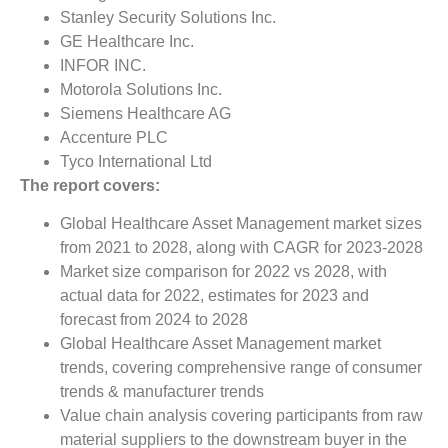
Stanley Security Solutions Inc.
GE Healthcare Inc.
INFOR INC.
Motorola Solutions Inc.
Siemens Healthcare AG
Accenture PLC
Tyco International Ltd
The report covers:
Global Healthcare Asset Management market sizes
from 2021 to 2028, along with CAGR for 2023-2028
Market size comparison for 2022 vs 2028, with
actual data for 2022, estimates for 2023 and
forecast from 2024 to 2028
Global Healthcare Asset Management market
trends, covering comprehensive range of consumer
trends & manufacturer trends
Value chain analysis covering participants from raw
material suppliers to the downstream buyer in the