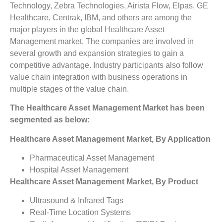
Technology, Zebra Technologies, Airista Flow, Elpas, GE
Healthcare, Centrak, IBM, and others are among the
major players in the global Healthcare Asset
Management market. The companies are involved in
several growth and expansion strategies to gain a
competitive advantage. Industry participants also follow
value chain integration with business operations in
multiple stages of the value chain.
The Healthcare Asset Management Market has been
segmented as below:
Healthcare Asset Management Market, By Application
Pharmaceutical Asset Management
Hospital Asset Management
Healthcare Asset Management Market, By Product
Ultrasound & Infrared Tags
Real-Time Location Systems