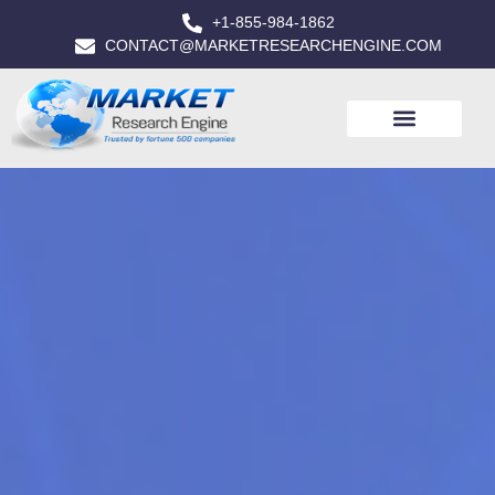
+1-855-984-1862
CONTACT@MARKETRESEARCHENGINE.COM