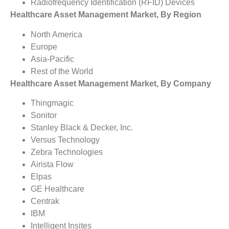
Radiofrequency Identification (RFID) Devices
Healthcare Asset Management Market, By Region
North America
Europe
Asia-Pacific
Rest of the World
Healthcare Asset Management Market, By Company
Thingmagic
Sonitor
Stanley Black & Decker, Inc.
Versus Technology
Zebra Technologies
Airista Flow
Elpas
GE Healthcare
Centrak
IBM
Intelligent Insites