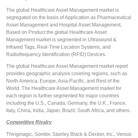
The global Healthcare Asset Management market is
segregated on the basis of Application as Pharmaceutical
Asset Management and Hospital Asset Management.
Based on Product the global Healthcare Asset
Management market is segmented in Ultrasound &
Infrared Tags, Real-Time Location Systems, and
Radiofrequency Identification (RFID) Devices.
The global Healthcare Asset Management market report
provides geographic analysis covering regions, such as
North America, Europe, Asia-Pacific, and Rest of the
World. The Healthcare Asset Management market for
each region is further segmented for major countries
including the U.S., Canada, Germany, the U.K., France,
Italy, China, India, Japan, Brazil, South Africa, and others.
Competitive Rivalry
Thingmagic, Sonitor, Stanley Black & Decker, Inc., Versus