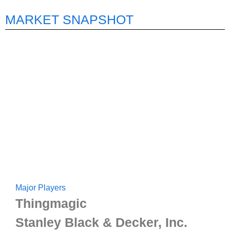
MARKET SNAPSHOT
Major Players
Thingmagic
Stanley Black & Decker, Inc.