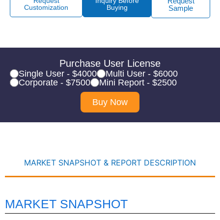
Request
Inquiry Before
Request
Customization
Buying
Sample
Purchase User License
Single User - $4000
Multi User - $6000
Corporate - $7500
Mini Report - $2500
Buy Now
MARKET SNAPSHOT & REPORT DESCRIPTION
MARKET SNAPSHOT