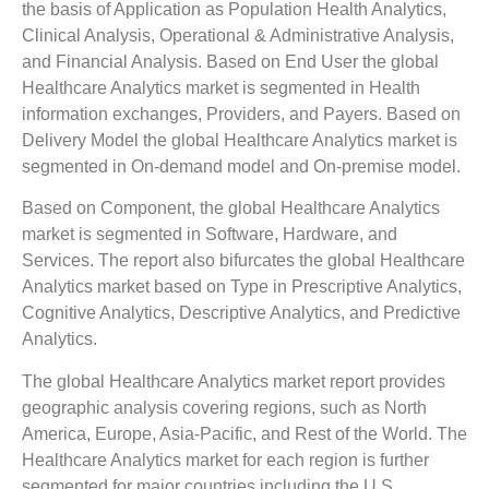
the basis of Application as Population Health Analytics,
Clinical Analysis, Operational & Administrative Analysis,
and Financial Analysis. Based on End User the global
Healthcare Analytics market is segmented in Health
information exchanges, Providers, and Payers. Based on
Delivery Model the global Healthcare Analytics market is
segmented in On-demand model and On-premise model.
Based on Component, the global Healthcare Analytics
market is segmented in Software, Hardware, and
Services. The report also bifurcates the global Healthcare
Analytics market based on Type in Prescriptive Analytics,
Cognitive Analytics, Descriptive Analytics, and Predictive
Analytics.
The global Healthcare Analytics market report provides
geographic analysis covering regions, such as North
America, Europe, Asia-Pacific, and Rest of the World. The
Healthcare Analytics market for each region is further
segmented for major countries including the U.S.,