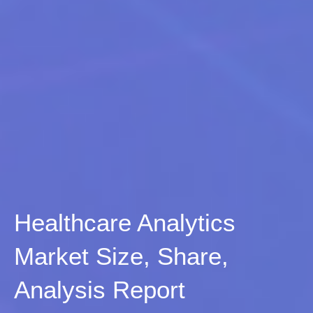
Healthcare Analytics
Market Size, Share,
Analysis Report