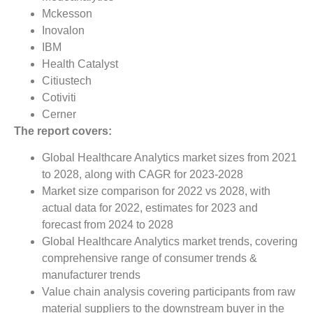
Mckesson
Inovalon
IBM
Health Catalyst
Citiustech
Cotiviti
Cerner
The report covers:
Global Healthcare Analytics market sizes from 2021
to 2028, along with CAGR for 2023-2028
Market size comparison for 2022 vs 2028, with
actual data for 2022, estimates for 2023 and
forecast from 2024 to 2028
Global Healthcare Analytics market trends, covering
comprehensive range of consumer trends &
manufacturer trends
Value chain analysis covering participants from raw
material suppliers to the downstream buyer in the