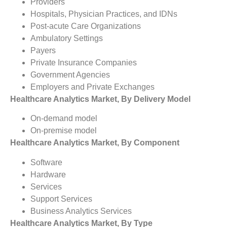
Providers
Hospitals, Physician Practices, and IDNs
Post-acute Care Organizations
Ambulatory Settings
Payers
Private Insurance Companies
Government Agencies
Employers and Private Exchanges
Healthcare Analytics Market, By Delivery Model
On-demand model
On-premise model
Healthcare Analytics Market, By Component
Software
Hardware
Services
Support Services
Business Analytics Services
Healthcare Analytics Market, By Type