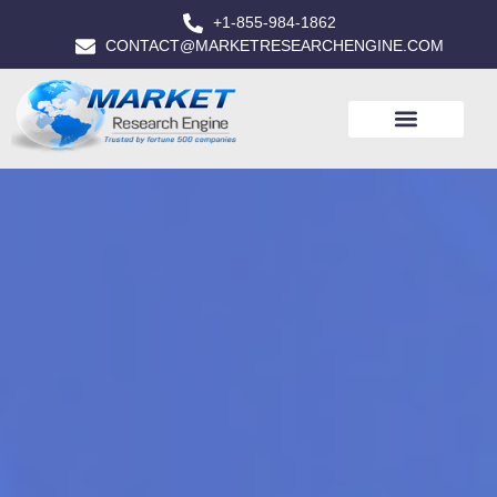
+1-855-984-1862
CONTACT@MARKETRESEARCHENGINE.COM