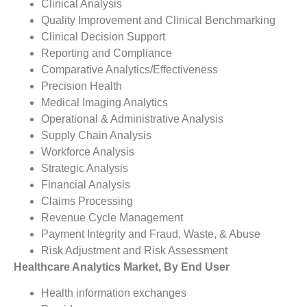
Clinical Analysis
Quality Improvement and Clinical Benchmarking
Clinical Decision Support
Reporting and Compliance
Comparative Analytics/Effectiveness
Precision Health
Medical Imaging Analytics
Operational & Administrative Analysis
Supply Chain Analysis
Workforce Analysis
Strategic Analysis
Financial Analysis
Claims Processing
Revenue Cycle Management
Payment Integrity and Fraud, Waste, & Abuse
Risk Adjustment and Risk Assessment
Healthcare Analytics Market, By End User
Health information exchanges