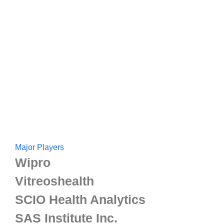
Major Players
Wipro
Vitreoshealth
SCIO Health Analytics
SAS Institute Inc.