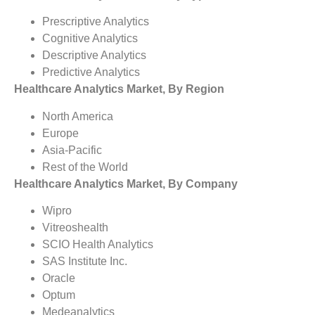
Prescriptive Analytics
Cognitive Analytics
Descriptive Analytics
Predictive Analytics
Healthcare Analytics Market, By Region
North America
Europe
Asia-Pacific
Rest of the World
Healthcare Analytics Market, By Company
Wipro
Vitreoshealth
SCIO Health Analytics
SAS Institute Inc.
Oracle
Optum
Medeanalytics