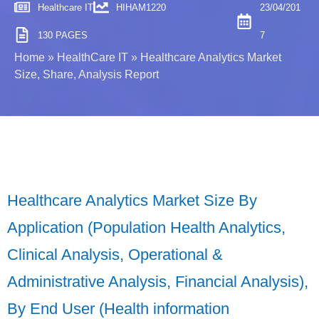
Healthcare IT
HIHAM1220
23/04/201
130 PAGES
7
Home
»
HealthCare IT
»
Healthcare Analytics Market
Size, Share, Analysis Report
Healthcare Analytics Market Size By
Application (Population Health Analytics,
Clinical Analysis, Operational &
Administrative Analysis, Financial Analysis),
By End User (Health information