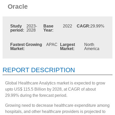
Oracle
Study
2023-
Base
2022
CAGR:
29.99%
period:
2028
Year:
Fastest Growing
APAC
Largest
North
Market:
Market:
America
REPORT DESCRIPTION
Global Healthcare Analytics market is expected to grow
upto US$ 115.5 Billion by 2028, at CAGR of about
29.99% during the forecast period.
Growing need to decrease healthcare expenditure among
hospitals, and other healthcare providers is projected to