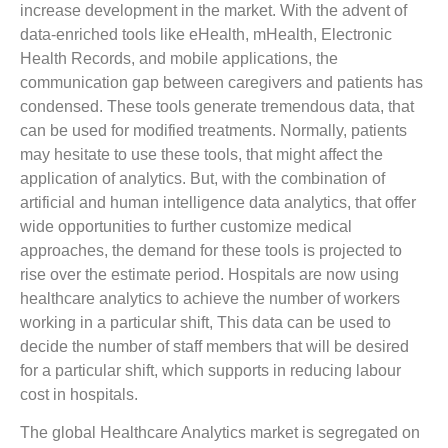
increase development in the market. With the advent of
data-enriched tools like eHealth, mHealth, Electronic
Health Records, and mobile applications, the
communication gap between caregivers and patients has
condensed. These tools generate tremendous data, that
can be used for modified treatments. Normally, patients
may hesitate to use these tools, that might affect the
application of analytics. But, with the combination of
artificial and human intelligence data analytics, that offer
wide opportunities to further customize medical
approaches, the demand for these tools is projected to
rise over the estimate period. Hospitals are now using
healthcare analytics to achieve the number of workers
working in a particular shift, This data can be used to
decide the number of staff members that will be desired
for a particular shift, which supports in reducing labour
cost in hospitals.
The global Healthcare Analytics market is segregated on