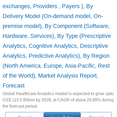
exchanges, Providers , Payers ), By
Delivery Model (On-demand model, On-
premise model), By Component (Software,
Hardware, Services), By Type (Prescriptive
Analytics, Cognitive Analytics, Descriptive
Analytics, Predictive Analytics), By Region
(North America, Europe, Asia-Pacific, Rest
of the World), Market Analysis Report,
Forecast
Global Healthcare Analytics market is expected to grow upto
US$ 115.5 Billion by 2028, at CAGR of about 29.99% during
the forecast period.