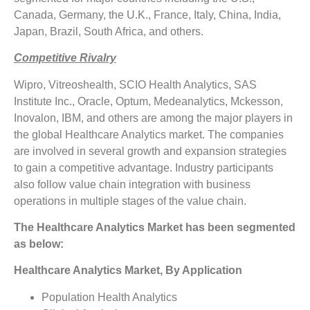
Canada, Germany, the U.K., France, Italy, China, India,
Japan, Brazil, South Africa, and others.
Competitive Rivalry
Wipro, Vitreoshealth, SCIO Health Analytics, SAS
Institute Inc., Oracle, Optum, Medeanalytics, Mckesson,
Inovalon, IBM, and others are among the major players in
the global Healthcare Analytics market. The companies
are involved in several growth and expansion strategies
to gain a competitive advantage. Industry participants
also follow value chain integration with business
operations in multiple stages of the value chain.
The Healthcare Analytics Market has been segmented
as below:
Healthcare Analytics Market, By Application
Population Health Analytics