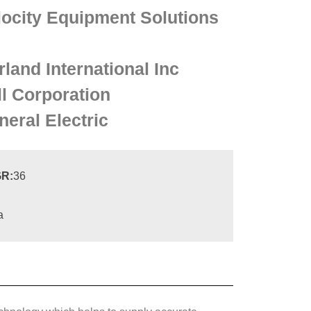
locity Equipment Solutions
c
land International Inc
ll Corporation
neral Electric
R:
36
a