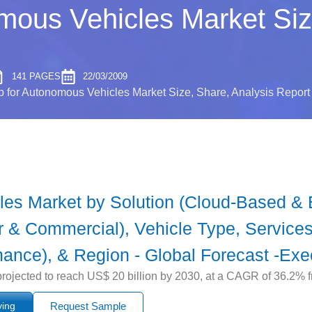
ous Vehicles Market Size
141 PAGES
22/03/2009
for Autonomous Vehicles Market Size, Share, Analysis Report
es Market by Solution (Cloud-Based & 
 & Commercial), Vehicle Type, Services
nance), & Region - Global Forecast -Exe
ojected to reach US$ 20 billion by 2030, at a CAGR of 36.2% 
ying
Request Sample