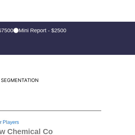
 $7500
Mini Report - $2500
 SEGMENTATION
r Players
w Chemical Co