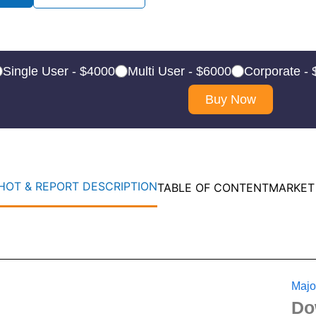
Single User - $4000
Multi User - $6000
Corporate -
Buy Now
OT & REPORT DESCRIPTION
TABLE OF CONTENT
MARKET
Majo
Do