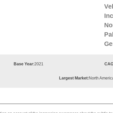
Ve
In
Nor
Pa
Ge
Base Year:
2021
CAG
Largest Market:
North Americ