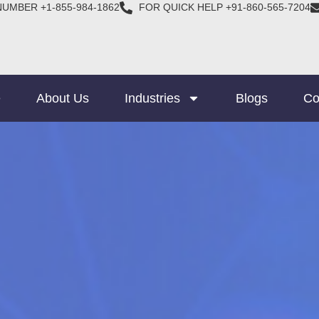
NUMBER +1-855-984-1862
FOR QUICK HELP +91-860-565-7204
e
About Us
Industries
Blogs
Co