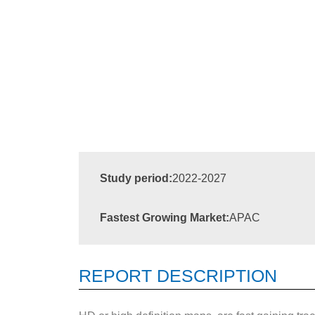
Study period:
2022-2027
Fastest Growing Market:
APAC
REPORT DESCRIPTION