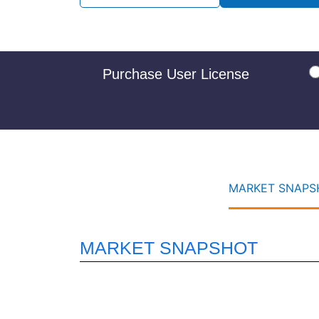
Purchase User License
MARKET SNAPSH
MARKET SNAPSHOT