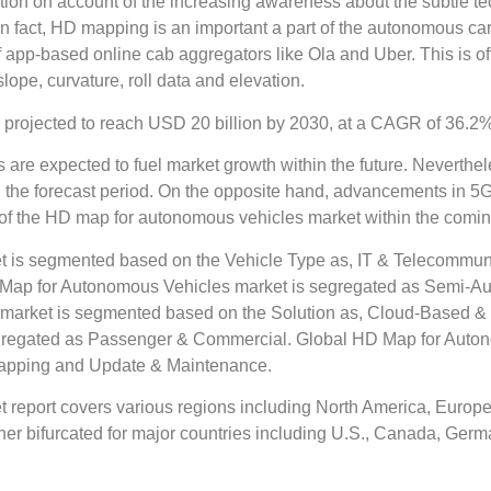
action on account of the increasing awareness about the subtle 
 fact, HD mapping is an important a part of the autonomous cars
 of app-based online cab aggregators like Ola and Uber. This is
slope, curvature, roll data and elevation.
projected to reach USD 20 billion by 2030, at a CAGR of 36.2%
 are expected to fuel market growth within the future. Neverthel
he forecast period. On the opposite hand, advancements in 5G 
s of the HD map for autonomous vehicles market within the comin
 is segmented based on the Vehicle Type as, IT & Telecommun
 HD Map for Autonomous Vehicles market is segregated as Semi
market is segmented based on the Solution as, Cloud-Based &
gregated as Passenger & Commercial. Global HD Map for Auto
 Mapping and Update & Maintenance.
eport covers various regions including North America, Europe, 
r bifurcated for major countries including U.S., Canada, German