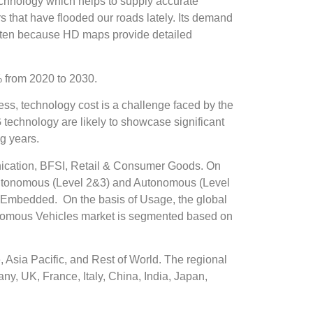
technology which helps to supply accurate
 that have flooded our roads lately. Its demand
 often because HD maps provide detailed
 from 2020 to 2030.
ess, technology cost is a challenge faced by the
technology are likely to showcase significant
g years.
ication, BFSI, Retail & Consumer Goods. On
-Autonomous (Level 2&3) and Autonomous (Level
 Embedded. On the basis of Usage, the global
nomous Vehicles market is segmented based on
Asia Pacific, and Rest of World. The regional
y, UK, France, Italy, China, India, Japan,