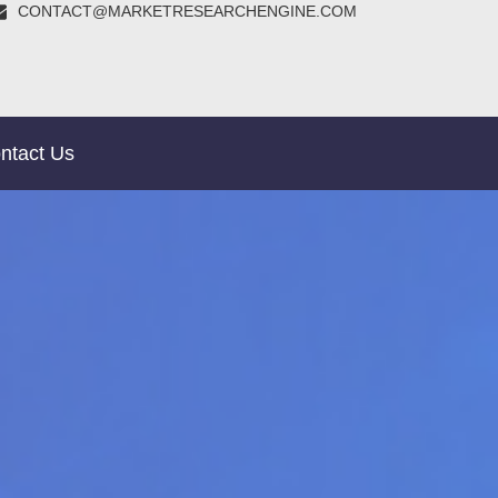
CONTACT@MARKETRESEARCHENGINE.COM
ntact Us