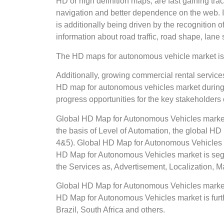
HD or high definition maps, are fast gaining tr
navigation and better dependence on the web. In
is additionally being driven by the recognition
information about road traffic, road shape, lane 
The HD maps for autonomous vehicle market is 
Additionally, growing commercial rental services
HD map for autonomous vehicles market during t
progress opportunities for the key stakeholder
Global HD Map for Autonomous Vehicles market
the basis of Level of Automation, the global
4&5). Global HD Map for Autonomous Vehicles 
HD Map for Autonomous Vehicles market is se
the Services as, Advertisement, Localization,
Global HD Map for Autonomous Vehicles market r
HD Map for Autonomous Vehicles market is furthe
Brazil, South Africa and others.