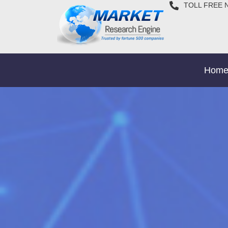
TOLL FREE 
Hom