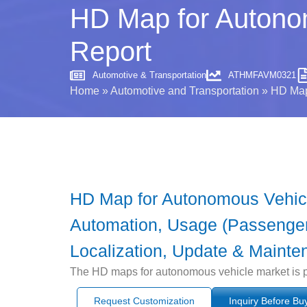
HD Map for Autonom
Report
Automotive & Transportation
ATHMFAVM0321
Home
»
Automotive and Transportation
»
HD Map 
HD Map for Autonomous Vehicl
Automation, Usage (Passenger
Localization, Update & Mainte
The HD maps for autonomous vehicle market is pr
Request Customization
Inquiry Before Bu