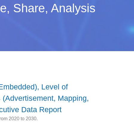
, Share, Analysis
Embedded), Level of
 (Advertisement, Mapping,
cutive Data Report
from 2020 to 2030.