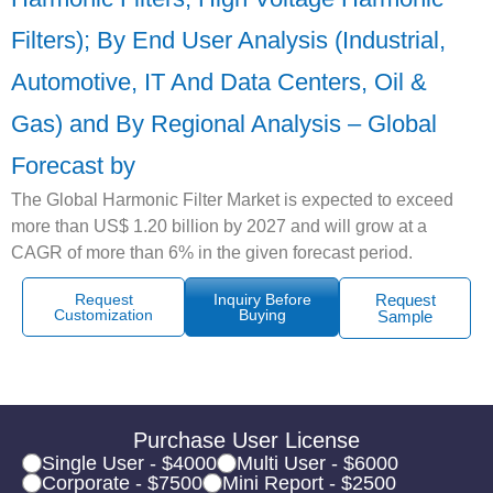
Filters); By End User Analysis (Industrial,
Automotive, IT And Data Centers, Oil &
Gas) and By Regional Analysis – Global
Forecast by
The Global Harmonic Filter Market is expected to exceed
more than US$ 1.20 billion by 2027 and will grow at a
CAGR of more than 6% in the given forecast period.
Request
Inquiry Before
Request
Customization
Buying
Sample
Purchase User License
Single User - $4000
Multi User - $6000
Corporate - $7500
Mini Report - $2500