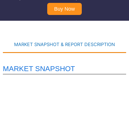
Buy Now
MARKET SNAPSHOT & REPORT DESCRIPTION
MARKET SNAPSHOT