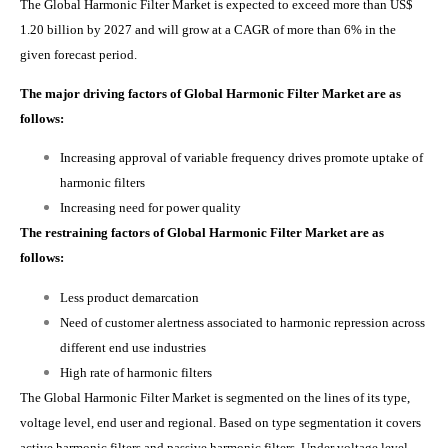
The Global Harmonic Filter Market is expected to exceed more than US$
1.20 billion by 2027 and will grow at a CAGR of more than 6% in the
given forecast period.
The major driving factors of Global Harmonic Filter Market are as
follows:
Increasing approval of variable frequency drives promote uptake of
harmonic filters
Increasing need for power quality
The restraining factors of Global Harmonic Filter Market are as
follows:
Less product demarcation
Need of customer alertness associated to harmonic repression across
different end use industries
High rate of harmonic filters
The Global Harmonic Filter Market is segmented on the lines of its type,
voltage level, end user and regional. Based on type segmentation it covers
active harmonic filters and passive harmonic filters. Under voltage level