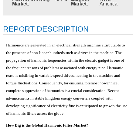
Market:
Market:
America
REPORT DESCRIPTION
Harmonics are generated in an electrical strength machine attributable to
the presence of non-linear hundreds such as drives in the machine. The
propagation of harmonic frequencies within the electric gadget is one of
the frequent reasons of problems associated with energy nice. Harmonic
reasons misfiring in variable speed drives, heating in the machine and
torque fluctuations. Consequently, for ensuring foremost power nice,
complete suppression of harmonics is a crucial consideration. Recent
advancements in stable kingdom energy converters coupled with
developing significance of electricity fine is anticipated to growth the use
of harmonic filters across the globe.
How Big is the Global Harmonic Filter Market?