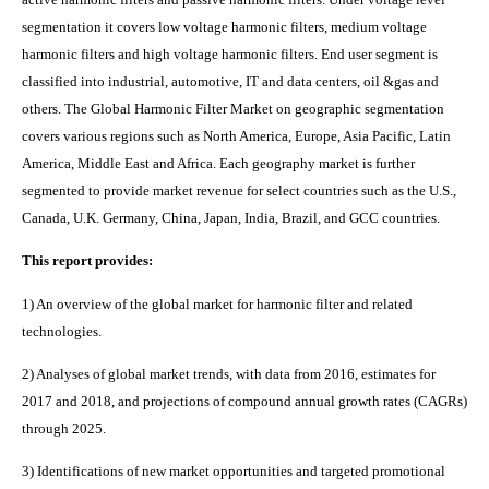
segmentation it covers low voltage harmonic filters, medium voltage
harmonic filters and high voltage harmonic filters. End user segment is
classified into industrial, automotive, IT and data centers, oil &gas and
others. The Global Harmonic Filter M
arket
on geographic segmentation
covers various regions such as
North America, Europe, Asia Pacific, Latin
America, Middle East and Africa. Each geography market is further
segmented to provide market revenue for select countries such as the U.S.,
Canada, U.K. Germany, China, Japan, India, Brazil, and GCC countries.
This report provides:
1) An overview of the global market for harmonic filter and related
technologies.
2) Analyses of global market trends, with data from 2016, estimates for
2017 and 2018, and projections of compound annual growth rates (CAGRs)
through 2025.
3) Identifications of new market opportunities and targeted promotional