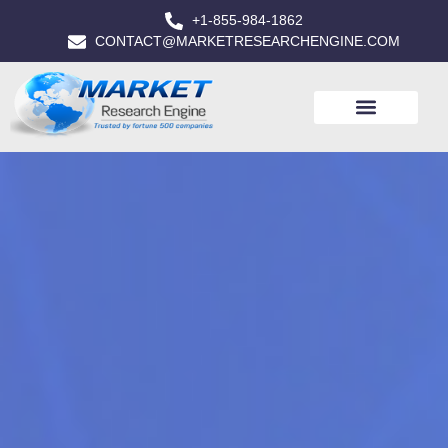
+1-855-984-1862
CONTACT@MARKETRESEARCHENGINE.COM