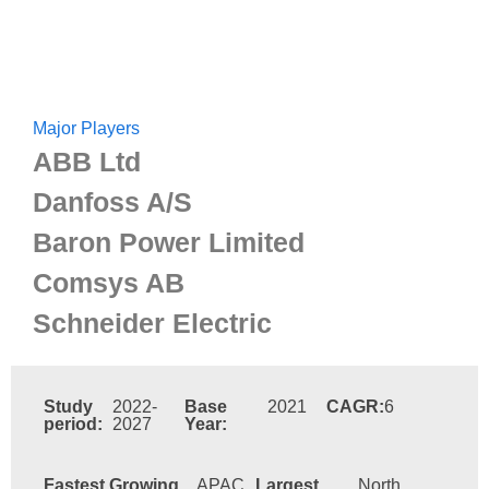
Major Players
ABB Ltd
Danfoss A/S
Baron Power Limited
Comsys AB
Schneider Electric
Study
2022-
Base
2021
CAGR:
6
period:
2027
Year:
Fastest Growing
APAC
Largest
North