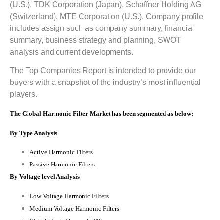
(U.S.), TDK Corporation (Japan), Schaffner Holding AG
(Switzerland), MTE Corporation (U.S.)
.
Company profile
includes assign such as company summary, financial
summary, business strategy and planning, SWOT
analysis and current developments.
The Top Companies Report is intended to provide our
buyers with a snapshot of the industry’s most influential
players.
The Global Harmonic Filter Market has been segmented as below:
By Type Analysis
Active Harmonic Filters
Passive Harmonic Filters
By Voltage level Analysis
Low Voltage Harmonic Filters
Medium Voltage Harmonic Filters