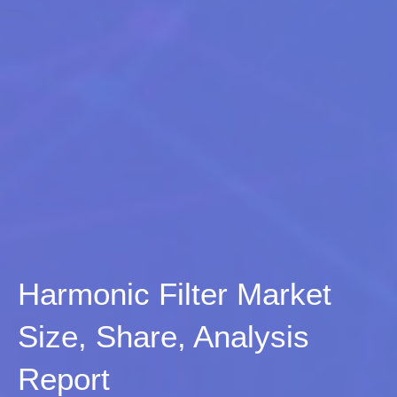
Harmonic Filter Market
Size, Share, Analysis
Report