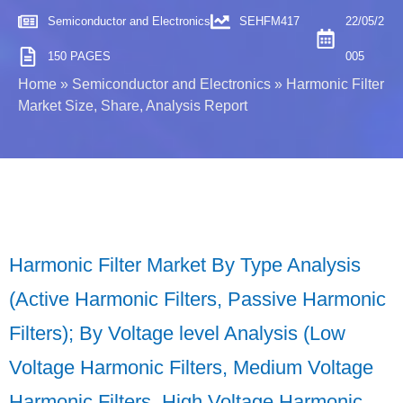
Semiconductor and Electronics
SEHFM417
22/05/2
150 PAGES
005
Home
»
Semiconductor and Electronics
»
Harmonic Filter
Market Size, Share, Analysis Report
Harmonic Filter Market By Type Analysis
(Active Harmonic Filters, Passive Harmonic
Filters); By Voltage level Analysis (Low
Voltage Harmonic Filters, Medium Voltage
Harmonic Filters, High Voltage Harmonic