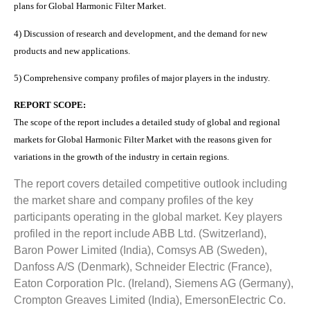
plans for Global Harmonic Filter Market.
4) Discussion of research and development, and the demand for new
products and new applications.
5) Comprehensive company profiles of major players in the industry.
REPORT SCOPE:
The scope of the report includes a detailed study of global and regional
markets for Global Harmonic Filter Market with the reasons given for
variations in the growth of the industry in certain regions.
The report covers detailed competitive outlook including
the market share and company profiles of the key
participants operating in the global market. Key players
profiled in the report include ABB Ltd. (Switzerland),
Baron Power Limited (India), Comsys AB (Sweden),
Danfoss A/S (Denmark), Schneider Electric (France),
Eaton Corporation Plc. (Ireland), Siemens AG (Germany),
Crompton Greaves Limited (India), EmersonElectric Co.