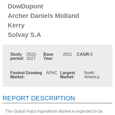
DowDupont
Archer Daniels Midland
Kerry
Solvay S.A
Study
2022-
Base
2021
CAGR:
6
period:
2027
Year:
Fastest Growing
APAC
Largest
North
Market:
Market:
America
REPORT DESCRIPTION
The Global Halal Ingredients Market is expected to be