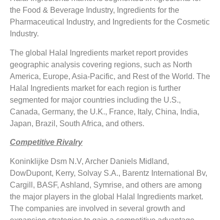
the Food & Beverage Industry, Ingredients for the
Pharmaceutical Industry, and Ingredients for the Cosmetic
Industry.
The global Halal Ingredients market report provides
geographic analysis covering regions, such as North
America, Europe, Asia-Pacific, and Rest of the World. The
Halal Ingredients market for each region is further
segmented for major countries including the U.S.,
Canada, Germany, the U.K., France, Italy, China, India,
Japan, Brazil, South Africa, and others.
Competitive Rivalry
Koninklijke Dsm N.V, Archer Daniels Midland,
DowDupont, Kerry, Solvay S.A., Barentz International Bv,
Cargill, BASF, Ashland, Symrise, and others are among
the major players in the global Halal Ingredients market.
The companies are involved in several growth and