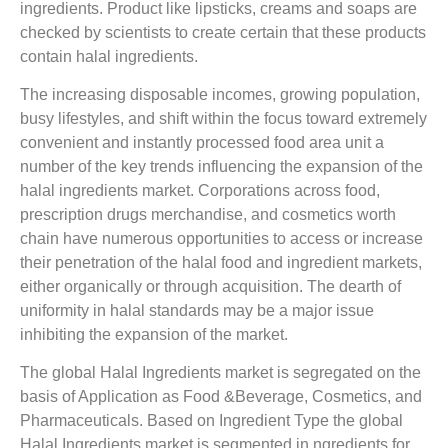
ingredients. Product like lipsticks, creams and soaps are
checked by scientists to create certain that these products
contain halal ingredients.
The increasing disposable incomes, growing population,
busy lifestyles, and shift within the focus toward extremely
convenient and instantly processed food area unit a
number of the key trends influencing the expansion of the
halal ingredients market. Corporations across food,
prescription drugs merchandise, and cosmetics worth
chain have numerous opportunities to access or increase
their penetration of the halal food and ingredient markets,
either organically or through acquisition. The dearth of
uniformity in halal standards may be a major issue
inhibiting the expansion of the market.
The global Halal Ingredients market is segregated on the
basis of Application as Food &Beverage, Cosmetics, and
Pharmaceuticals. Based on Ingredient Type the global
Halal Ingredients market is segmented in ngredients for