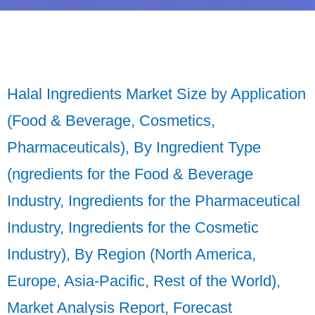
Halal Ingredients Market Size by Application
(Food & Beverage, Cosmetics,
Pharmaceuticals), By Ingredient Type
(ngredients for the Food & Beverage
Industry, Ingredients for the Pharmaceutical
Industry, Ingredients for the Cosmetic
Industry), By Region (North America,
Europe, Asia-Pacific, Rest of the World),
Market Analysis Report, Forecast