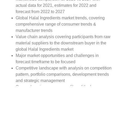
actual data for 2021, estimates for 2022 and
forecast from 2022 to 2027
Global Halal Ingredients market trends, covering
comprehensive range of consumer trends &
manufacturer trends
Value chain analysis covering participants from raw
material suppliers to the downstream buyer in the
global Halal Ingredients market
Major market opportunities and challenges in
forecast timeframe to be focused
Competitive landscape with analysis on competition
pattern, portfolio comparisons, development trends
and strategic management
Comprehensive company profiles of the key
industry players
Report Scope:
The global Halal Ingredients market report scope
includes detailed study covering underlying factors