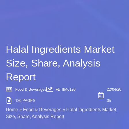
Halal Ingredients Market
Size, Share, Analysis
Report
Food & Beverages
FBHIM0120
22/04/20
130 PAGES
05
Home
»
Food & Beverages
»
Halal Ingredients Market
Size, Share, Analysis Report