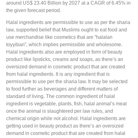
around US$ 23.40 Billion by 2027 at a CAGR of 6.45% in
the given forecast period.
Halal ingredients are permissible to use as per the sharia
law, supported belief that Muslims ought to eat food and
use merchandise like cosmetics that are “halalan
toyyiban”, which implies permissible and wholesome.
Halal ingredients also are employed in form of beauty
product like lipsticks, creams and soaps, as there’s an
oversized demand in cosmetic product that are created
from halal ingredients. It is any ingredient that is
permissible to use per the sharia law. It may be selected
to food further as beverages and different matters of
standard of living. The common ingredient of halal
ingredient is vegetable, plants, fish, halal animal’s meat
once the animal is slaughtered per law rules, and
chemical origin while not alcohol. Halal ingredients are
getting used in beauty product as there’s an oversized
demand in cosmetic product that are created from halal