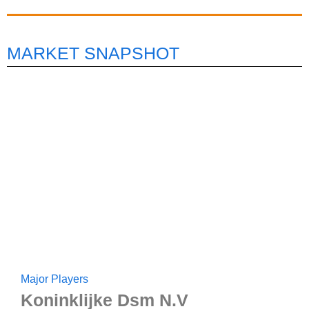
MARKET SNAPSHOT
Major Players
Koninklijke Dsm N.V