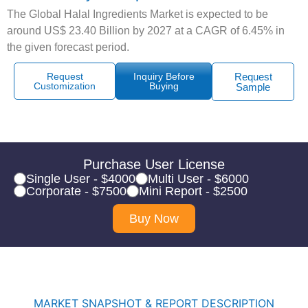
The Global Halal Ingredients Market is expected to be
around US$ 23.40 Billion by 2027 at a CAGR of 6.45% in
the given forecast period.
Request
Inquiry Before
Request
Customization
Buying
Sample
Purchase User License
Single User - $4000
Multi User - $6000
Corporate - $7500
Mini Report - $2500
Buy Now
MARKET SNAPSHOT & REPORT DESCRIPTION