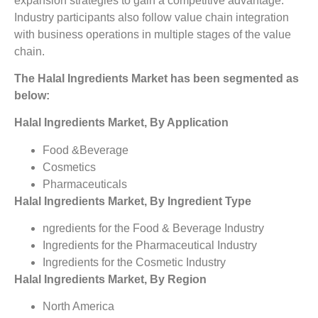
expansion strategies to gain a competitive advantage.
Industry participants also follow value chain integration
with business operations in multiple stages of the value
chain.
The Halal Ingredients Market has been segmented as
below:
Halal Ingredients Market, By Application
Food &Beverage
Cosmetics
Pharmaceuticals
Halal Ingredients Market, By Ingredient Type
ngredients for the Food & Beverage Industry
Ingredients for the Pharmaceutical Industry
Ingredients for the Cosmetic Industry
Halal Ingredients Market, By Region
North America