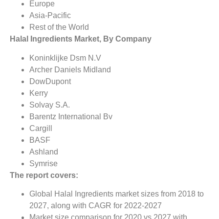
Europe
Asia-Pacific
Rest of the World
Halal Ingredients Market, By Company
Koninklijke Dsm N.V
Archer Daniels Midland
DowDupont
Kerry
Solvay S.A.
Barentz International Bv
Cargill
BASF
Ashland
Symrise
The report covers:
Global Halal Ingredients market sizes from 2018 to
2027, along with CAGR for 2022-2027
Market size comparison for 2020 vs 2027 with