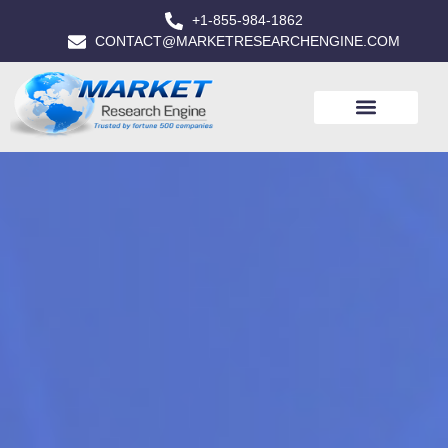
+1-855-984-1862
CONTACT@MARKETRESEARCHENGINE.COM