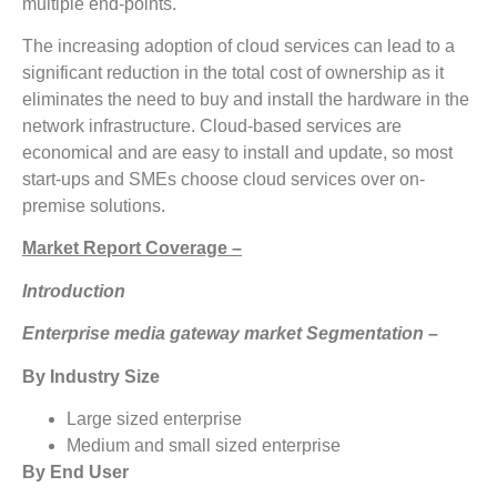
multiple end-points.
The increasing adoption of cloud services can lead to a
significant reduction in the total cost of ownership as it
eliminates the need to buy and install the hardware in the
network infrastructure. Cloud-based services are
economical and are easy to install and update, so most
start-ups and SMEs choose cloud services over on-
premise solutions.
Market Report Coverage –
Introduction
Enterprise media gateway market Segmentation –
By Industry Size
Large sized enterprise
Medium and small sized enterprise
By End User