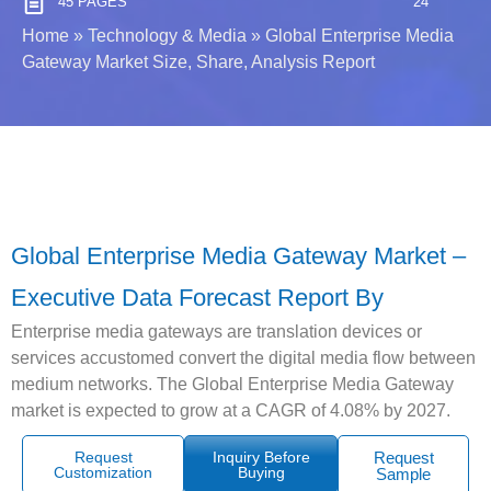
45 PAGES
24
Home
»
Technology & Media
»
Global Enterprise Media
Gateway Market Size, Share, Analysis Report
Global Enterprise Media Gateway Market –
Executive Data Forecast Report By
Enterprise media gateways are translation devices or
services accustomed convert the digital media flow between
medium networks. The Global Enterprise Media Gateway
market is expected to grow at a CAGR of 4.08% by 2027.
Request
Inquiry Before
Request
Customization
Buying
Sample