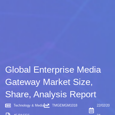
Global Enterprise Media
Gateway Market Size,
Share, Analysis Report
Technology & Media
TMGEMGM1018
22/02/20