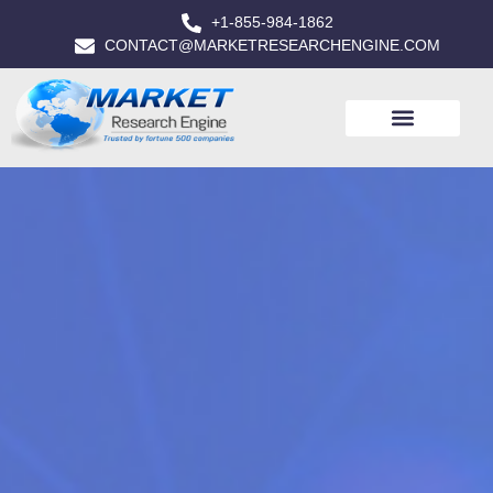
+1-855-984-1862
CONTACT@MARKETRESEARCHENGINE.COM