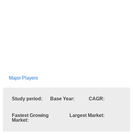
Major Players
Study period:
Base Year:
CAGR:
Fastest Growing
Largest Market:
Market: