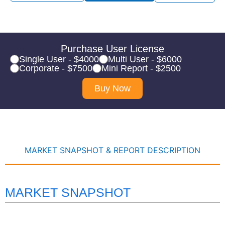
Purchase User License
Single User - $4000
Multi User - $6000
Corporate - $7500
Mini Report - $2500
Buy Now
MARKET SNAPSHOT & REPORT DESCRIPTION
MARKET SNAPSHOT