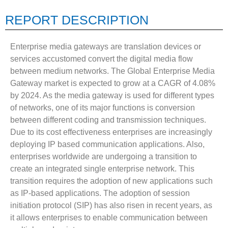
REPORT DESCRIPTION
Enterprise media gateways are translation devices or
services accustomed convert the digital media flow
between medium networks. The Global Enterprise Media
Gateway market is expected to grow at a CAGR of 4.08%
by 2024. As the media gateway is used for different types
of networks, one of its major functions is conversion
between different coding and transmission techniques.
Due to its cost effectiveness enterprises are increasingly
deploying IP based communication applications. Also,
enterprises worldwide are undergoing a transition to
create an integrated single enterprise network. This
transition requires the adoption of new applications such
as IP-based applications. The adoption of session
initiation protocol (SIP) has also risen in recent years, as
it allows enterprises to enable communication between