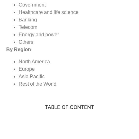
Government
Healthcare and life science
Banking
Telecom
Energy and power
Others
By Region
North America
Europe
Asia Pacific
Rest of the World
TABLE OF CONTENT
MARKET SEGMENTATION