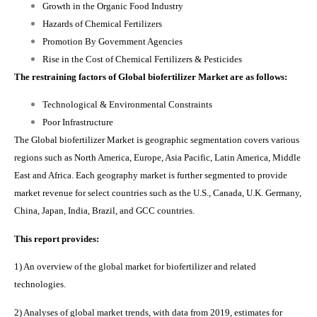
Growth in the Organic Food Industry
Hazards of Chemical Fertilizers
Promotion By Government Agencies
Rise in the Cost of Chemical Fertilizers & Pesticides
The restraining factors of Global biofertilizer Market are as follows:
Technological & Environmental Constraints
Poor Infrastructure
The Global biofertilizer M
arket
is geographic segmentation covers various
regions such as
North America, Europe, Asia Pacific, Latin America, Middle
East and Africa. Each geography market is further segmented to provide
market revenue for select countries such as the U.S., Canada, U.K. Germany,
China, Japan, India, Brazil, and GCC countries.
This report provides:
1) An overview of the global market for biofertilizer and related
technologies.
2) Analyses of global market trends, with data from 2019, estimates for