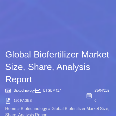
Global Biofertilizer Market
Size, Share, Analysis
Report
Biotechnology
BTGBM417
23/04/202
150 PAGES
0
Home
»
Biotechnology
»
Global Biofertilizer Market Size,
Share, Analysis Report