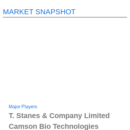
MARKET SNAPSHOT
Major Players
T. Stanes & Company Limited
Camson Bio Technologies