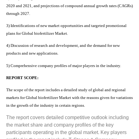
2020 and 2021, and projections of compound annual growth rates (CAGRs)
through 2027.
3) Identifications of new market opportunities and targeted promotional
plans for Global biofertilizer Market.
4) Discussion of research and development, and the demand for new
products and new applications.
5) Comprehensive company profiles of major players in the industry.
REPORT SCOPE:
The scope of the report includes a detailed study of global and regional
markets for Global biofertilizer Market with the reasons given for variations
in the growth of the industry in certain regions.
The report covers detailed competitive outlook including
the market share and company profiles of the key
participants operating in the global market. Key players