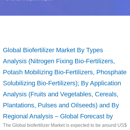
Global Biofertilizer Market By Types
Analysis (Nitrogen Fixing Bio-Fertilizers,
Potash Mobilizing Bio-Fertilizers, Phosphate
Solubilizing Bio-Fertilizers); By Application
Analysis (Fruits and Vegetables, Cereals,
Plantations, Pulses and Oilseeds) and By
Regional Analysis – Global Forecast by
The Global biofertilizer Market is expected to be around US$