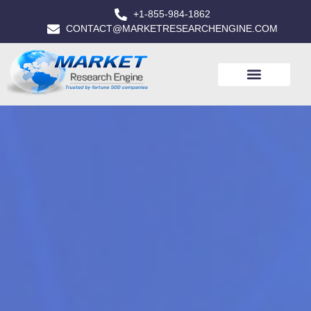
+1-855-984-1862
CONTACT@MARKETRESEARCHENGINE.COM