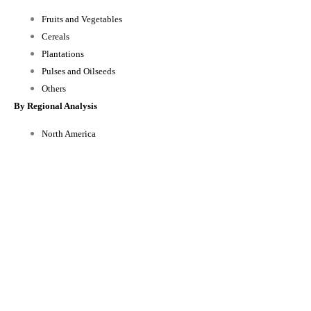
Fruits and Vegetables
Cereals
Plantations
Pulses and Oilseeds
Others
By Regional Analysis
North America
Europe
Asia-Pacific
Rest of the World
Reasons to Buy this Report:
1) Obtain the most up to date information available on all Global
biofertilizer Market.
2) Identify growth segments and opportunities in the industry.
3) Facilitate decision making on the basis of strong historic and forecast of
Global biofertilizer Market data.