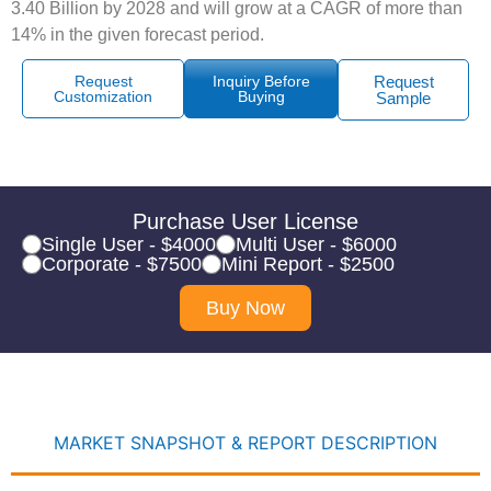
3.40 Billion by 2028 and will grow at a CAGR of more than
14% in the given forecast period.
Request
Inquiry Before
Request
Customization
Buying
Sample
Purchase User License
Single User - $4000
Multi User - $6000
Corporate - $7500
Mini Report - $2500
Buy Now
MARKET SNAPSHOT & REPORT DESCRIPTION