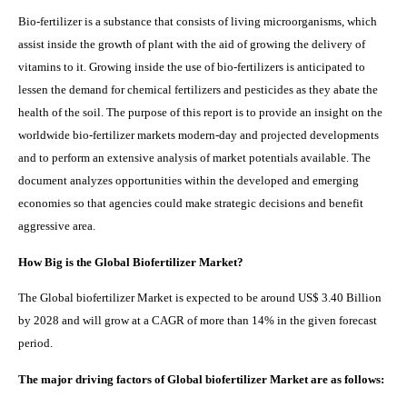
Bio-fertilizer is a substance that consists of living microorganisms, which
assist inside the growth of plant with the aid of growing the delivery of
vitamins to it. Growing inside the use of bio-fertilizers is anticipated to
lessen the demand for chemical fertilizers and pesticides as they abate the
health of the soil. The purpose of this report is to provide an insight on the
worldwide bio-fertilizer markets modern-day and projected developments
and to perform an extensive analysis of market potentials available. The
document analyzes opportunities within the developed and emerging
economies so that agencies could make strategic decisions and benefit
aggressive area.
How Big is the Global Biofertilizer Market?
The Global biofertilizer Market is expected to be around US$ 3.40 Billion
by 2028 and will grow at a CAGR of more than 14% in the given forecast
period.
The major driving factors of Global biofertilizer Market are as follows: