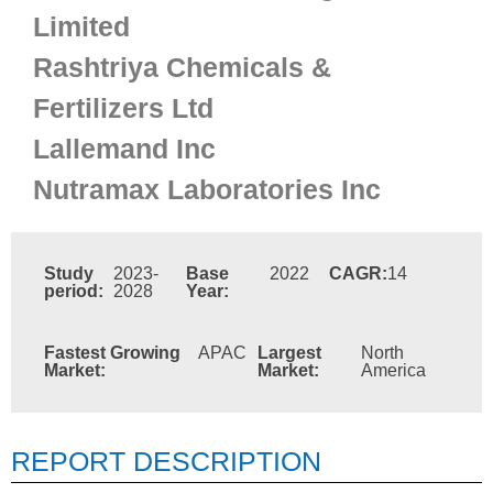
Limited
Rashtriya Chemicals &
Fertilizers Ltd
Lallemand Inc
Nutramax Laboratories Inc
Study
2023-
Base
2022
CAGR:
14
period:
2028
Year:
Fastest Growing
APAC
Largest
North
Market:
Market:
America
REPORT DESCRIPTION