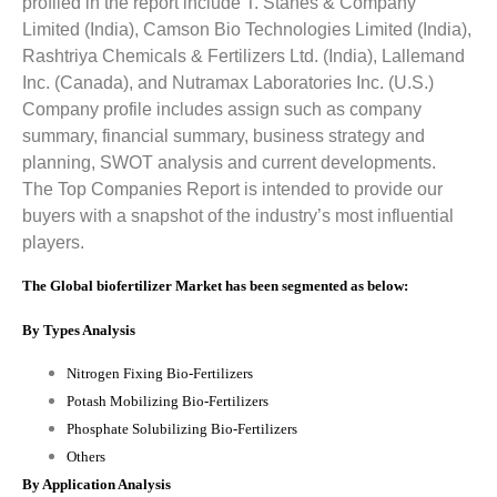
profiled in the report include
T. Stanes & Company
Limited (India), Camson Bio Technologies Limited (India),
Rashtriya Chemicals & Fertilizers Ltd. (India), Lallemand
Inc. (Canada), and Nutramax Laboratories Inc. (U.S.)
Company profile includes assign such as company
summary, financial summary, business strategy and
planning, SWOT analysis and current developments.
The Top Companies Report is intended to provide our
buyers with a snapshot of the industry’s most influential
players.
The Global biofertilizer Market has been segmented as below:
By Types Analysis
Nitrogen Fixing Bio-Fertilizers
Potash Mobilizing Bio-Fertilizers
Phosphate Solubilizing Bio-Fertilizers
Others
By Application Analysis