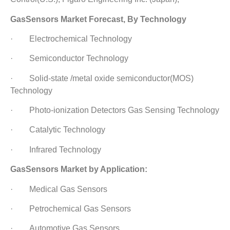
GasSensors Market Forecast, By Technology
· Electrochemical Technology
· Semiconductor Technology
· Solid-state /metal oxide semiconductor(MOS)
Technology
· Photo-ionization Detectors Gas Sensing Technology
· Catalytic Technology
· Infrared Technology
GasSensors Market by Application:
· Medical Gas Sensors
· Petrochemical Gas Sensors
· Automotive Gas Sensors