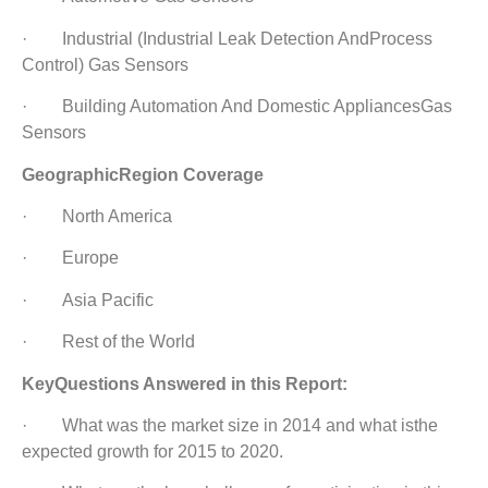
· Industrial (Industrial Leak Detection AndProcess
Control) Gas Sensors
· Building Automation And Domestic AppliancesGas
Sensors
GeographicRegion Coverage
· North America
· Europe
· Asia Pacific
· Rest of the World
KeyQuestions Answered in this Report:
· What was the market size in 2014 and what isthe
expected growth for 2015 to 2020.