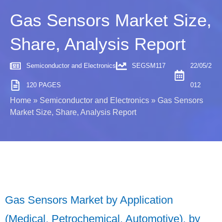
Gas Sensors Market Size,
Share, Analysis Report
Semiconductor and Electronics
SEGSM117
22/05/2
120 PAGES
012
Home
»
Semiconductor and Electronics
»
Gas Sensors
Market Size, Share, Analysis Report
Gas Sensors Market by Application
(Medical, Petrochemical, Automotive), by