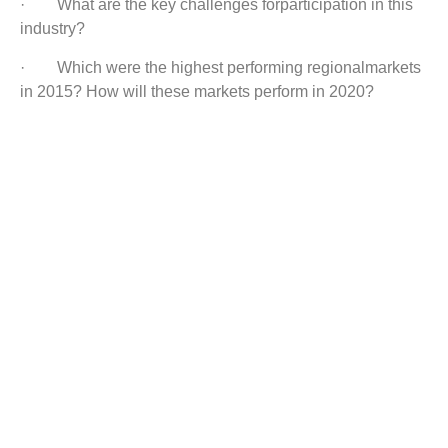
· What are the key challenges forparticipation in this
industry?
· Which were the highest performing regionalmarkets
in 2015? How will these markets perform in 2020?
· Which were the top performing end-usesegments in
2015? How will this segment perform in 2020?
Customization:
Wecan offer you custom research reports as per client’s
special requirements.
Below are our new reports:
Bearing Market
Food Service Equipment Market
Semiconductor Assembly & Testing Services Market
Metal Cleaning Equipment Market