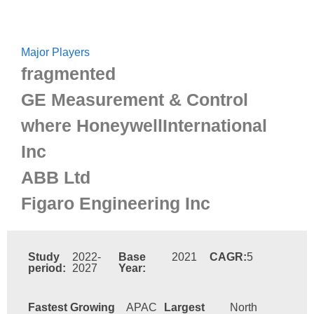
Major Players
fragmented
GE Measurement & Control
where HoneywellInternational
Inc
ABB Ltd
Figaro Engineering Inc
Study
2022-
Base
2021
CAGR:
5
period:
2027
Year:
Fastest Growing
APAC
Largest
North