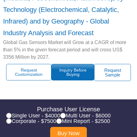
Technology (Electrochemical, Catalytic,
Infrared) and by Geography - Global
Industry Analysis and Forecast
Global Gas Sensors Market will Grow at a CAGR of more
than 5% in the given forecast period and will cross US$
3356 Million by 2027.
Request
Inquiry Before
Request
Customization
Buying
Sample
Purchase User License
Single User - $4000
Multi User - $6000
Corporate - $7500
Mini Report - $2500
Buy Now