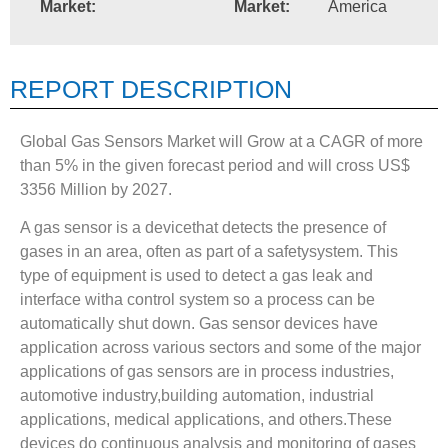
Market:
Market:
America
REPORT DESCRIPTION
Global Gas Sensors Market will Grow at a CAGR of more
than 5% in the given forecast period and will cross US$
3356 Million by 2027.
A gas sensor is a devicethat detects the presence of
gases in an area, often as part of a safetysystem. This
type of equipment is used to detect a gas leak and
interface witha control system so a process can be
automatically shut down. Gas sensor devices have
application across various sectors and some of the major
applications of gas sensors are in process industries,
automotive industry,building automation, industrial
applications, medical applications, and others.These
devices do continuous analysis and monitoring of gases