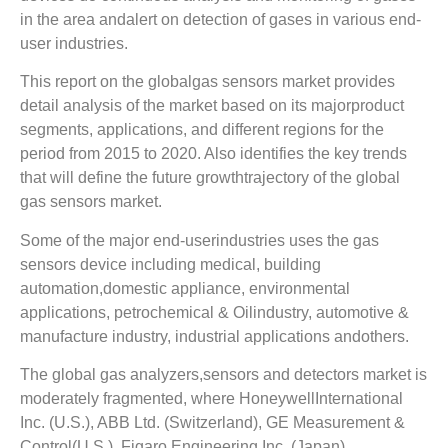
in the area andalert on detection of gases in various end-
user industries.
This report on the globalgas sensors market provides
detail analysis of the market based on its majorproduct
segments, applications, and different regions for the
period from 2015 to 2020. Also identifies the key trends
that will define the future growthtrajectory of the global
gas sensors market.
Some of the major end-userindustries uses the gas
sensors device including medical, building
automation,domestic appliance, environmental
applications, petrochemical & Oilindustry, automotive &
manufacture industry, industrial applications andothers.
The global gas analyzers,sensors and detectors market is
moderately fragmented, where HoneywellInternational
Inc. (U.S.), ABB Ltd. (Switzerland), GE Measurement &
Control(U.S.), Figaro Engineering Inc. (Japan),