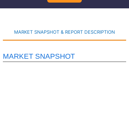
MARKET SNAPSHOT & REPORT DESCRIPTION
MARKET SNAPSHOT