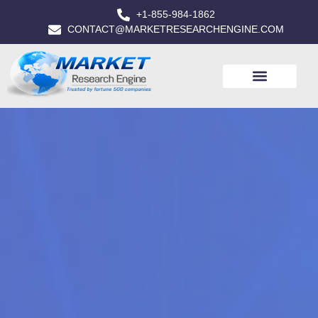
+1-855-984-1862
CONTACT@MARKETRESEARCHENGINE.COM