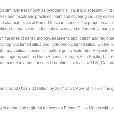
h similarly it is known as pyrogenic silica. It is a specialty kin
erties and thixotropic practices, paint and covering industry essen
nd characteristics of Fumed Silica influences it to proper in a c
smetics, sustenance included substances, and deformers, among o
the lines of its technology, treatment, application and region
ydrophilic fumed silica and hydrophobic fumed silica. On the bas
 pharmaceutical, cosmetics, battery gel, Unsaturated Polyester
us regions such as North America, Europe, Asia Pacific, Latin 
de market revenue for select countries such as the U.S., Canada
be around US$ 2.30 Billion by 2027 at a CAGR of 7.0% in the gi
y of global and regional markets on Fumed Silica Market with the