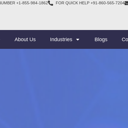
NUMBER +1-855-984-1862
FOR QUICK HELP +91-860-565-7204
e
About Us
Industries
Blogs
Co