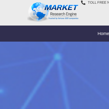
TOLL FREE 
Hom