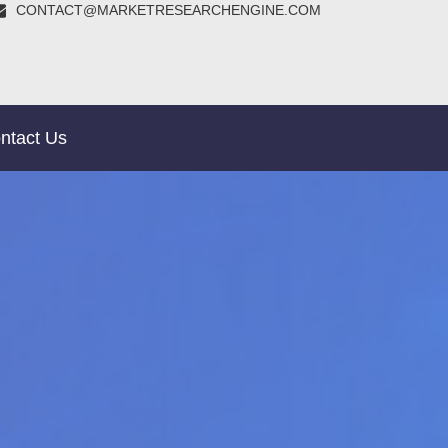
CONTACT@MARKETRESEARCHENGINE.COM
ntact Us