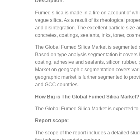
Description:
Fumed silica is made in a fire on account of whic
vague silica. As a result of its rheological prop
and disintegration. The excellent particle size a
concretes, coatings, sealants, inks, toner, co
The Global Fumed Silica Market is segmented on 
Based on type analysis segmentation it covers h
coating, adhesive and sealants, silicon rubber,
Market on geographic segmentation covers vario
geographic market is further segmented to provi
and GCC countries.
How Big is The Global Fumed Silica Market?
The Global Fumed Silica Market is expected to 
Report scope:
The scope of the report includes a detailed stud