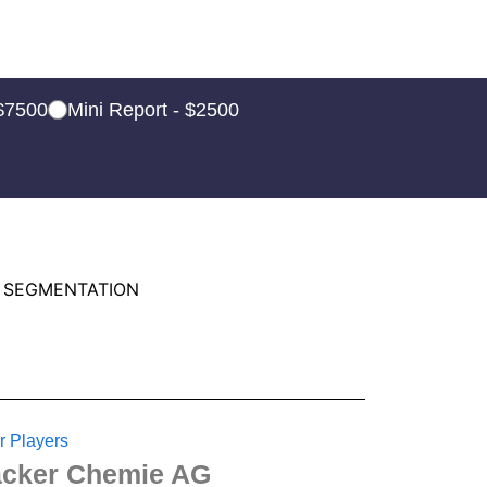
 $7500
Mini Report - $2500
 SEGMENTATION
r Players
cker Chemie AG