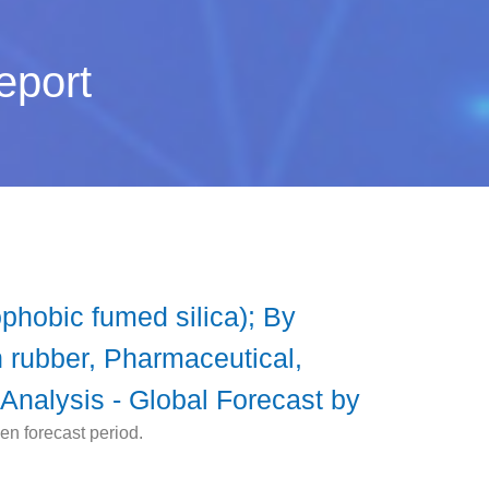
eport
phobic fumed silica); By
n rubber, Pharmaceutical,
Analysis - Global Forecast by
en forecast period.