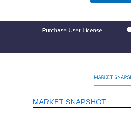
Purchase User License
MARKET SNAPSH
MARKET SNAPSHOT