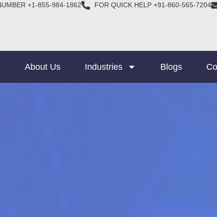
NUMBER +1-855-984-1862
FOR QUICK HELP +91-860-565-7204
e
About Us
Industries
Blogs
Co