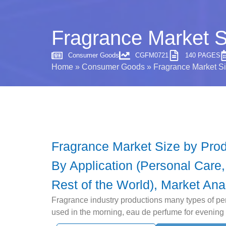
Fragrance Market S
Consumer Goods
CGFM0721
140 PAGES
Home
»
Consumer Goods
»
Fragrance Market Si
Fragrance Market Size by Produ
By Application (Personal Care
Rest of the World), Market Ana
Fragrance industry productions many types of pe
used in the morning, eau de perfume for evening a