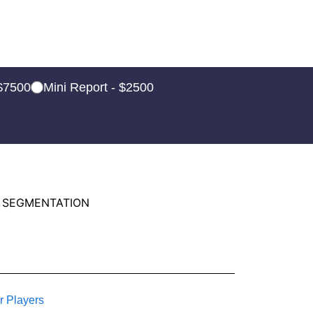
 $7500
Mini Report - $2500
 SEGMENTATION
r Players