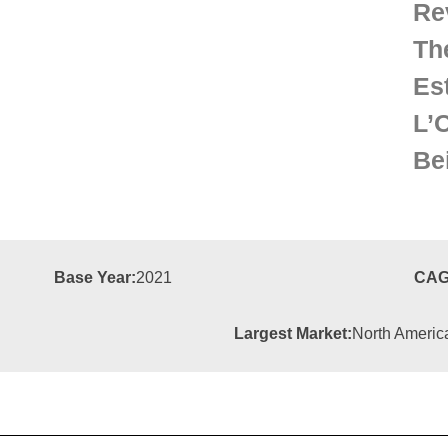
Re
Th
Es
L’
Be
Base Year:
2021
CAG
Largest Market:
North Americ