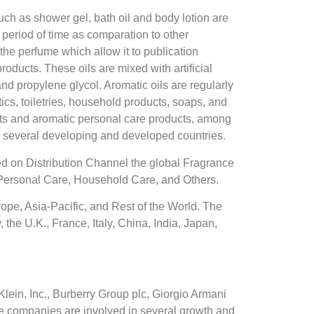
h as shower gel, bath oil and body lotion are
 period of time as comparation to other
the perfume which allow it to publication
oducts. These oils are mixed with artificial
nd propylene glycol. Aromatic oils are regularly
ics, toiletries, household products, soaps, and
cts and aromatic personal care products, among
n several developing and developed countries.
d on Distribution Channel the global Fragrance
 Personal Care, Household Care, and Others.
ope, Asia-Pacific, and Rest of the World. The
the U.K., France, Italy, China, India, Japan,
lein, Inc., Burberry Group plc, Giorgio Armani
he companies are involved in several growth and