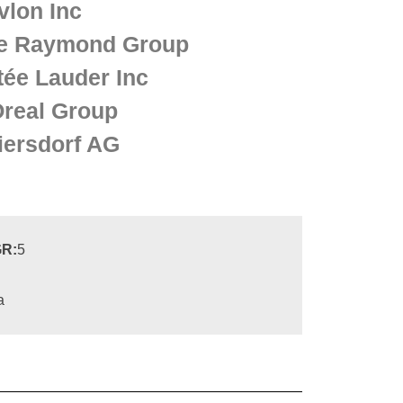
vlon Inc
e Raymond Group
tée Lauder Inc
Oreal Group
iersdorf AG
R:
5
a