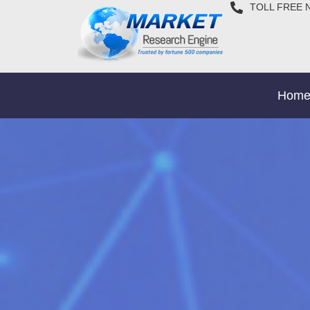
TOLL FREE 
Hom