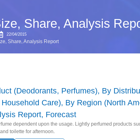
ize, Share, Analysis Repo
22/04/2015
ze, Share, Analysis Report
ct (Deodorants, Perfumes), By Distribut
, Household Care), By Region (North Ame
lysis Report, Forecast
rfume dependent upon the usage. Lightly perfumed products such
nd toilette for afternoon.