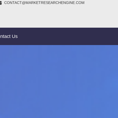
CONTACT@MARKETRESEARCHENGINE.COM
ntact Us