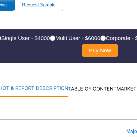
ying
Request Sample
Single User - $4000
Multi User - $6000
Corporate -
Buy Now
OT & REPORT DESCRIPTION
TABLE OF CONTENT
MARKET
Majo