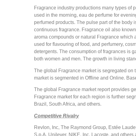
Fragrance industry productions many types of p
used in the morning, eau de perfume for evening 
perfumed products. The pulse part of the body i
continuous fragrance. Fragrance oil also known a
aroma compounds or natural Fragrance which are 
used for flavouring of food, and perfumery, cos
detergents. The consumption of fragrances is g
both women and men. The growth in living stand
The global Fragrance market is segregated on 
market is segmented in Offline and Online. Ba
The global Fragrance market report provides ge
Fragrance market for each region is further seg
Brazil, South Africa, and others.
Competitive Rivalry
Revlon, Inc, The Raymond Group, Estée Lauder In
S.p.A, Unilever, NIKE, Inc, Lacoste, and other