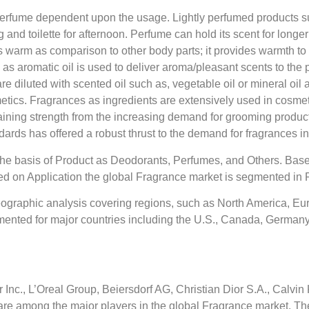
erfume dependent upon the usage. Lightly perfumed products suc
and toilette for afternoon. Perfume can hold its scent for longer
s warm as comparison to other body parts; it provides warmth to 
s aromatic oil is used to deliver aroma/pleasant scents to the pr
diluted with scented oil such as, vegetable oil or mineral oil a
metics. Fragrances as ingredients are extensively used in cosmet
aining strength from the increasing demand for grooming produ
ards has offered a robust thrust to the demand for fragrances i
the basis of Product as Deodorants, Perfumes, and Others. Base
sed on Application the global Fragrance market is segmented in
ographic analysis covering regions, such as North America, Eur
mented for major countries including the U.S., Canada, Germany, 
c., L’Oreal Group, Beiersdorf AG, Christian Dior S.A., Calvin K
s are among the major players in the global Fragrance market. T