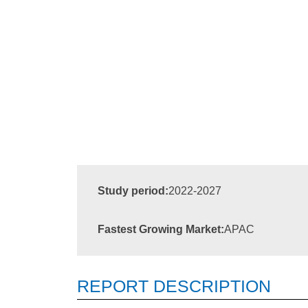
Study period:
2022-2027
Fastest Growing Market:
APAC
REPORT DESCRIPTION