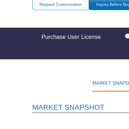
Request Customization
Inquiry Before Bu
Purchase User License
MARKET SNAPSH
MARKET SNAPSHOT