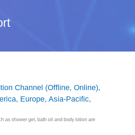
rt
ion Channel (Offline, Online),
rica, Europe, Asia-Pacific,
 as shower gel, bath oil and body lotion are