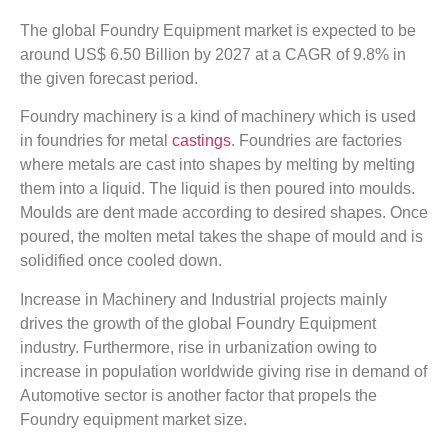
The global Foundry Equipment market is expected to be
around US$ 6.50 Billion by 2027 at a CAGR of 9.8% in
the given forecast period.
Foundry machinery is a kind of machinery which is used
in foundries for metal
castings
. Foundries are factories
where metals are cast into shapes by melting by melting
them into a liquid. The liquid is then poured into moulds.
Moulds are dent made according to desired shapes. Once
poured, the molten metal takes the shape of mould and is
solidified once cooled down.
Increase in Machinery and Industrial projects mainly
drives the growth of the global Foundry Equipment
industry. Furthermore, rise in urbanization owing to
increase in population worldwide giving rise in demand of
Automotive sector is another factor that propels the
Foundry equipment market size.