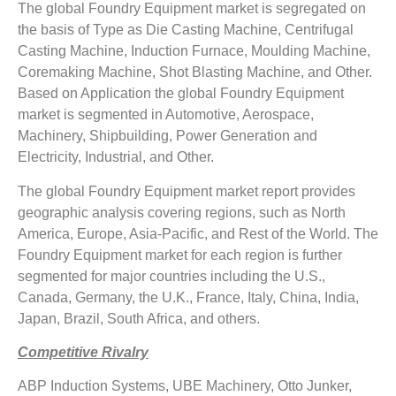
The global Foundry Equipment market is segregated on
the basis of Type as Die Casting Machine, Centrifugal
Casting Machine, Induction Furnace, Moulding Machine,
Coremaking Machine, Shot Blasting Machine, and Other.
Based on Application the global Foundry Equipment
market is segmented in Automotive, Aerospace,
Machinery, Shipbuilding, Power Generation and
Electricity, Industrial, and Other.
The global Foundry Equipment market report provides
geographic analysis covering regions, such as North
America, Europe, Asia-Pacific, and Rest of the World. The
Foundry Equipment market for each region is further
segmented for major countries including the U.S.,
Canada, Germany, the U.K., France, Italy, China, India,
Japan, Brazil, South Africa, and others.
Competitive Rivalry
ABP Induction Systems, UBE Machinery, Otto Junker,