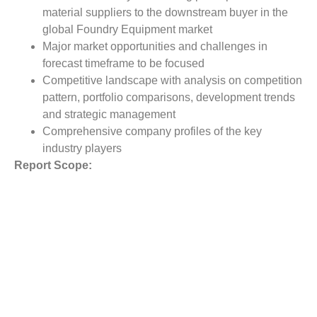
material suppliers to the downstream buyer in the
global Foundry Equipment market
Major market opportunities and challenges in
forecast timeframe to be focused
Competitive landscape with analysis on competition
pattern, portfolio comparisons, development trends
and strategic management
Comprehensive company profiles of the key
industry players
Report Scope:
The global Foundry Equipment market report scope
includes detailed study covering underlying factors
influencing the industry trends.
The report covers analysis on regional and country level
market dynamics. The scope also covers competitive
overview providing company market shares along with
company profiles for major revenue contributing