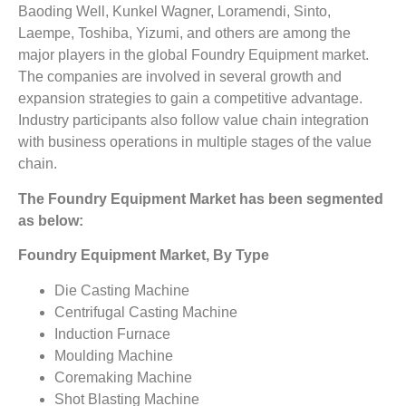
Baoding Well, Kunkel Wagner, Loramendi, Sinto,
Laempe, Toshiba, Yizumi, and others are among the
major players in the global Foundry Equipment market.
The companies are involved in several growth and
expansion strategies to gain a competitive advantage.
Industry participants also follow value chain integration
with business operations in multiple stages of the value
chain.
The Foundry Equipment Market has been segmented
as below:
Foundry Equipment Market, By Type
Die Casting Machine
Centrifugal Casting Machine
Induction Furnace
Moulding Machine
Coremaking Machine
Shot Blasting Machine