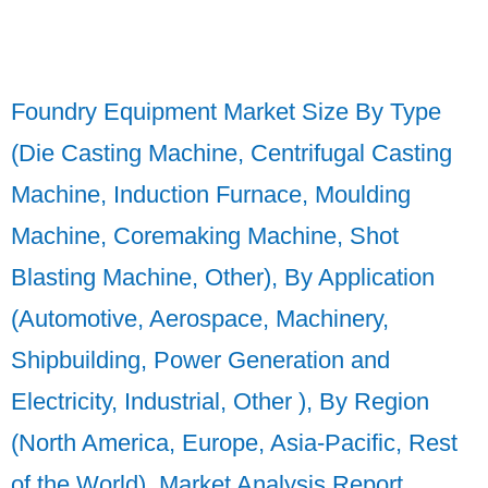
Foundry Equipment Market Size By Type
(Die Casting Machine, Centrifugal Casting
Machine, Induction Furnace, Moulding
Machine, Coremaking Machine, Shot
Blasting Machine, Other), By Application
(Automotive, Aerospace, Machinery,
Shipbuilding, Power Generation and
Electricity, Industrial, Other ), By Region
(North America, Europe, Asia-Pacific, Rest
of the World), Market Analysis Report,