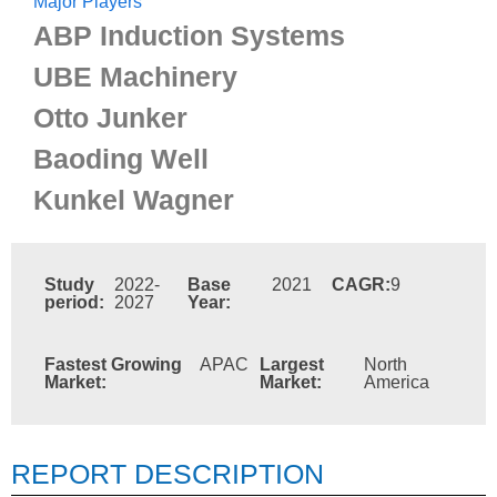
Major Players
ABP Induction Systems
UBE Machinery
Otto Junker
Baoding Well
Kunkel Wagner
Study
2022-
Base
2021
CAGR:
9
period:
2027
Year:
Fastest Growing
APAC
Largest
North
Market:
Market:
America
REPORT DESCRIPTION