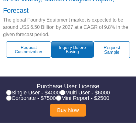
Forecast
The global Foundry Equipment market is expected to be
around US$ 6.50 Billion by 2027 at a CAGR of 9.8% in the
given forecast period.
Request
Inquiry Before
Request
Customization
Buying
Sample
Purchase User License
Single User - $4000
Multi User - $6000
Corporate - $7500
Mini Report - $2500
Buy Now