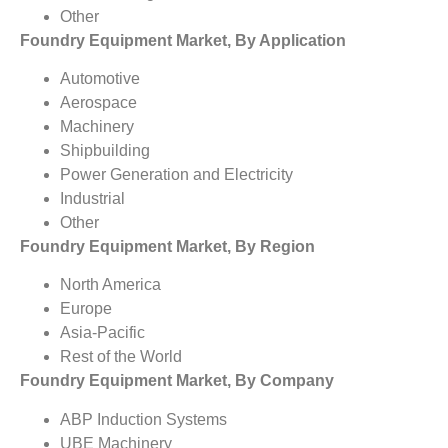
Other
Foundry Equipment Market, By Application
Automotive
Aerospace
Machinery
Shipbuilding
Power Generation and Electricity
Industrial
Other
Foundry Equipment Market, By Region
North America
Europe
Asia-Pacific
Rest of the World
Foundry Equipment Market, By Company
ABP Induction Systems
UBE Machinery