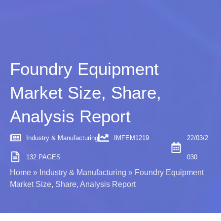
Foundry Equipment
Market Size, Share,
Analysis Report
Industry & Manufacturing
IMFEM1219
22/03/2
132 PAGES
030
Home
»
Industry & Manufacturing
»
Foundry Equipment
Market Size, Share, Analysis Report