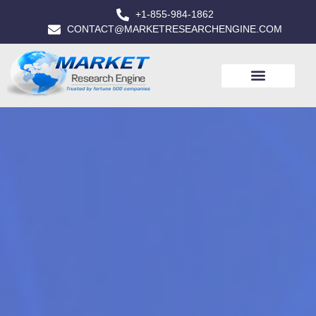
+1-855-984-1862
CONTACT@MARKETRESEARCHENGINE.COM