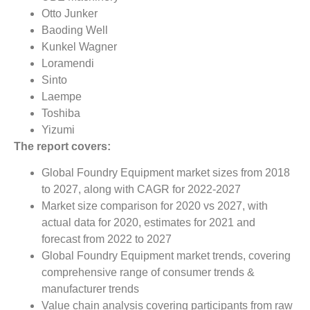
Otto Junker
Baoding Well
Kunkel Wagner
Loramendi
Sinto
Laempe
Toshiba
Yizumi
The report covers:
Global Foundry Equipment market sizes from 2018
to 2027, along with CAGR for 2022-2027
Market size comparison for 2020 vs 2027, with
actual data for 2020, estimates for 2021 and
forecast from 2022 to 2027
Global Foundry Equipment market trends, covering
comprehensive range of consumer trends &
manufacturer trends
Value chain analysis covering participants from raw