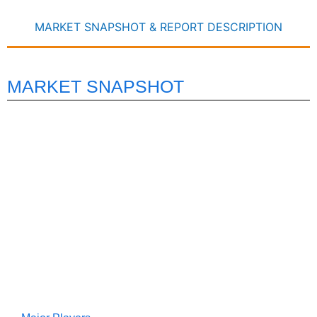
MARKET SNAPSHOT & REPORT DESCRIPTION
MARKET SNAPSHOT