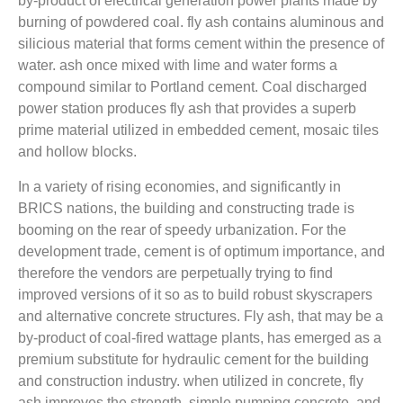
by-product of electrical generation power plants made by
burning of powdered coal. fly ash contains aluminous and
silicious material that forms cement within the presence of
water. ash once mixed with lime and water forms a
compound similar to Portland cement. Coal discharged
power station produces fly ash that provides a superb
prime material utilized in embedded cement, mosaic tiles
and hollow blocks.
In a variety of rising economies, and significantly in
BRICS nations, the building and constructing trade is
booming on the rear of speedy urbanization. For the
development trade, cement is of optimum importance, and
therefore the vendors are perpetually trying to find
improved versions of it so as to build robust skyscrapers
and alternative concrete structures. Fly ash, that may be a
by-product of coal-fired wattage plants, has emerged as a
premium substitute for hydraulic cement for the building
and construction industry. when utilized in concrete, fly
ash improves the strength, simple pumping concrete, and