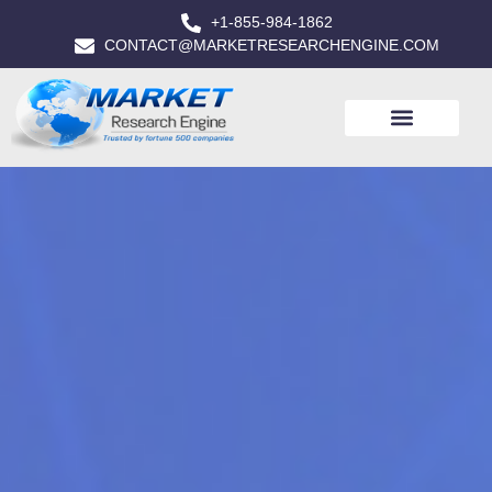
+1-855-984-1862
CONTACT@MARKETRESEARCHENGINE.COM