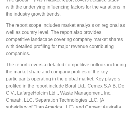
with the underlying influencing factors for the variations in
the industry growth trends.
The report scope includes market analysis on regional as
well as country level. The report also provides
competitive landscape covering company market shares
with detailed profiling for major revenue contributing
companies.
The report covers a detailed competitive outlook including
the market share and company profiles of the key
participants operating in the global market. Key players
profiled in the report include Boral Ltd., Cemex S.A.B. De
C.V., LafargeHolcim Ltd.., Waste Management, Inc.,
Charah, LLC, Separation Technologies LLC. (A
subsidiary of Titan America LLC), and Cement Australia
Pty Limited.
Reasons to Buy this Report: