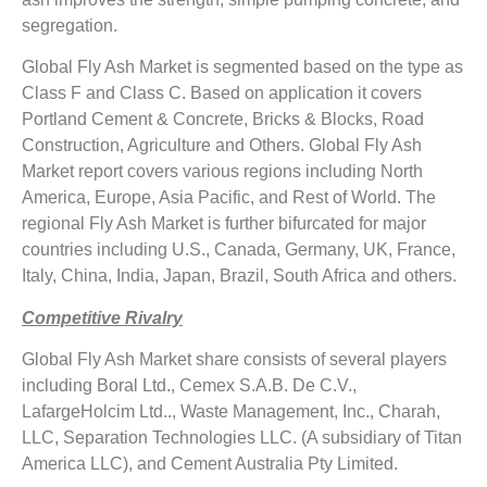
segregation.
Global Fly Ash Market is segmented based on the type as
Class F and Class C. Based on application it covers
Portland Cement & Concrete, Bricks & Blocks, Road
Construction, Agriculture and Others. Global Fly Ash
Market report covers various regions including North
America, Europe, Asia Pacific, and Rest of World. The
regional Fly Ash Market is further bifurcated for major
countries including U.S., Canada, Germany, UK, France,
Italy, China, India, Japan, Brazil, South Africa and others.
Competitive Rivalry
Global Fly Ash Market share consists of several players
including Boral Ltd., Cemex S.A.B. De C.V.,
LafargeHolcim Ltd.., Waste Management, Inc., Charah,
LLC, Separation Technologies LLC. (A subsidiary of Titan
America LLC), and Cement Australia Pty Limited.