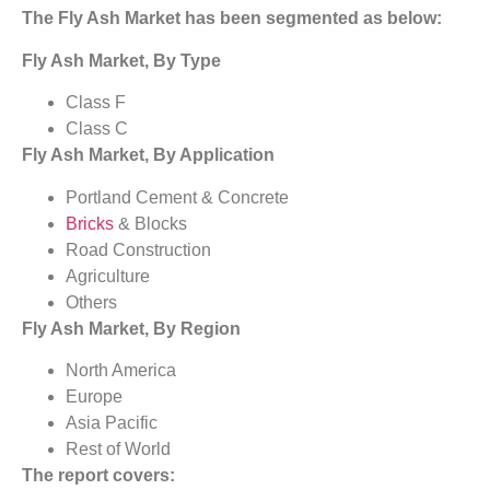
The Fly Ash Market has been segmented as below:
Fly Ash Market, By Type
Class F
Class C
Fly Ash Market, By Application
Portland Cement & Concrete
Bricks
& Blocks
Road Construction
Agriculture
Others
Fly Ash Market, By Region
North America
Europe
Asia Pacific
Rest of World
The report covers: