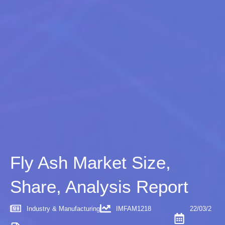
Fly Ash Market Size,
Share, Analysis Report
Industry & Manufacturing
IMFAM1218
22/03/2