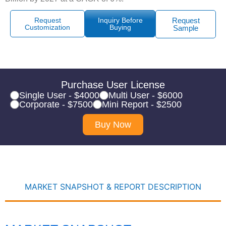
Request
Inquiry Before
Request
Customization
Buying
Sample
Purchase User License
Single User - $4000
Multi User - $6000
Corporate - $7500
Mini Report - $2500
Buy Now
MARKET SNAPSHOT & REPORT DESCRIPTION