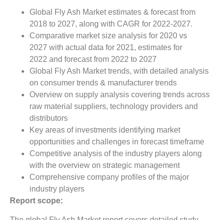
Global Fly Ash Market estimates & forecast from
2018 to 2027, along with CAGR for 2022-2027.
Comparative market size analysis for 2020 vs
2027 with actual data for 2021, estimates for
2022 and forecast from 2022 to 2027
Global Fly Ash Market trends, with detailed analysis
on consumer trends & manufacturer trends
Overview on supply analysis covering trends across
raw material suppliers, technology providers and
distributors
Key areas of investments identifying market
opportunities and challenges in forecast timeframe
Competitive analysis of the industry players along
with the overview on strategic management
Comprehensive company profiles of the major
industry players
Report scope:
The global Fly Ash Market report covers detailed study