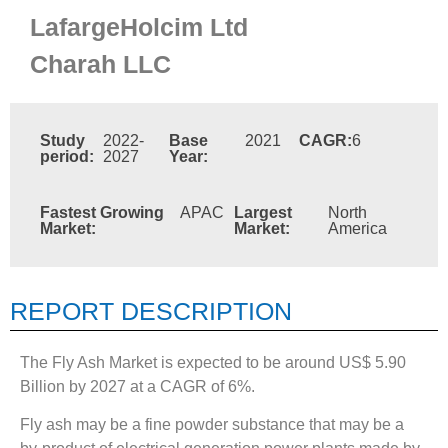
LafargeHolcim Ltd
Charah LLC
Study
2022-
Base
2021
CAGR:
6
period:
2027
Year:
Fastest Growing
APAC
Largest
North
Market:
Market:
America
REPORT DESCRIPTION
The Fly Ash Market is expected to be around US$ 5.90
Billion by 2027 at a CAGR of 6%.
Fly ash may be a fine powder substance that may be a