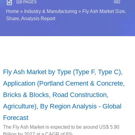
118 PAGES
002
Home
»
Industry & Manufacturing
»
Fly Ash Market Size,
Share, Analysis Report
Fly Ash Market by Type (Type F, Type C),
Application (Portland Cement & Concrete,
Bricks & Blocks, Road Construction,
Agriculture), By Region Analysis - Global
Forecast
The Fly Ash Market is expected to be around US$ 5.90
Billion by 2027 at a CAGR of 6%.