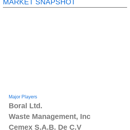
MARKET SNAPSHOT
Major Players
Boral Ltd.
Waste Management, Inc
Cemex S.A.B. De C.V