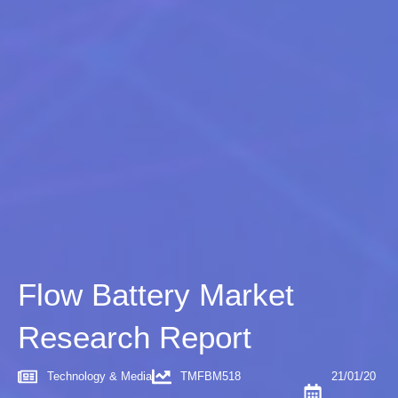
Flow Battery Market
Research Report
Technology & Media
TMFBM518
21/01/20