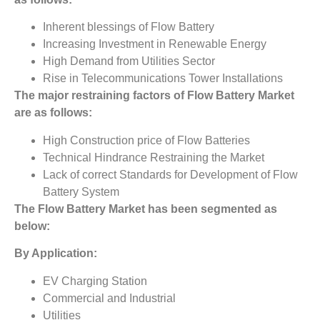
Inherent blessings of Flow Battery
Increasing Investment in Renewable Energy
High Demand from Utilities Sector
Rise in Telecommunications Tower Installations
The major restraining factors of
Flow Battery Market
are
as follows:
High Construction price of Flow Batteries
Technical Hindrance Restraining the Market
Lack of correct Standards for Development of Flow
Battery System
The
Flow Battery Market has
been segmented as
below:
By Application:
EV Charging Station
Commercial and Industrial
Utilities