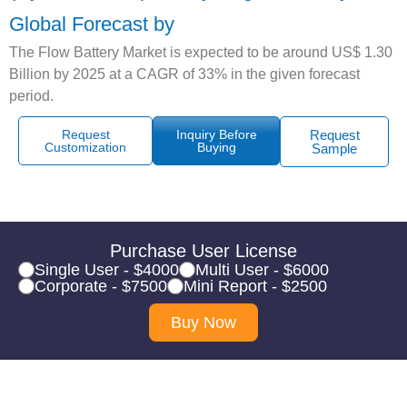
Global Forecast by
The Flow Battery Market is expected to be around US$ 1.30
Billion by 2025 at a CAGR of 33% in the given forecast
period.
Request
Inquiry Before
Request
Customization
Buying
Sample
Purchase User License
Single User - $4000
Multi User - $6000
Corporate - $7500
Mini Report - $2500
Buy Now