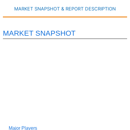
MARKET SNAPSHOT & REPORT DESCRIPTION
MARKET SNAPSHOT
Major Players