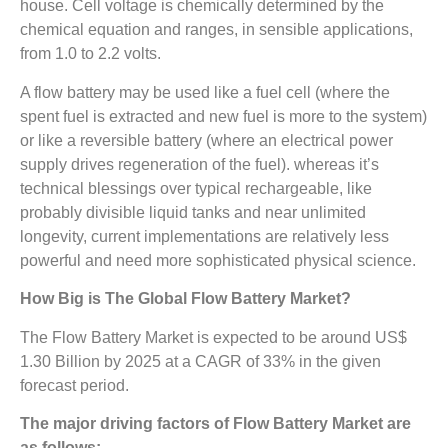
house. Cell voltage is chemically determined by the
chemical equation and ranges, in sensible applications,
from 1.0 to 2.2 volts.
A flow battery may be used like a fuel cell (where the
spent fuel is extracted and new fuel is more to the system)
or like a reversible battery (where an electrical power
supply drives regeneration of the fuel). whereas it’s
technical blessings over typical rechargeable, like
probably divisible liquid tanks and near unlimited
longevity, current implementations are relatively less
powerful and need more sophisticated physical science.
How Big is The
Global Flow Battery Market?
The Flow Battery Market is expected to be around US$
1.30 Billion by 2025 at a CAGR of 33% in the given
forecast period.
The major driving factors of
Flow Battery Market are
as follows: