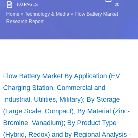
100 PAGES
20
Home
»
Technology & Media
»
Flow Battery Market
Research Report
Flow Battery Market By Application (EV
Charging Station, Commercial and
Industrial, Utilities, Military); By Storage
(Large Scale, Compact); By Material (Zinc-
Bromine, Vanadium); By Product Type
(Hybrid, Redox) and by Regional Analysis -