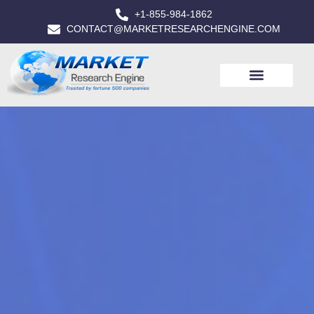
+1-855-984-1862
CONTACT@MARKETRESEARCHENGINE.COM