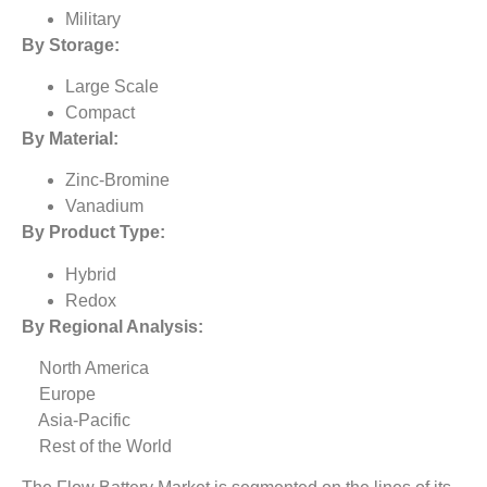
Military
By Storage:
Large Scale
Compact
By Material:
Zinc-Bromine
Vanadium
By Product Type:
Hybrid
Redox
By Regional Analysis:
North America
Europe
Asia-Pacific
Rest of the World