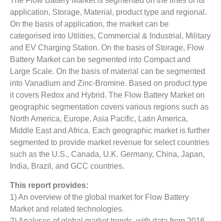
The Flow Battery Market is segmented on the lines of its
application, Storage, Material, product type and regional.
On the basis of application, the market can be
categorised into Utilities, Commercial & Industrial, Military
and EV Charging Station. On the basis of Storage, Flow
Battery Market can be segmented into Compact and
Large Scale. On the basis of material can be segmented
into Vanadium and Zinc-Bromine. Based on product type
it covers Redox and Hybrid. The Flow Battery Market on
geographic segmentation covers various regions such as
North America, Europe, Asia Pacific, Latin America,
Middle East and Africa. Each geographic market is further
segmented to provide market revenue for select countries
such as the U.S., Canada, U.K. Germany, China, Japan,
India, Brazil, and GCC countries.
This report provides:
1) An overview of the global market for Flow Battery
Market and related technologies.
2) Analyses of global market trends, with data from 2016,