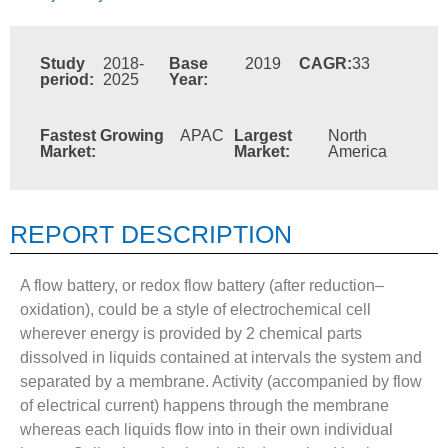
Study
2018-
Base
2019
CAGR:
33
period:
2025
Year:
Fastest Growing
APAC
Largest
North
Market:
Market:
America
REPORT DESCRIPTION
A flow battery, or redox flow battery (after reduction–
oxidation), could be a style of electrochemical cell
wherever energy is provided by 2 chemical parts
dissolved in liquids contained at intervals the system and
separated by a membrane. Activity (accompanied by flow
of electrical current) happens through the membrane
whereas each liquids flow into in their own individual