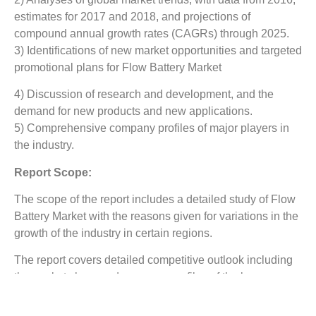
estimates for 2017 and 2018, and projections of
compound annual growth rates (CAGRs) through 2025.
3) Identifications of new market opportunities and targeted
promotional plans for Flow Battery Market
4) Discussion of research and development, and the
demand for new products and new applications.
5) Comprehensive company profiles of major players in
the industry.
Report Scope:
The scope of the report includes a detailed study of Flow
Battery Market with the reasons given for variations in the
growth of the industry in certain regions.
The report covers detailed competitive outlook including
the market share and company profiles of the key
participants operating in the global market. Key players
profiled in the report include G Chem Ltd., Panasonic