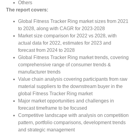
Others
The report covers:
Global Fitness Tracker Ring market sizes from 2021
to 2028, along with CAGR for 2023-2028
Market size comparison for 2022 vs 2028, with
actual data for 2022, estimates for 2023 and
forecast from 2024 to 2028
Global Fitness Tracker Ring market trends, covering
comprehensive range of consumer trends &
manufacturer trends
Value chain analysis covering participants from raw
material suppliers to the downstream buyer in the
global Fitness Tracker Ring market
Major market opportunities and challenges in
forecast timeframe to be focused
Competitive landscape with analysis on competition
pattern, portfolio comparisons, development trends
and strategic management