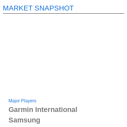
MARKET SNAPSHOT
Major Players
Garmin International
Samsung