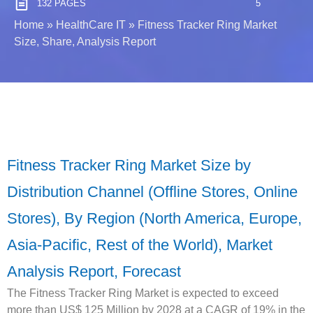
132 PAGES
5
Home
»
HealthCare IT
»
Fitness Tracker Ring Market
Size, Share, Analysis Report
Fitness Tracker Ring Market Size by
Distribution Channel (Offline Stores, Online
Stores), By Region (North America, Europe,
Asia-Pacific, Rest of the World), Market
Analysis Report, Forecast
The Fitness Tracker Ring Market is expected to exceed
more than US$ 125 Million by 2028 at a CAGR of 19% in the