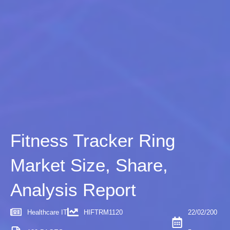
Fitness Tracker Ring
Market Size, Share,
Analysis Report
Healthcare IT
HIFTRM1120
22/02/200