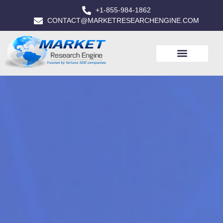
+1-855-984-1862
CONTACT@MARKETRESEARCHENGINE.COM