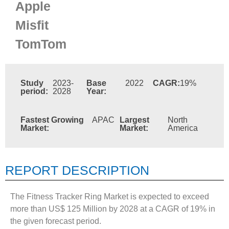
Apple
Misfit
TomTom
Study
2023-
Base
2022
CAGR:
19%
period:
2028
Year:
Fastest Growing
APAC
Largest
North
Market:
Market:
America
REPORT DESCRIPTION
The Fitness Tracker Ring Market is expected to exceed
more than US$ 125 Million by 2028 at a CAGR of 19% in
the given forecast period.