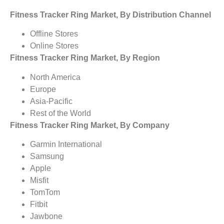
Fitness Tracker Ring Market, By Distribution Channel
Offline Stores
Online Stores
Fitness Tracker Ring Market, By Region
North America
Europe
Asia-Pacific
Rest of the World
Fitness Tracker Ring Market, By Company
Garmin International
Samsung
Apple
Misfit
TomTom
Fitbit
Jawbone