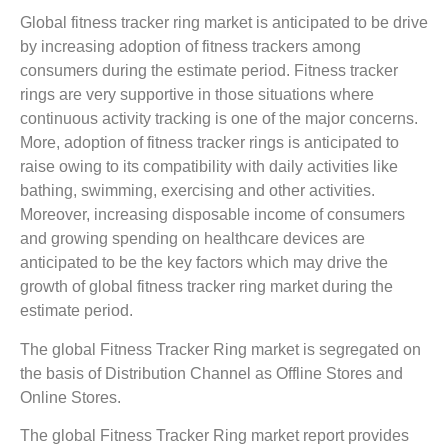
Global fitness tracker ring market is anticipated to be drive
by increasing adoption of fitness trackers among
consumers during the estimate period. Fitness tracker
rings are very supportive in those situations where
continuous activity tracking is one of the major concerns.
More, adoption of fitness tracker rings is anticipated to
raise owing to its compatibility with daily activities like
bathing, swimming, exercising and other activities.
Moreover, increasing disposable income of consumers
and growing spending on healthcare devices are
anticipated to be the key factors which may drive the
growth of global fitness tracker ring market during the
estimate period.
The global Fitness Tracker Ring market is segregated on
the basis of Distribution Channel as Offline Stores and
Online Stores.
The global Fitness Tracker Ring market report provides