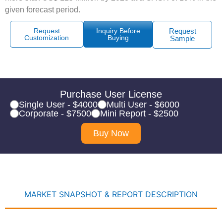
given forecast period.
Request
Inquiry Before
Request
Customization
Buying
Sample
Purchase User License
Single User - $4000
Multi User - $6000
Corporate - $7500
Mini Report - $2500
Buy Now
MARKET SNAPSHOT & REPORT DESCRIPTION