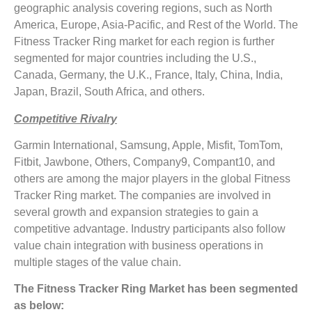
geographic analysis covering regions, such as North
America, Europe, Asia-Pacific, and Rest of the World. The
Fitness Tracker Ring market for each region is further
segmented for major countries including the U.S.,
Canada, Germany, the U.K., France, Italy, China, India,
Japan, Brazil, South Africa, and others.
Competitive Rivalry
Garmin International, Samsung, Apple, Misfit, TomTom,
Fitbit, Jawbone, Others, Company9, Compant10, and
others are among the major players in the global Fitness
Tracker Ring market. The companies are involved in
several growth and expansion strategies to gain a
competitive advantage. Industry participants also follow
value chain integration with business operations in
multiple stages of the value chain.
The Fitness Tracker Ring Market has been segmented
as below: