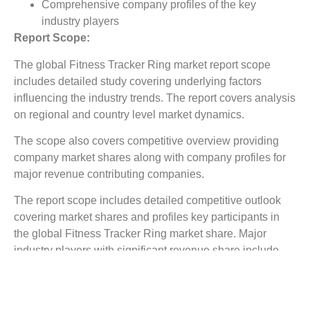
Comprehensive company profiles of the key
industry players
Report Scope:
The global Fitness Tracker Ring market report scope
includes detailed study covering underlying factors
influencing the industry trends. The report covers analysis
on regional and country level market dynamics.
The scope also covers competitive overview providing
company market shares along with company profiles for
major revenue contributing companies.
The report scope includes detailed competitive outlook
covering market shares and profiles key participants in
the global Fitness Tracker Ring market share. Major
industry players with significant revenue share include
Garmin International, Samsung, Apple, Misfit, TomTom,
Fitbit, Jawbone, Others, Company9, Compant10, and
others.