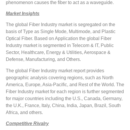
phenomenon causes the fiber to act as a waveguide.
Market Insights
The global Fiber Industry market is segregated on the
basis of Type as Single Mode, Multimode, and Plastic
Optical Fiber. Based on Application the global Fiber
Industry market is segmented in Telecom & IT, Public
Sector, Healthcare, Energy & Utilities, Aerospace &
Defense, Manufacturing, and Others.
The global Fiber Industry market report provides
geographic analysis covering regions, such as North
America, Europe, Asia-Pacific, and Rest of the World. The
Fiber Industry market for each region is further segmented
for major countries including the U.S., Canada, Germany,
the U.K., France, Italy, China, India, Japan, Brazil, South
Africa, and others.
Competitive Rivalry