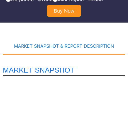
Buy Now
MARKET SNAPSHOT & REPORT DESCRIPTION
MARKET SNAPSHOT