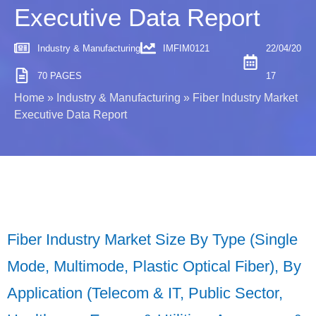
Executive Data Report
Industry & Manufacturing
IMFIM0121
22/04/20
70 PAGES
17
Home
»
Industry & Manufacturing
»
Fiber Industry Market
Executive Data Report
Fiber Industry Market Size By Type (Single
Mode, Multimode, Plastic Optical Fiber), By
Application (Telecom & IT, Public Sector,