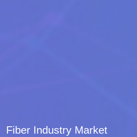
Fiber Industry Market