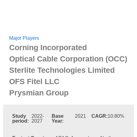
Major Players
Corning Incorporated
Optical Cable Corporation (OCC)
Sterlite Technologies Limited
OFS Fitel LLC
Prysmian Group
Study
2022-
Base
2021
CAGR:
10.80%
period:
2027
Year: