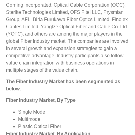
Corning Incorporated, Optical Cable Corporation (OCC),
Sterlite Technologies Limited, OFS Fitel LLC, Prysmian
Group, AFL, Birla Furukawa Fiber Optics Limited, Finolex
Cables Limited, Yangtze Optical Fiber and Cable Co. Ltd.
(YOFC), and others are among the major players in the
global Fiber Industry market. The companies are involved
in several growth and expansion strategies to gain a
competitive advantage. Industry participants also follow
value chain integration with business operations in
multiple stages of the value chain.
The Fiber Industry Market has been segmented as
below:
Fiber Industry Market, By Type
Single Mode
Multimode
Plastic Optical Fiber
Fiber Industry Market, By Application