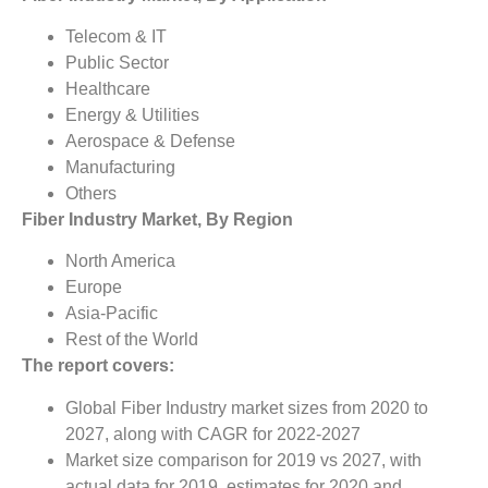
Telecom & IT
Public Sector
Healthcare
Energy & Utilities
Aerospace & Defense
Manufacturing
Others
Fiber Industry Market, By Region
North America
Europe
Asia-Pacific
Rest of the World
The report covers:
Global Fiber Industry market sizes from 2020 to
2027, along with CAGR for 2022-2027
Market size comparison for 2019 vs 2027, with
actual data for 2019, estimates for 2020 and