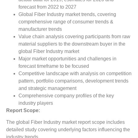
forecast from 2022 to 2027
Global Fiber Industry market trends, covering
comprehensive range of consumer trends &
manufacturer trends
Value chain analysis covering participants from raw
material suppliers to the downstream buyer in the
global Fiber Industry market
Major market opportunities and challenges in
forecast timeframe to be focused
Competitive landscape with analysis on competition
pattern, portfolio comparisons, development trends
and strategic management
Comprehensive company profiles of the key
industry players
Report Scope:
The global Fiber Industry market report scope includes
detailed study covering underlying factors influencing the
industry trends.