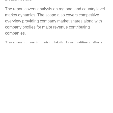
The report covers analysis on regional and country level
market dynamics. The scope also covers competitive
overview providing company market shares along with
company profiles for major revenue contributing
companies.
The report scope includes detailed competitive outlook
covering market shares and profiles key participants in
the global Fiber Industry market share. Major industry
players with significant revenue share include Corning
Incorporated, Optical Cable Corporation (OCC), Sterlite
Technologies Limited, OFS Fitel LLC, Prysmian Group,
AFL, Birla Furukawa Fiber Optics Limited, Finolex Cables
Limited, Yangtze Optical Fiber and Cable Co. Ltd.
(YOFC), and others.
Reasons to Buy this Report:
Gain detailed insights on the Fiber Industry industry