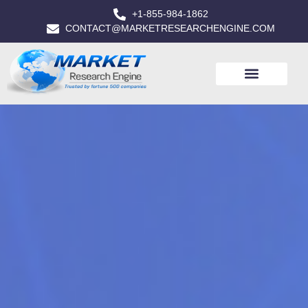
+1-855-984-1862
CONTACT@MARKETRESEARCHENGINE.COM