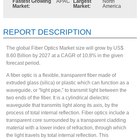
Fastest Growing
APAC
Largest
North
Market:
Market:
America
REPORT DESCRIPTION
The global Fiber Optics Market size will grow by US$
8.60 Billion by 2027 at a CAGR of 10.8% in the given
forecast period.
A fiber optic is a flexible, transparent fiber made of
extruded glass (silica) or plastic which can function as a
waveguide, or “light pipe,” to transmit light between the
two ends of the fiber. It is a cylindrical dielectric
waveguide that transmits light along its axis, by the
process of total internal reflection. Fiber optics include a
transparent core surrounded by a transparent cladding
material with a lower index of refraction, through which
the light travels by total internal reflection. This