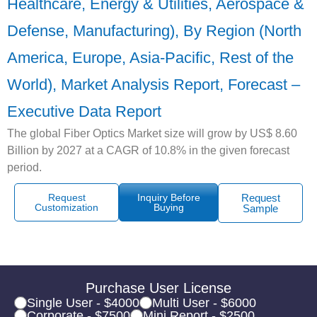
Healthcare, Energy & Utilities, Aerospace &
Defense, Manufacturing), By Region (North
America, Europe, Asia-Pacific, Rest of the
World), Market Analysis Report, Forecast –
Executive Data Report
The global Fiber Optics Market size will grow by US$ 8.60
Billion by 2027 at a CAGR of 10.8% in the given forecast
period.
Request
Inquiry Before
Request
Customization
Buying
Sample
Purchase User License
Single User - $4000
Multi User - $6000
Corporate - $7500
Mini Report - $2500