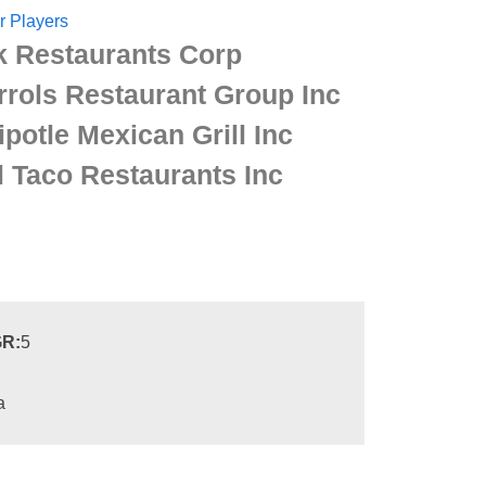
r Players
k Restaurants Corp
rrols Restaurant Group Inc
ipotle Mexican Grill Inc
l Taco Restaurants Inc
R:
5
a