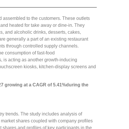
and assembled to the customers. These outlets
 and heated for take away or dine-in. They
, and alcoholic drinks, desserts, cakes,
re generally a part of an existing restaurant
ants through controlled supply channels.
he consumption of fast-food
s, is acting as another growth-inducing
f touchscreen kiosks, kitchen-display screens and
27 growing at a CAGR of
5.41%
during the
ry trends. The study includes analysis of
y market shares coupled with company profiles
shares and profiles of key participants in the