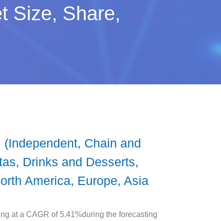
t Size, Share,
 (Independent, Chain and
as, Drinks and Desserts,
North America, Europe, Asia
ing at a CAGR of 5.41%during the forecasting