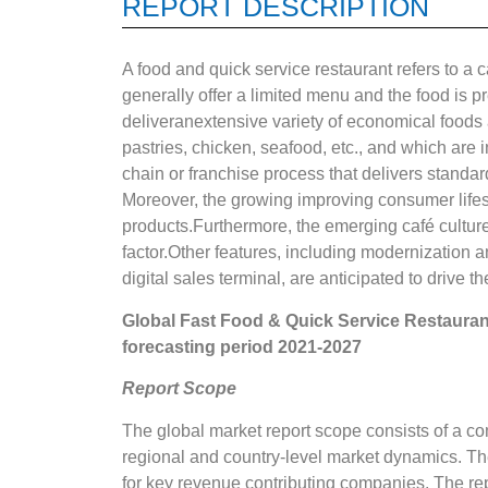
REPORT DESCRIPTION
A food and quick service restaurant refers to a
generally offer a limited menu and the food is 
deliveranextensive variety of economical foods 
pastries, chicken, seafood, etc., and which are i
chain or franchise process that delivers standar
Moreover, the growing improving consumer lifes
products.Furthermore, the emerging café culture,
factor.Other features, including modernization an
digital sales terminal, are anticipated to drive th
Global
Fast Food & Quick Service Restaura
forecasting period 2021-2027
Report Scope
The global market report scope consists of a co
regional and country-level market dynamics. Th
for key revenue contributing companies. The rep