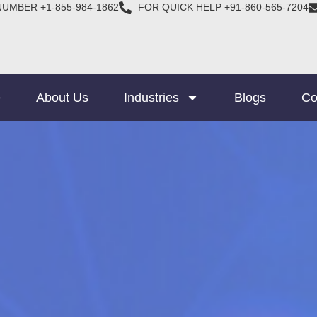
NUMBER +1-855-984-1862
FOR QUICK HELP +91-860-565-7204
e
About Us
Industries
Blogs
Co