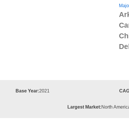
Majo
Ar
Ca
Ch
De
Base Year:
2021
CAG
Largest Market:
North Americ