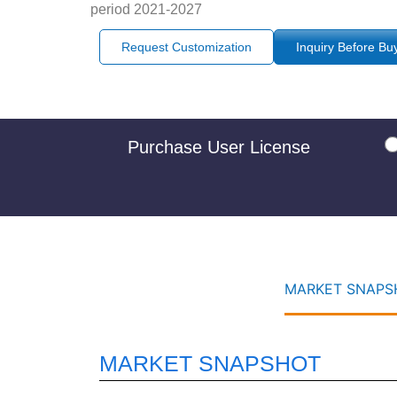
period 2021-2027
Request Customization
Inquiry Before Bu
Purchase User License
MARKET SNAPSH
MARKET SNAPSHOT