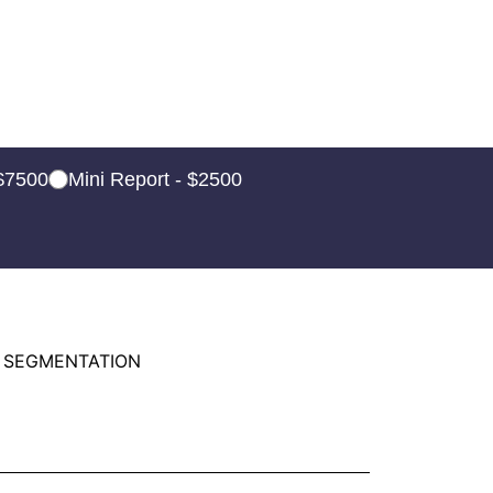
 $7500
Mini Report - $2500
 SEGMENTATION