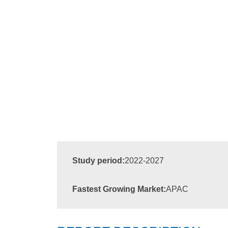
Study period:
2022-2027
Fastest Growing Market:
APAC