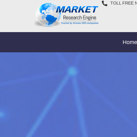
TOLL FREE 
Hom