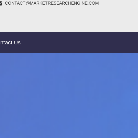
CONTACT@MARKETRESEARCHENGINE.COM
ntact Us