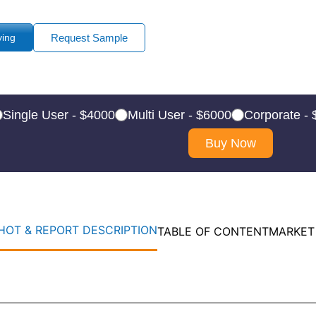
ying
Request Sample
Single User - $4000
Multi User - $6000
Corporate -
Buy Now
OT & REPORT DESCRIPTION
TABLE OF CONTENT
MARKET