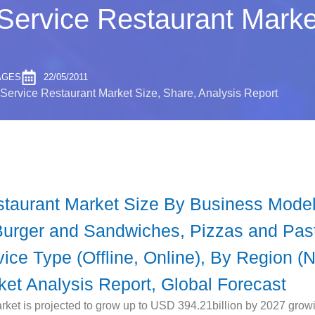
Service Restaurant Marke
AGES
22/05/2011
Service Restaurant Market Size, Share, Analysis Report
staurant Market Size By Business Model
Burger and Sandwiches, Pizzas and Past
ce Type (Offline, Online), By Region (
rket Analysis Report, Global Forecast
ket is projected to grow up to USD 394.21billion by 2027 grow