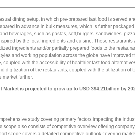
 casual dining setup, in which pre-prepared fast food is served 
prepared in advance in bulk measures, which is further packaged
and beverages, such as pastas, soft,burgers, sandwiches, pizzas
nspired by the local ingredients and cuisine. These restaurants a
dized ingredients and/or partially prepared foods to the restaur
tyles and working population across the globe have improved t
 coupled with the accessibility of healthier fast-food alternative
d digitization of the restaurants, coupled with the utilization o
e market further.
nt
Market is projected to grow up to
USD 394.21billion
by 20
mprehensive study covering primary factors impacting the indust
e scope also consists of competitive overview offering compan
ort scope covers a detailed competitive outlook covering market 