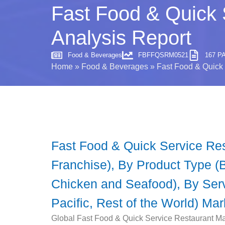
Fast Food & Quick 
Analysis Report
Food & Beverages
FBFFQSRM0521
167 P
Home
»
Food & Beverages
»
Fast Food & Quick 
Fast Food & Quick Service Re
Franchise), By Product Type (
Chicken and Seafood), By Servi
Pacific, Rest of the World) Ma
Global Fast Food & Quick Service Restaurant Mar