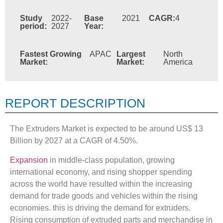
Study
2022-
Base
2021
CAGR:
4
period:
2027
Year:
Fastest Growing
APAC
Largest
North
Market:
Market:
America
REPORT DESCRIPTION
The Extruders Market is expected to be around US$ 13
Billion by 2027 at a CAGR of 4.50%.
Expansion
in middle-class population, growing
international economy, and rising shopper spending
across the world have resulted within the increasing
demand for trade goods and vehicles within the rising
economies. this is driving the demand for extruders.
Rising consumption of extruded parts and merchandise in