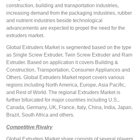
construction, building and transportation industries,
increasing demand from the packaging industries, rubber
and nutrient industries beside technological
advancements are expected to propel the need for the
extruders market.
Global Extruders Market is segmented based on the type
as Single Screw Extruder, Twin Screw Extruder and Ram
Extruder. Based on application it covers Building &
Construction, Transportation, Consumer Appliances and
Others. Global Extruders Market report covers various
regions including North America, Europe, Asia Pacific,
and Rest of World. The regional Extruders Market is
further bifurcated for major countries including U.S.,
Canada, Germany, UK, France, Italy, China, India, Japan,
Brazil, South Africa and others.
Competitive Rivalry
Global Extruders Market share consists of several players