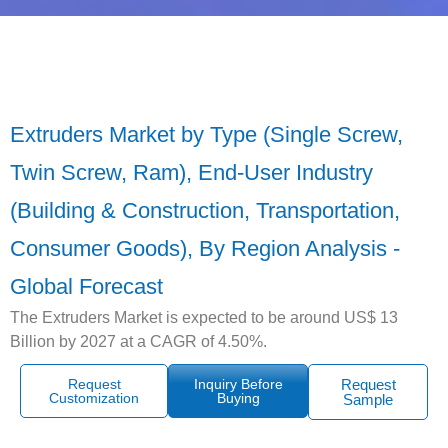
Extruders Market by Type (Single Screw,
Twin Screw, Ram), End-User Industry
(Building & Construction, Transportation,
Consumer Goods), By Region Analysis -
Global Forecast
The Extruders Market is expected to be around US$ 13
Billion by 2027 at a CAGR of 4.50%.
Request
Inquiry Before
Request
Customization
Buying
Sample