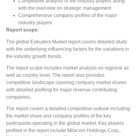
Competitive analysis of the industry players along
with the overview on strategic management
Comprehensive company profiles of the major
industry players
Report scope:
The global Extruders Market report covers detailed study
with the underlying influencing factors for the variations in
the industry growth trends.
The report scope includes market analysis on regional as
well as country level. The report also provides
competitive landscape covering company market shares
with detailed profiling for major revenue contributing
companies.
The report covers a detailed competitive outlook including
the market share and company profiles of the key
participants operating in the global market. Key players
profiled in the report include Milacron Holdings Corp.,