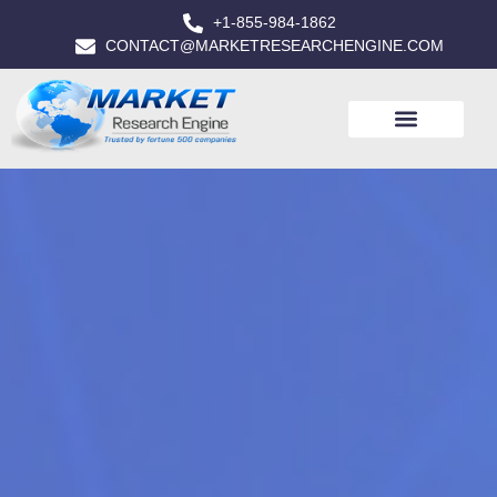
+1-855-984-1862
CONTACT@MARKETRESEARCHENGINE.COM