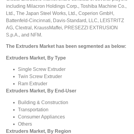
including Milacron Holdings Corp., Toshiba Machine Co.,
Ltd., The Japan Steel Works, Ltd., Coperion GmbH,
Battenfeld-Cincinnati, Davis-Standard, LLC, LEISTRITZ
AG, Clextral, KraussMaffei, PRESEZZI EXTRUSION
S.p.A., and NFM.
The Extruders Market has been segmented as below:
Extruders Market, By Type
Single Screw Extruder
Twin Screw Extruder
Ram Extruder
Extruders Market, By End-User
Building & Construction
Transportation
Consumer Appliances
Others
Extruders Market, By Region