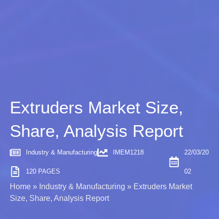
Extruders Market Size,
Share, Analysis Report
Industry & Manufacturing
IMEM1218
22/03/20
120 PAGES
02
Home
»
Industry & Manufacturing
»
Extruders Market
Size, Share, Analysis Report