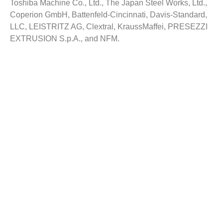
Toshiba Machine Co., Ltd., The Japan Steel Works, Ltd.,
Coperion GmbH, Battenfeld-Cincinnati, Davis-Standard,
LLC, LEISTRITZ AG, Clextral, KraussMaffei, PRESEZZI
EXTRUSION S.p.A., and NFM.
Reasons to Buy this Report:
Gain comprehensive insights on the industry trends
Identify industry opportunities and key growth
segments
Obtain complete market study on the Extruders
Market
Facilitate strategy planning for your company based
on the industry dynamics
Evaluate your competitor’s business segments and
portfolios
Customization:
Customized report as per the requirement can be offered
with appropriate recommendations