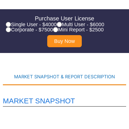
Purchase User License
Single User - $4000
Multi User - $6000
Corporate - $7500
Mini Report - $2500
Buy Now
MARKET SNAPSHOT & REPORT DESCRIPTION
MARKET SNAPSHOT