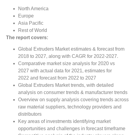
North America
Europe
Asia Pacific
Rest of World
The report covers:
Global Extruders Market estimates & forecast from
2018 to 2027, along with CAGR for 2022-2027.
Comparative market size analysis for 2020 vs
2027 with actual data for 2021, estimates for
2022 and forecast from 2022 to 2027
Global Extruders Market trends, with detailed
analysis on consumer trends & manufacturer trends
Overview on supply analysis covering trends across
raw material suppliers, technology providers and
distributors
Key areas of investments identifying market
opportunities and challenges in forecast timeframe