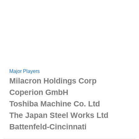
Major Players
Milacron Holdings Corp
Coperion GmbH
Toshiba Machine Co. Ltd
The Japan Steel Works Ltd
Battenfeld-Cincinnati