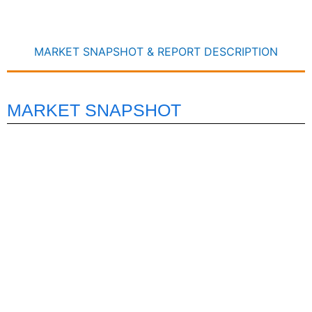
MARKET SNAPSHOT & REPORT DESCRIPTION
MARKET SNAPSHOT