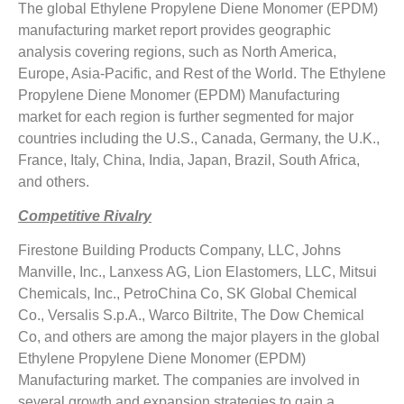
The global Ethylene Propylene Diene Monomer (EPDM)
manufacturing market report provides geographic
analysis covering regions, such as North America,
Europe, Asia-Pacific, and Rest of the World. The Ethylene
Propylene Diene Monomer (EPDM) Manufacturing
market for each region is further segmented for major
countries including the U.S., Canada, Germany, the U.K.,
France, Italy, China, India, Japan, Brazil, South Africa,
and others.
Competitive Rivalry
Firestone Building Products Company, LLC, Johns
Manville, Inc., Lanxess AG, Lion Elastomers, LLC, Mitsui
Chemicals, Inc., PetroChina Co, SK Global Chemical
Co., Versalis S.p.A., Warco Biltrite, The Dow Chemical
Co, and others are among the major players in the global
Ethylene Propylene Diene Monomer (EPDM)
Manufacturing market. The companies are involved in
several growth and expansion strategies to gain a