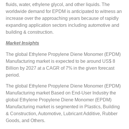
fluids, water, ethylene glycol, and other liquids. The
worldwide demand for EPDM is anticipated to witness an
increase over the approaching years because of rapidly
expanding application sectors including automotive and
building & construction.
Market Insights
The global Ethylene Propylene Diene Monomer (EPDM)
Manufacturing market is expected to be around US$ 8
Billion by 2027 at a CAGR of 7% in the given forecast
period.
The global Ethylene Propylene Diene Monomer (EPDM)
Manufacturing market Based on End-User Industry the
global Ethylene Propylene Diene Monomer (EPDM)
Manufacturing market is segmented in Plastics, Building
& Construction, Automotive, Lubricant Additive, Rubber
Goods, and Others.