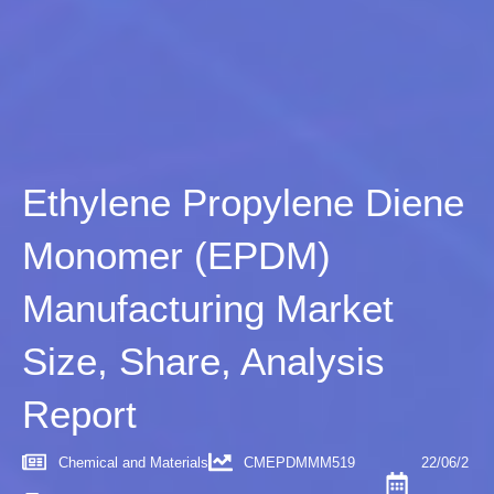
Ethylene Propylene Diene
Monomer (EPDM)
Manufacturing Market
Size, Share, Analysis
Report
Chemical and Materials
CMEPDMMM519
22/06/2