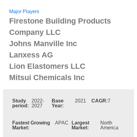
Major Players
Firestone Building Products
Company LLC
Johns Manville Inc
Lanxess AG
Lion Elastomers LLC
Mitsui Chemicals Inc
Study
2022-
Base
2021
CAGR:
7
period:
2027
Year:
Fastest Growing
APAC
Largest
North
Market:
Market:
America