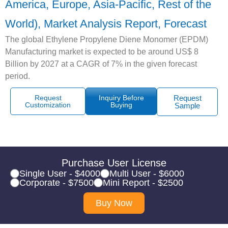
America, Europe, Asia-Pacific, Rest of the
World), Market Analysis Report, Forecast
The global Ethylene Propylene Diene Monomer (EPDM)
Manufacturing market is expected to be around US$ 8
Billion by 2027 at a CAGR of 7% in the given forecast
period.
Request
Inquiry Before
Request
Customization
Buying
Sample
Purchase User License
Single User - $4000
Multi User - $6000
Corporate - $7500
Mini Report - $2500
Buy Now