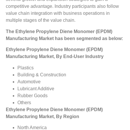
competitive advantage. Industry participants also follow
value chain integration with business operations in
multiple stages of the value chain.
The Ethylene Propylene Diene Monomer (EPDM)
Manufacturing Market has been segmented as below:
Ethylene Propylene Diene Monomer (EPDM)
Manufacturing Market, By End-User Industry
Plastics
Building & Construction
Automotive
Lubricant Additive
Rubber Goods
Others
Ethylene Propylene Diene Monomer (EPDM)
Manufacturing Market, By Region
North America