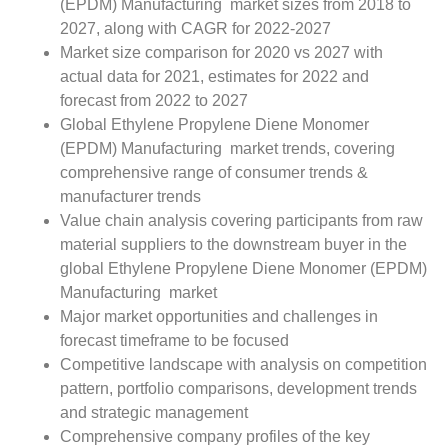
(EPDM) Manufacturing market sizes from 2018 to
2027, along with CAGR for 2022-2027
Market size comparison for 2020 vs 2027 with
actual data for 2021, estimates for 2022 and
forecast from 2022 to 2027
Global Ethylene Propylene Diene Monomer
(EPDM) Manufacturing market trends, covering
comprehensive range of consumer trends &
manufacturer trends
Value chain analysis covering participants from raw
material suppliers to the downstream buyer in the
global Ethylene Propylene Diene Monomer (EPDM)
Manufacturing market
Major market opportunities and challenges in
forecast timeframe to be focused
Competitive landscape with analysis on competition
pattern, portfolio comparisons, development trends
and strategic management
Comprehensive company profiles of the key