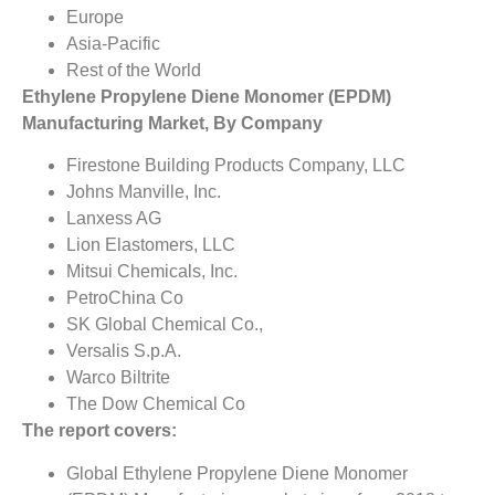
Europe
Asia-Pacific
Rest of the World
Ethylene Propylene Diene Monomer (EPDM)
Manufacturing Market, By Company
Firestone Building Products Company, LLC
Johns Manville, Inc.
Lanxess AG
Lion Elastomers, LLC
Mitsui Chemicals, Inc.
PetroChina Co
SK Global Chemical Co.,
Versalis S.p.A.
Warco Biltrite
The Dow Chemical Co
The report covers:
Global Ethylene Propylene Diene Monomer