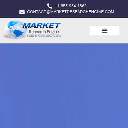
+1-855-984-1862
CONTACT@MARKETRESEARCHENGINE.COM