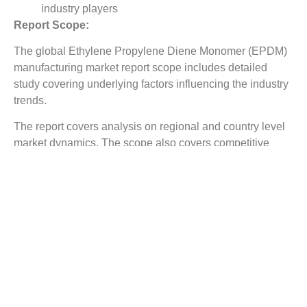
industry players
Report Scope:
The global Ethylene Propylene Diene Monomer (EPDM)
manufacturing market report scope includes detailed
study covering underlying factors influencing the industry
trends.
The report covers analysis on regional and country level
market dynamics. The scope also covers competitive
overview providing company market shares along with
company profiles for major revenue contributing
companies.
The report scope includes detailed competitive outlook
covering market shares and profiles key participants in
the global Ethylene Propylene Diene Monomer (EPDM)
manufacturing market share. Major industry players with
significant revenue share include Firestone Building
Products Company, LLC, Johns Manville, Inc., Lanxess