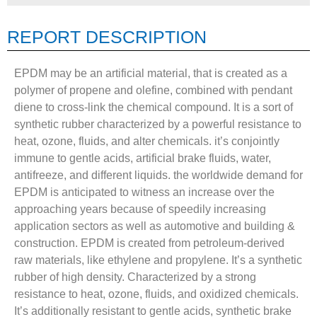
REPORT DESCRIPTION
EPDM may be an artificial material, that is created as a
polymer of propene and olefine, combined with pendant
diene to cross-link the chemical compound. It is a sort of
synthetic rubber characterized by a powerful resistance to
heat, ozone, fluids, and alter chemicals. it’s conjointly
immune to gentle acids, artificial brake fluids, water,
antifreeze, and different liquids. the worldwide demand for
EPDM is anticipated to witness an increase over the
approaching years because of speedily increasing
application sectors as well as automotive and building &
construction. EPDM is created from petroleum-derived
raw materials, like ethylene and propylene. It’s a synthetic
rubber of high density. Characterized by a strong
resistance to heat, ozone, fluids, and oxidized chemicals.
It’s additionally resistant to gentle acids, synthetic brake