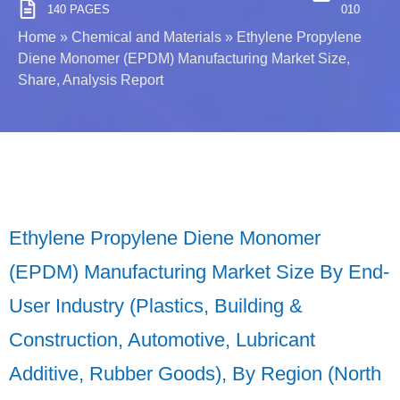
140 PAGES
010
Home
»
Chemical and Materials
»
Ethylene Propylene
Diene Monomer (EPDM) Manufacturing Market Size,
Share, Analysis Report
Ethylene Propylene Diene Monomer
(EPDM) Manufacturing Market Size By End-
User Industry (Plastics, Building &
Construction, Automotive, Lubricant
Additive, Rubber Goods), By Region (North