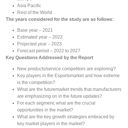
Asia Pacific
Rest of the World
The years considered for the study are as follows:
Base year – 2021
Estimated year – 2022
Projected year – 2023
Forecast period – 2022 to 2027
Key Questions Addressed by the Report
New products/service competitors are exploring?
Key players in the Esportsmarket and how extreme
is the competition?
What are the futuremarket trends that manufacturers
are emphasizing on in the future updates?
For each segment, what are the crucial
opportunities in the market?
What are the key growth strategies embraced by
key market players in the market?