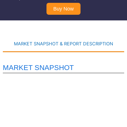
Buy Now
MARKET SNAPSHOT & REPORT DESCRIPTION
MARKET SNAPSHOT