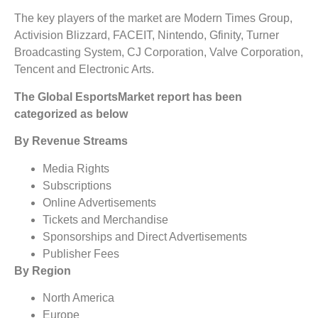
The key players of the market are Modern Times Group,
Activision Blizzard, FACEIT, Nintendo, Gfinity, Turner
Broadcasting System, CJ Corporation, Valve Corporation,
Tencent and Electronic Arts.
The Global EsportsMarket report has been
categorized as below
By Revenue Streams
Media Rights
Subscriptions
Online Advertisements
Tickets and Merchandise
Sponsorships and Direct Advertisements
Publisher Fees
By Region
North America
Europe