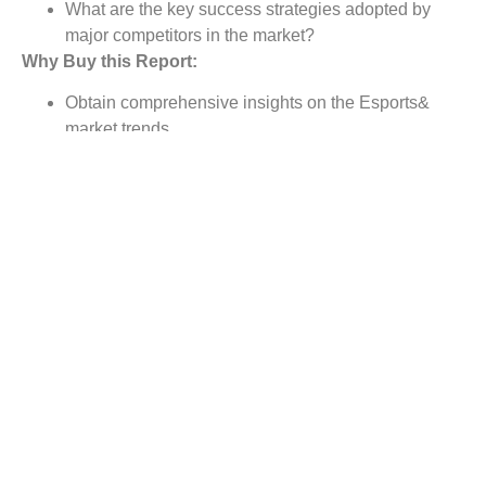
What are the key success strategies adopted by
major competitors in the market?
Why Buy this Report:
Obtain comprehensive insights on the Esports&
market trends
Note comprehensive analysis of the market status
Identifies the market opportunities and growth
segments
Assessing business segments & product portfolios,
and explain competitive dynamics
Provide strategy planning and industry dynamics to
strengthen decision making
Below are our New Reports :-
Process Analytical Technology Market
Wireless Display Market
Adaptive Optics Market