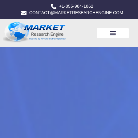
+1-855-984-1862
CONTACT@MARKETRESEARCHENGINE.COM