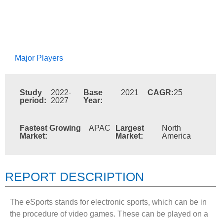
Major Players
Study
2022-
Base
2021
CAGR:
25
period:
2027
Year:
Fastest Growing
APAC
Largest
North
Market:
Market:
America
REPORT DESCRIPTION
The eSports stands for electronic sports, which can be in
the procedure of video games. These can be played on a