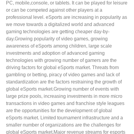
PC, mobile,console, or tablets. It can be played for leisure
or can be competed against other players at a
professional level. eSports are increasing in popularity as
we move towards a digitalized world and advanced
gaming technologies are getting cheaper day-by-
day.Growing popularity of video games, growing
awareness of eSports among children, large scale
investments and adoption of advanced gaming
technologies with growing number of gamers are the
driving factors for global eSports market. Threats from
gambling or betting, piracy of video games and lack of
standardization are the factors restraining the growth of
global eSports market.Growing number of events with
large prize pools, increasing investments in more micro
transactions in video games and franchise style leagues
are the opportunities for the development of global
eSports market. Limited tournament infrastructure and a
smaller number of organizations are the challenges for
global eSports market.Major revenue streams for esports