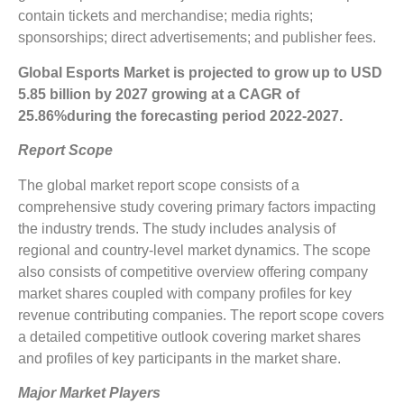
contain tickets and merchandise; media rights;
sponsorships; direct advertisements; and publisher fees.
Global
Esports
Market is projected to grow up to
USD
5.85 billion
by 2027 growing at a CAGR of
25.86%
during the forecasting period 2022-2027.
Report Scope
The global market report scope consists of a
comprehensive study covering primary factors impacting
the industry trends. The study includes analysis of
regional and country-level market dynamics. The scope
also consists of competitive overview offering company
market shares coupled with company profiles for key
revenue contributing companies. The report scope covers
a detailed competitive outlook covering market shares
and profiles of key participants in the market share.
Major Market Players