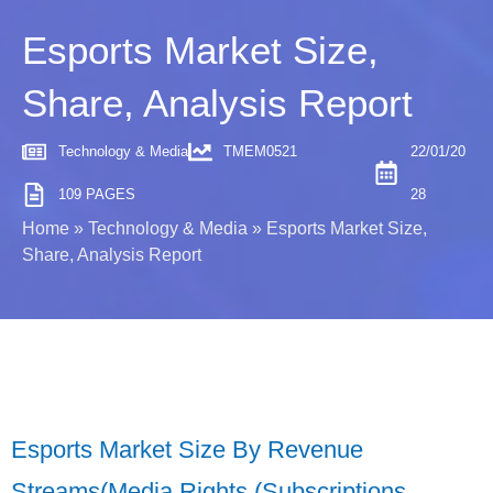
Esports Market Size,
Share, Analysis Report
Technology & Media
TMEM0521
22/01/20
109 PAGES
28
Home
»
Technology & Media
»
Esports Market Size,
Share, Analysis Report
Esports Market Size By Revenue
Streams(Media Rights (Subscriptions,