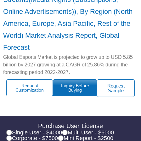
Online Advertisements)), By Region (North
America, Europe, Asia Pacific, Rest of the
World) Market Analysis Report, Global
Forecast
Global Esports Market is projected to grow up to USD 5.85
billion by 2027 growing at a CAGR of 25.86% during the
forecasting period 2022-2027.
Request
Inquiry Before
Request
Customization
Buying
Sample
Purchase User License
Single User - $4000
Multi User - $6000
Corporate - $7500
Mini Report - $2500